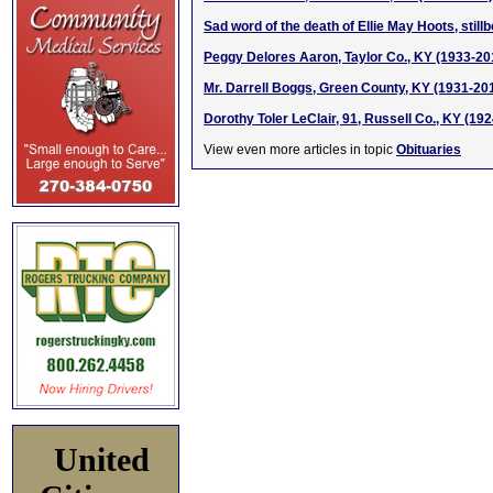
Sad word of the death of Ellie May Hoots, stil
Peggy Delores Aaron, Taylor Co., KY (1933-20
Mr. Darrell Boggs, Green County, KY (1931-20
Dorothy Toler LeClair, 91, Russell Co., KY (19
View even more articles in topic
Obituaries
United