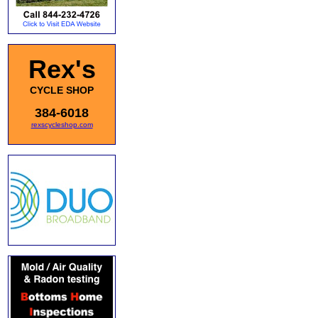
Rex's
CYCLE SHOP
384-6018
rexscycleshop.com