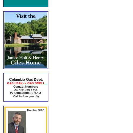
Columbia Gas Dept.
GAS LEAK or GAS SMELL
Contact Numbers
24 hrs/ 365 days
270-384-2006 or 9-1-1
Call before you dig