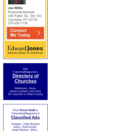
Visit
ColumbiaMagazine's
Directory of
Churches
Addresses, times,
phone numbers and more
for churches in Adair County
Find
Great Stuff
in
ColumbiaMagazine's
Classified Ads
Antiques, Help Wanted,
Autos, Real Estate,
Legal Notices, More...