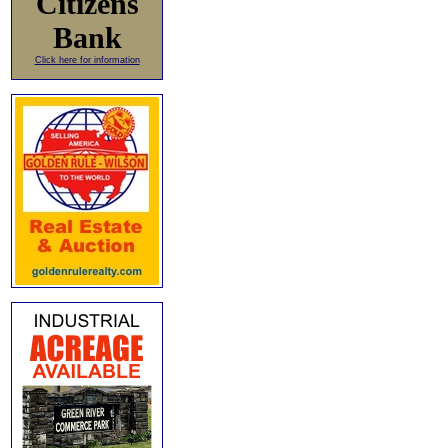
Citizens
Bank
Click here for information