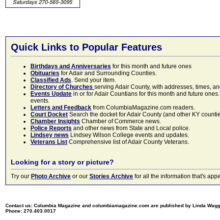
Quick Links to Popular Features
Birthdays and Anniversaries
for this month and future ones
Obituaries
for Adair and Surrounding Counties.
Classified Ads
. Send your item.
Directory of Churches
serving Adair County, with addresses, times, a
Events Update
in or for Adair Countians for this month and future ones.
events.
Letters and Feedback
from ColumbiaMagazine.com readers.
Court Docket
Search the docket for Adair County (and other KY counties)
Chamber Insights
Chamber of Commerce news.
Police Reports
and other news from State and Local police.
Lindsey news
Lindsey Wilson College events and updates.
Veterans List
Comprehensive list of Adair County Veterans.
Looking for a story or picture?
Try our
Photo Archive
or our
Stories Archive
for all the information that's 
Contact us: Columbia Magazine and columbiamagazine.com are published by Linda Wag
Phone: 270.403.0017