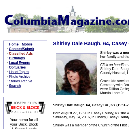
Shirley Dale Baugh, 64, Casey 
·
·
Home
Mobile
·
Contact/Submit
Shirley was a mem
·
Classified Ads
her family and th
·
Birthdays
·
Local Events
Click on headline 
·
Obituaries
Shirley Dale Baug
·
List of Topics
County Hospital, Li
·
Photo Archive
·
Graveside servic
Stories Archive
Cemetery with Bro. 
·
Search
were Dillian Coff
Marvin Lane Jr.
Shirley Dale Baugh, 64, Casey Co., KY (1951-
Born August 27, 1951 in Casey County, KY she w
Saturday, May 14, 2016, in Liberty, Casey County,
Shirley was a member of the Church of the First 