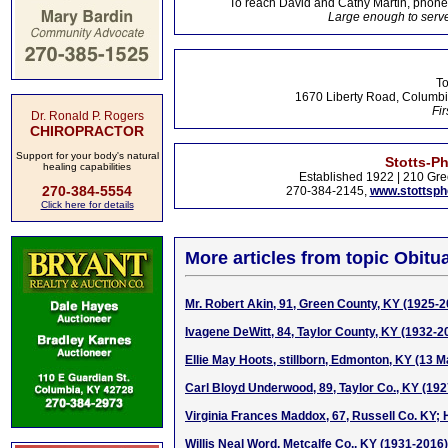
To reach David and Cathy Martin, phon
Large enough to serve
To
1670 Liberty Road, Columbi
Fir
Dr. Ronald P. Rogers
CHIROPRACTOR
Support for your body's natural
Stotts-P
healing capabilities
Established 1922 | 210 Gre
270-384-5554
270-384-2145,
www.stottsp
Click here for details
More articles from topic Obitua
Mr. Robert Akin, 91, Green County, KY (1925-2
Ivagene DeWitt, 84, Taylor County, KY (1932-2
Ellie May Hoots, stillborn, Edmonton, KY (13 
Carl Bloyd Underwood, 89, Taylor Co., KY (19
Virginia Frances Maddox, 67, Russell Co. KY; 
Willis Neal Word, Metcalfe Co., KY (1931-2016)