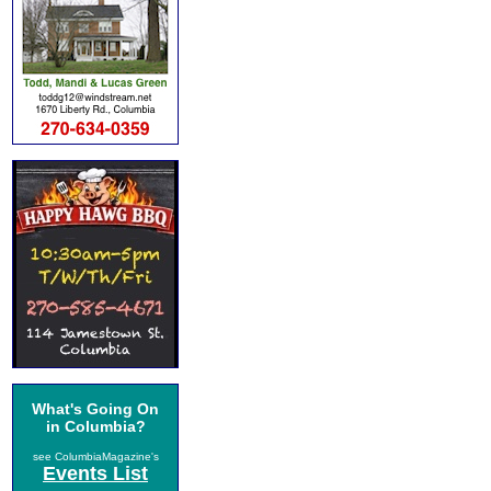
What's Going On
in Columbia?
see ColumbiaMagazine's
Events List