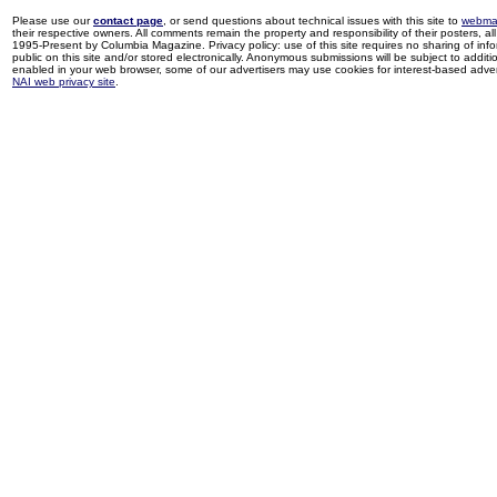
Please use our
contact page
, or send questions about technical issues with this site to
webma
their respective owners. All comments remain the property and responsibility of their posters, all 
1995-Present by Columbia Magazine. Privacy policy: use of this site requires no sharing of inf
public on this site and/or stored electronically. Anonymous submissions will be subject to additi
enabled in your web browser, some of our advertisers may use cookies for interest-based adverti
NAI web privacy site
.