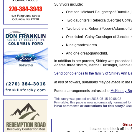
Survivors include:
One son: Michael Daughtery of Danville,
Two daughters: Rebecca (George) Coffey 
Two brothers: Robert (Poppy) Adams of Li
One sisterL Cathy Curtsinger of Junction 
Nine grandchildren
And one great-grandchild.
In addition to her parents, Shirley was precede
Adams; three sisters, Martha Curtsinger, Debbie
Send condolences to the family of Shirley Ann 
In lieu of flowers, donations may be made to the
Funeral arrangements entrusted to
McKinney-Br
This story was posted on 2016-05-15 19:06:02
Printable:
this page is now automatically formatted for 
Have comments or corrections for this story?
Use
Gris
Located one block off the 