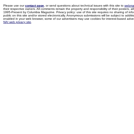
Please use our
contact page
, or send questions about technical issues with this site to
webma
their respective owners. All comments remain the property and responsibility of their posters, all 
1995-Present by Columbia Magazine. Privacy policy: use of this site requires no sharing of inf
public on this site and/or stored electronically. Anonymous submissions will be subject to additi
enabled in your web browser, some of our advertisers may use cookies for interest-based adverti
NAI web privacy site
.