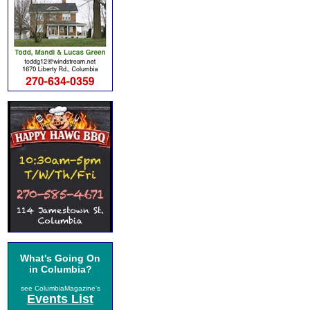
What's Going On
in Columbia?
see ColumbiaMagazine's
Events List