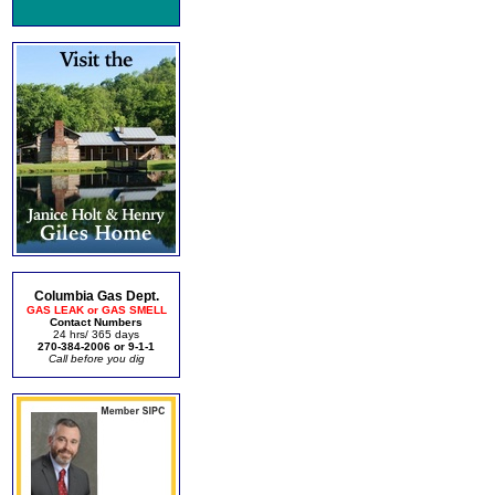
Columbia Gas Dept.
GAS LEAK or GAS SMELL
Contact Numbers
24 hrs/ 365 days
270-384-2006 or 9-1-1
Call before you dig