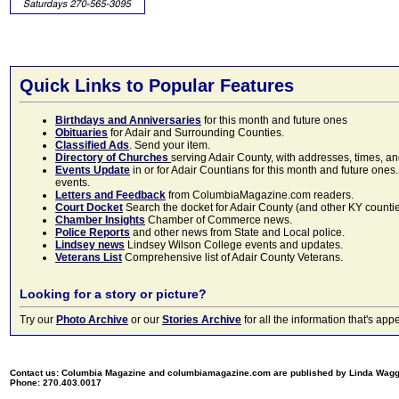
Quick Links to Popular Features
Birthdays and Anniversaries
for this month and future ones
Obituaries
for Adair and Surrounding Counties.
Classified Ads
. Send your item.
Directory of Churches
serving Adair County, with addresses, times, a
Events Update
in or for Adair Countians for this month and future ones.
events.
Letters and Feedback
from ColumbiaMagazine.com readers.
Court Docket
Search the docket for Adair County (and other KY counties)
Chamber Insights
Chamber of Commerce news.
Police Reports
and other news from State and Local police.
Lindsey news
Lindsey Wilson College events and updates.
Veterans List
Comprehensive list of Adair County Veterans.
Looking for a story or picture?
Try our
Photo Archive
or our
Stories Archive
for all the information that's 
Contact us: Columbia Magazine and columbiamagazine.com are published by Linda Wag
Phone: 270.403.0017