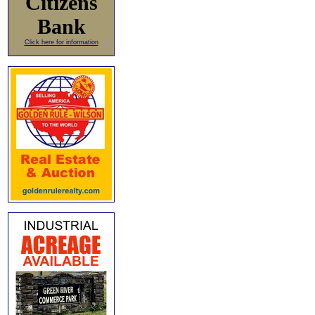
Citizens
Bank
Click here for information