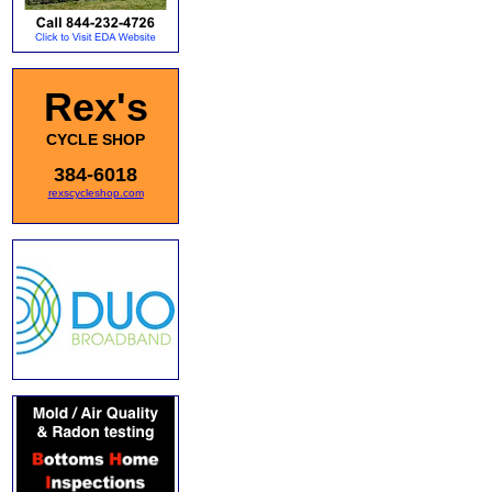
Rex's
CYCLE SHOP
384-6018
rexscycleshop.com