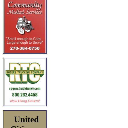
United