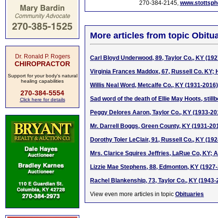
270-384-2145,
www.stottsp
More articles from topic Obitua
Dr. Ronald P. Rogers
Carl Bloyd Underwood, 89, Taylor Co., KY (19
CHIROPRACTOR
Virginia Frances Maddox, 67, Russell Co. KY; 
Support for your body's natural
healing capabilities
Willis Neal Word, Metcalfe Co., KY (1931-2016)
270-384-5554
Sad word of the death of Ellie May Hoots, stil
Click here for details
Peggy Delores Aaron, Taylor Co., KY (1933-20
Mr. Darrell Boggs, Green County, KY (1931-20
Dorothy Toler LeClair, 91, Russell Co., KY (19
Mrs. Clarice Squires Jeffries, LaRue Co, KY; A
Lizzie Mae Stephens, 88, Edmonton, KY (1927
Rachel Blankenship, 73, Taylor Co., KY (1943-
View even more articles in topic
Obituaries