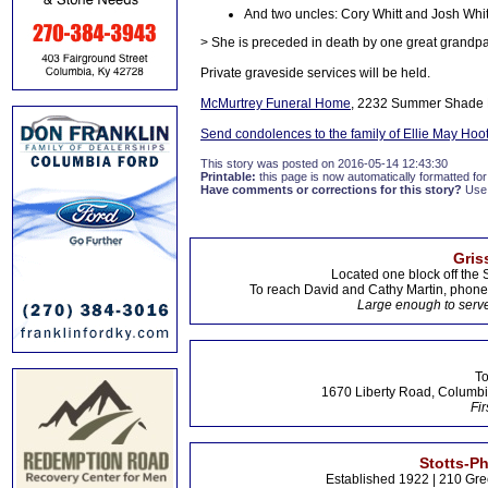
And two uncles: Cory Whitt and Josh Whit
> She is preceded in death by one great grandpa
Private graveside services will be held.
McMurtrey Funeral Home
, 2232 Summer Shade R
Send condolences to the family of Ellie May Hoo
This story was posted on 2016-05-14 12:43:30
Printable:
this page is now automatically formatted for 
Have comments or corrections for this story?
Use
Gris
Located one block off the 
To reach David and Cathy Martin, phon
Large enough to serve
To
1670 Liberty Road, Columbi
Fir
Stotts-P
Established 1922 | 210 Gre