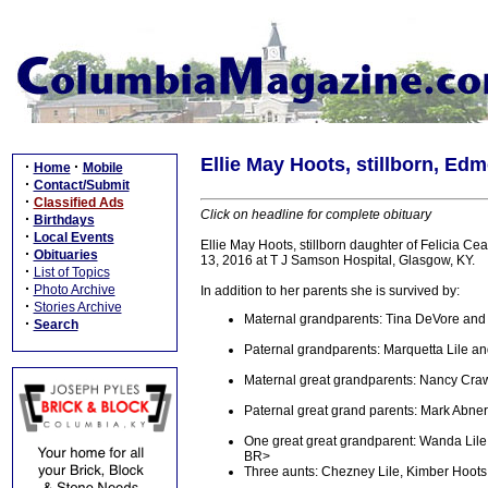
Ellie May Hoots, stillborn, Ed
·
·
Home
Mobile
·
Contact/Submit
·
Classified Ads
Click on headline for complete obituary
·
Birthdays
·
Local Events
Ellie May Hoots, stillborn daughter of Felicia C
·
Obituaries
13, 2016 at T J Samson Hospital, Glasgow, KY.
·
List of Topics
·
Photo Archive
In addition to her parents she is survived by:
·
Stories Archive
Maternal grandparents: Tina DeVore and 
·
Search
Paternal grandparents: Marquetta Lile a
Maternal great grandparents: Nancy Cra
Paternal great grand parents: Mark Abne
One great great grandparent: Wanda Lile
BR>
Three aunts: Chezney Lile, Kimber Hoots