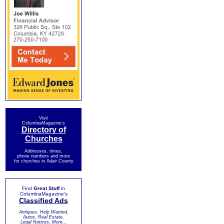
Visit
ColumbiaMagazine's
Directory of
Churches
Addresses, times,
phone numbers and more
for churches in Adair County
Find
Great Stuff
in
ColumbiaMagazine's
Classified Ads
Antiques, Help Wanted,
Autos, Real Estate,
Legal Notices, More...