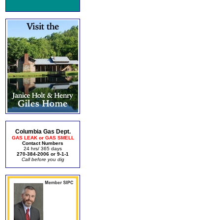
Columbia Gas Dept.
GAS LEAK or GAS SMELL
Contact Numbers
24 hrs/ 365 days
270-384-2006 or 9-1-1
Call before you dig