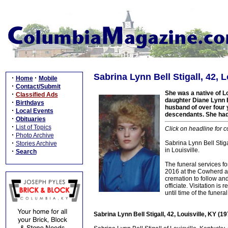
Sabrina Lynn Bell Stigall, 42, 
·
·
Home
Mobile
·
Contact/Submit
She was a native of Lo
·
Classified Ads
daughter Diane Lynn B
·
Birthdays
husband of over four 
·
Local Events
descendants. She had 
·
Obituaries
·
List of Topics
Click on headline for 
·
Photo Archive
·
Sabrina Lynn Bell Stiga
Stories Archive
in Louisville.
·
Search
The funeral services f
2016 at the Cowherd a
cremation to follow and
officiate. Visitation 
until time of the funeral
Sabrina Lynn Bell Stigall, 42, Louisville, KY (1