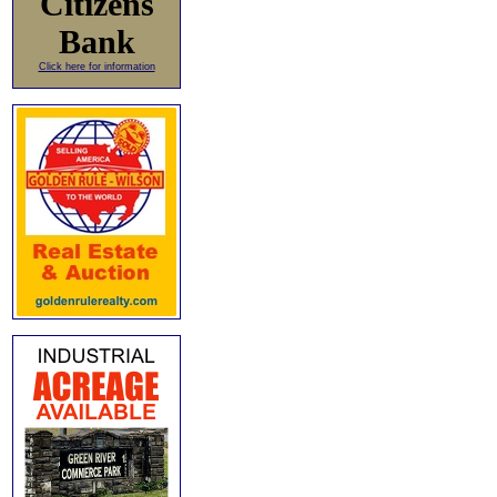
Citizens
Bank
Click here for information