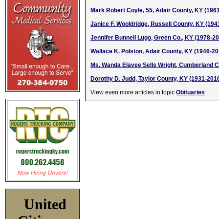
Mark Robert Coyle, 55, Adair County, KY (196
Janice F. Wooldridge, Russell County, KY (194
Jennifer Bunnell Lugo, Green Co., KY (1978-2
Wallace K. Polston, Adair County, KY (1946-20
Ms. Wanda Elavee Sells Wright, Cumberland C
Dorothy D. Judd, Taylor County, KY (1931-201
View even more articles in topic
Obituaries
United