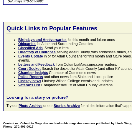
Quick Links to Popular Features
Birthdays and Anniversaries
for this month and future ones
Obituaries
for Adair and Surrounding Counties.
Classified Ads
. Send your item.
Directory of Churches
serving Adair County, with addresses, times, a
Events Update
in or for Adair Countians for this month and future ones.
events.
Letters and Feedback
from ColumbiaMagazine.com readers.
Court Docket
Search the docket for Adair County (and other KY counties)
Chamber Insights
Chamber of Commerce news.
Police Reports
and other news from State and Local police.
Lindsey news
Lindsey Wilson College events and updates.
Veterans List
Comprehensive list of Adair County Veterans.
Looking for a story or picture?
Try our
Photo Archive
or our
Stories Archive
for all the information that's 
Contact us: Columbia Magazine and columbiamagazine.com are published by Linda Wag
Phone: 270.403.0017