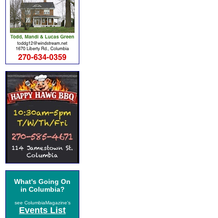
What's Going On
in Columbia?
see ColumbiaMagazine's
Events List