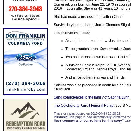
Sabrina Lynn Bell Stigall of Louisville, Kentucky
Somerset, was born on June 22, 1973 in Louisville
2016 in Louisville. She was 42 years, 10 months,
She had made a profession of faith in Christ.
Survived by her husband, Jocko Clemons Stigall o
Other survivors include:
A daughter and son-in-law: Jasmine and 
Three grandchildren: Xavior Yonker, Jaxs
Two half-sisters: Dawn Barrow of Radcliff
Aunts and uncles: Ralph Bell, Jr., Wanda W
Somerset, KY; and Debbie Royal, and Jean
And a host other relatives and friends
Sabrina was also preceded in death by a half-si
Steve Bell.
Send condolences to the family of Sabrina Lynn B
The Cowherd & Parrott Funeral Home
, 206 S Ma
This story was posted on 2016-04-29 18:20:02
Printable:
this page is now automatically formatted for 
Have comments or corrections for this story?
Use