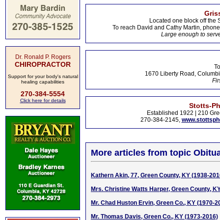
Gris
Located one block off the 
To reach David and Cathy Martin, phon
Large enough to serve
Dr. Ronald P. Rogers
CHIROPRACTOR
To
1670 Liberty Road, Columbi
Support for your body's natural
Fir
healing capabilities
270-384-5554
Click here for details
Stotts-P
Established 1922 | 210 Gre
270-384-2145,
www.stottsp
More articles from topic Obitua
Kathern Akin, 77, Green County, KY (1938-201
Mrs. Christine Watts Harper, Green County, K
Mr. Chad Huston Ervin, Green Co., KY (1970-2
Mr. Thomas Davis, Green Co., KY (1973-2016)