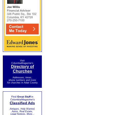
Visit
ColumbiaMagazine's
Directory of
Churches
Addresses, times,
phone numbers and more
for churches in Adair County
Find
Great Stuff
in
ColumbiaMagazine's
Classified Ads
Antiques, Help Wanted,
Autos, Real Estate,
Legal Notices, More...