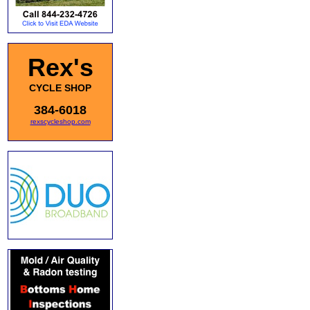
Rex's
CYCLE SHOP
384-6018
rexscycleshop.com