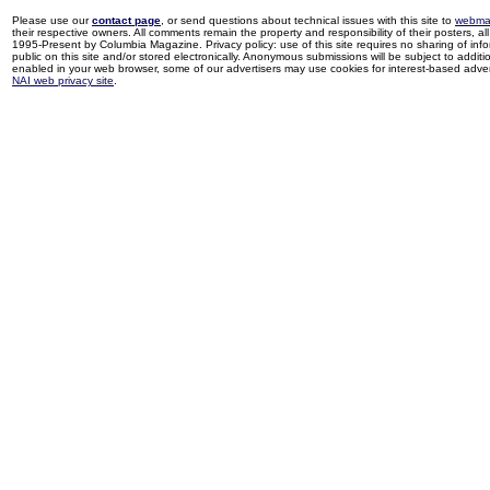
Please use our
contact page
, or send questions about technical issues with this site to
webma
their respective owners. All comments remain the property and responsibility of their posters, all 
1995-Present by Columbia Magazine. Privacy policy: use of this site requires no sharing of inf
public on this site and/or stored electronically. Anonymous submissions will be subject to additi
enabled in your web browser, some of our advertisers may use cookies for interest-based adverti
NAI web privacy site
.