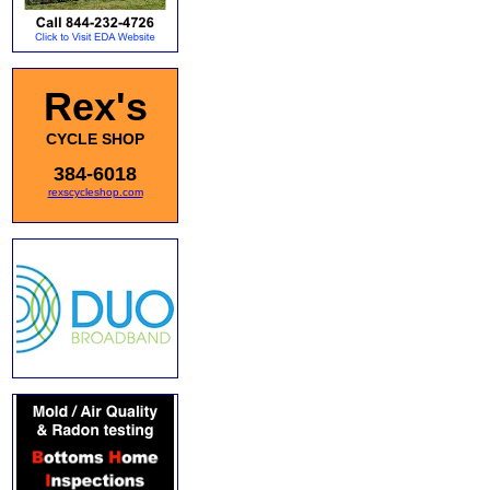
Rex's
CYCLE SHOP
384-6018
rexscycleshop.com