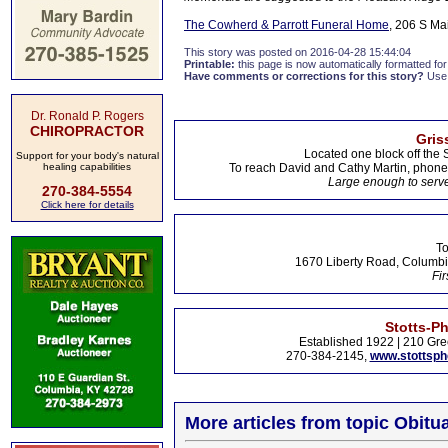
The Cowherd & Parrott Funeral Home
, 206 S Ma
This story was posted on 2016-04-28 15:44:04
Printable:
this page is now automatically formatted for 
Have comments or corrections for this story?
Use
Dr. Ronald P. Rogers
CHIROPRACTOR
Gris
Located one block off the 
Support for your body's natural
healing capabilities
To reach David and Cathy Martin, phon
Large enough to serve
270-384-5554
Click here for details
To
1670 Liberty Road, Columbi
Fir
Stotts-P
Established 1922 | 210 Gre
270-384-2145,
www.stottsp
More articles from topic Obitua