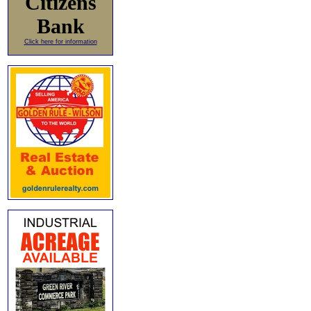
Citizens
Bank
Click here for information