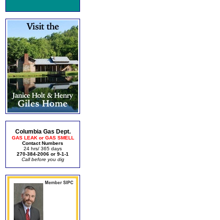
Columbia Gas Dept.
GAS LEAK or GAS SMELL
Contact Numbers
24 hrs/ 365 days
270-384-2006 or 9-1-1
Call before you dig