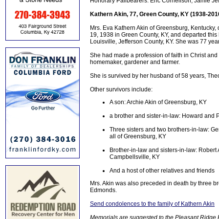
Honorary Pallbearers: Eric Cornelison, Jamie Je
Kathern Akin, 77, Green County, KY (1938-201
Mrs. Eva Kathern Akin of Greensburg, Kentucky,
19, 1938 in Green County, KY, and departed this li
Louisville, Jefferson County, KY. She was 77 yea
She had made a profession of faith in Christ an
homemaker, gardener and farmer.
She is survived by her husband of 58 years, The
Other survivors include:
A son: Archie Akin of Greensburg, KY
a brother and sister-in-law: Howard and
Three sisters and two brothers-in-law: G
all of Greensburg, KY
Brother-in-law and sisters-in-law: Robert
Campbellsville, KY
And a host of other relatives and friends
Mrs. Akin was also preceded in death by three br
Edmonds.
Send condolences to the family of Kathern Akin
Memorials are suggested to the Pleasant Ridge 