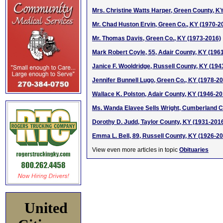
Mrs. Christine Watts Harper, Green County, K
Mr. Chad Huston Ervin, Green Co., KY (1970-2
Mr. Thomas Davis, Green Co., KY (1973-2016)
Mark Robert Coyle, 55, Adair County, KY (196
Janice F. Wooldridge, Russell County, KY (194
Jennifer Bunnell Lugo, Green Co., KY (1978-2
Wallace K. Polston, Adair County, KY (1946-20
Ms. Wanda Elavee Sells Wright, Cumberland C
Dorothy D. Judd, Taylor County, KY (1931-201
Emma L. Bell, 89, Russell County, KY (1926-2
View even more articles in topic
Obituaries
United