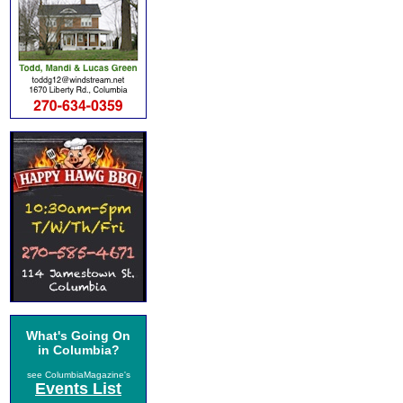
What's Going On
in Columbia?
see ColumbiaMagazine's
Events List