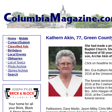
Kathern Akin, 77, Green Count
·
·
Home
Mobile
·
Contact/Submit
She had made a pro
·
Classified Ads
Baptist Church. Sh
·
Birthdays
husband of 58 year
·
Local Events
son, Archie Akin o
·
Obituaries
·
List of Topics
Click on headline fo
·
Photo Archive
·
Mrs. Eva Kathern Aki
Stories Archive
2016 at the Universit
·
Search
The funeral services
2016 at the Cowherd
burial to follow in 
Bro. John Hargan off
2016, at the Cowher
funeral service.
Pallbearers: Davy Martin, Jason Milby, Chris Whi