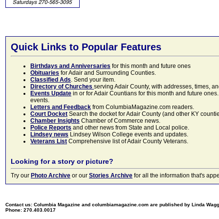
Quick Links to Popular Features
Birthdays and Anniversaries
for this month and future ones
Obituaries
for Adair and Surrounding Counties.
Classified Ads
. Send your item.
Directory of Churches
serving Adair County, with addresses, times, a
Events Update
in or for Adair Countians for this month and future ones.
events.
Letters and Feedback
from ColumbiaMagazine.com readers.
Court Docket
Search the docket for Adair County (and other KY counties)
Chamber Insights
Chamber of Commerce news.
Police Reports
and other news from State and Local police.
Lindsey news
Lindsey Wilson College events and updates.
Veterans List
Comprehensive list of Adair County Veterans.
Looking for a story or picture?
Try our
Photo Archive
or our
Stories Archive
for all the information that's 
Contact us: Columbia Magazine and columbiamagazine.com are published by Linda Wag
Phone: 270.403.0017