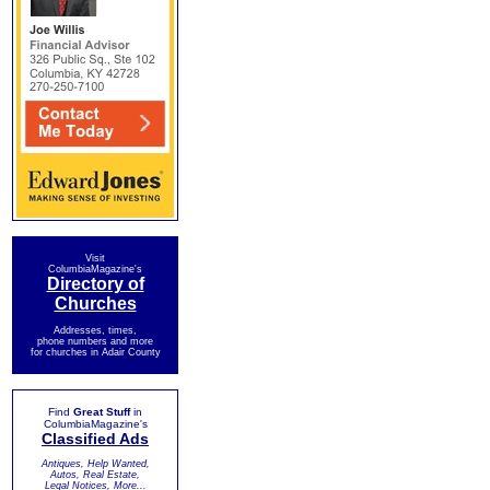
Visit
ColumbiaMagazine's
Directory of
Churches
Addresses, times,
phone numbers and more
for churches in Adair County
Find
Great Stuff
in
ColumbiaMagazine's
Classified Ads
Antiques, Help Wanted,
Autos, Real Estate,
Legal Notices, More...