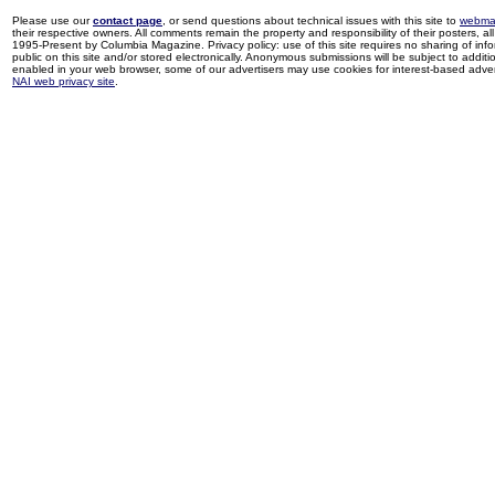
Please use our
contact page
, or send questions about technical issues with this site to
webma
their respective owners. All comments remain the property and responsibility of their posters, all 
1995-Present by Columbia Magazine. Privacy policy: use of this site requires no sharing of inf
public on this site and/or stored electronically. Anonymous submissions will be subject to additi
enabled in your web browser, some of our advertisers may use cookies for interest-based adverti
NAI web privacy site
.