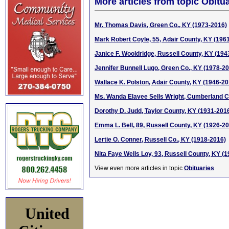
More articles from topic Obitua
Mr. Thomas Davis, Green Co., KY (1973-2016)
Mark Robert Coyle, 55, Adair County, KY (196
Janice F. Wooldridge, Russell County, KY (194
Jennifer Bunnell Lugo, Green Co., KY (1978-2
Wallace K. Polston, Adair County, KY (1946-20
Ms. Wanda Elavee Sells Wright, Cumberland C
Dorothy D. Judd, Taylor County, KY (1931-201
Emma L. Bell, 89, Russell County, KY (1926-2
Lertie O. Conner, Russell Co., KY (1918-2016)
Nita Faye Wells Loy, 93, Russell County, KY (
View even more articles in topic
Obituaries
United