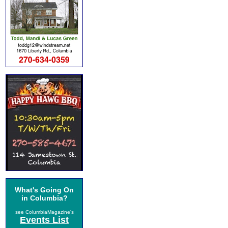
What's Going On
in Columbia?
see ColumbiaMagazine's
Events List