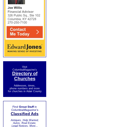
Visit
ColumbiaMagazine's
Directory of
Churches
Addresses, times,
phone numbers and more
for churches in Adair County
Find
Great Stuff
in
ColumbiaMagazine's
Classified Ads
Antiques, Help Wanted,
Autos, Real Estate,
Legal Notices, More...