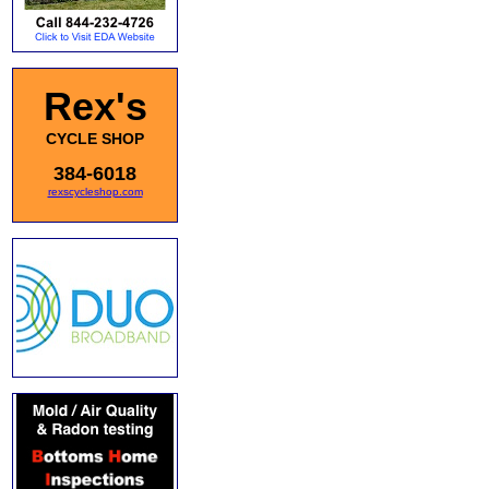
Rex's
CYCLE SHOP
384-6018
rexscycleshop.com