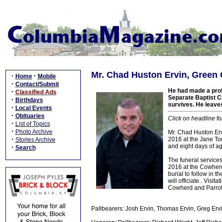
Mr. Chad Huston Ervin, Green 
·
·
Home
Mobile
·
Contact/Submit
He had made a profe
·
Classified Ads
Separate Baptist Ch
·
Birthdays
survives. He leaves
·
Local Events
·
Obituaries
Click on headline fo
·
List of Topics
·
Photo Archive
Mr. Chad Huston Ervi
·
2016 at the Jane To
Stories Archive
and eight days of a
·
Search
The funeral services
2016 at the Cowherd
burial to follow in 
will officiate.. Visi
Cowherd and Parrott
Pallbearers: Josh Ervin, Thomas Ervin, Greg Ervin,