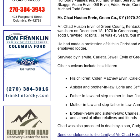
Honorary Pallbearers: Richard Wright, Jeff Richey
Skaggs, Adam Ervin, Gill Ervin, Eddie Ervin, Cur
Michael Todd Beard
Mr. Chad Huston Ervin, Green Co., KY (1970-2
Mr. Chad Huston Ervin of Green County, Kentucky
was born on December 18, 1970 in Greensburg, Ke
Todd Crawford Hospital. He was 45 years, four m
He had made a profession of faith in Christ and 
employed logger.
Survived by his wife, Carletta Jewell Ervin of G
Other survivors include his children:
His children: Colen Matthew Ervin, Cale
A sister and brother-in-law: Lorie and Je
Father-in-law and step-mother-in-law: J
Mother-in-law and step-father-in-law: An
Brother-in-law and sister-in-law: Charles
and a host of other relatives and friends
Chad was also preceded in death by a son, Cody
Send condolences to the family of Mr. Chad Hust