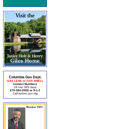
Columbia Gas Dept.
GAS LEAK or GAS SMELL
Contact Numbers
24 hrs/ 365 days
270-384-2006 or 9-1-1
Call before you dig