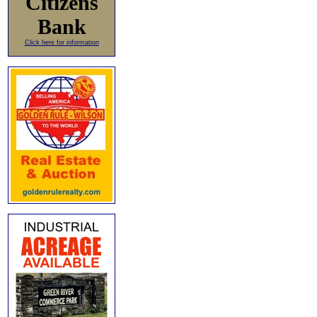
Citizens
Bank
Click here for information