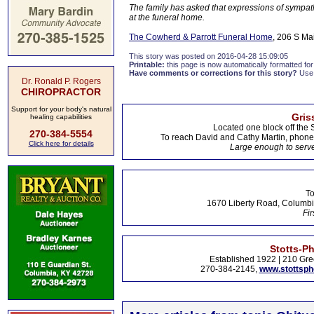
The family has asked that expressions of sympath
at the funeral home.
The Cowherd & Parrott Funeral Home
, 206 S Ma
This story was posted on 2016-04-28 15:09:05
Printable:
this page is now automatically formatted for 
Have comments or corrections for this story?
Use
Dr. Ronald P. Rogers
CHIROPRACTOR
Support for your body's natural
Gris
healing capabilities
Located one block off the 
270-384-5554
To reach David and Cathy Martin, phon
Click here for details
Large enough to serve
To
1670 Liberty Road, Columbi
Fir
Stotts-P
Established 1922 | 210 Gre
270-384-2145,
www.stottsp