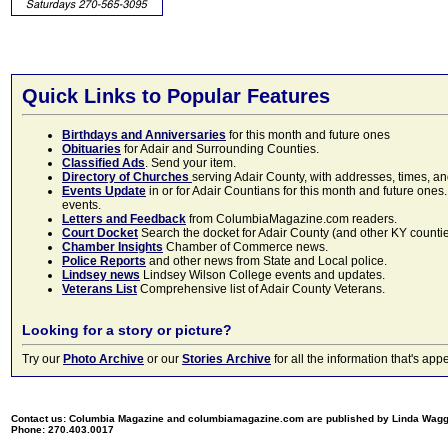
Quick Links to Popular Features
Birthdays and Anniversaries
for this month and future ones
Obituaries
for Adair and Surrounding Counties.
Classified Ads
. Send your item.
Directory of Churches
serving Adair County, with addresses, times, a
Events Update
in or for Adair Countians for this month and future ones.
events.
Letters and Feedback
from ColumbiaMagazine.com readers.
Court Docket
Search the docket for Adair County (and other KY counties)
Chamber Insights
Chamber of Commerce news.
Police Reports
and other news from State and Local police.
Lindsey news
Lindsey Wilson College events and updates.
Veterans List
Comprehensive list of Adair County Veterans.
Looking for a story or picture?
Try our
Photo Archive
or our
Stories Archive
for all the information that's 
Contact us: Columbia Magazine and columbiamagazine.com are published by Linda Wag
Phone: 270.403.0017