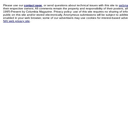
Please use our
contact page
, or send questions about technical issues with this site to
webma
their respective owners. All comments remain the property and responsibility of their posters, all 
1995-Present by Columbia Magazine. Privacy policy: use of this site requires no sharing of inf
public on this site and/or stored electronically. Anonymous submissions will be subject to additi
enabled in your web browser, some of our advertisers may use cookies for interest-based adverti
NAI web privacy site
.