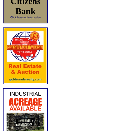
Citizens
Bank
Click here for information