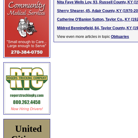
Nita Faye Wells Loy, 93, Russell County, KY (
Sherry Shearer, 45, Adair County, KY (1970-2
Catherine O'Banion Sutton, Taylor Co., KY (19
Mildred Benningfield, 84, Taylor County, KY (1
View even more articles in topic
Obituaries
United