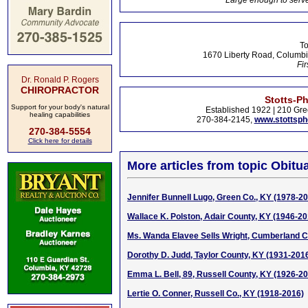
Large enough to serve
To
1670 Liberty Road, Columbi
Fir
Dr. Ronald P. Rogers
CHIROPRACTOR
Stotts-P
Support for your body's natural
Established 1922 | 210 Gre
healing capabilities
270-384-2145,
www.stottsp
270-384-5554
Click here for details
More articles from topic Obitua
Jennifer Bunnell Lugo, Green Co., KY (1978-2
Wallace K. Polston, Adair County, KY (1946-20
Ms. Wanda Elavee Sells Wright, Cumberland C
Dorothy D. Judd, Taylor County, KY (1931-201
Emma L. Bell, 89, Russell County, KY (1926-2
Lertie O. Conner, Russell Co., KY (1918-2016)