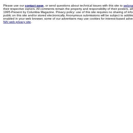
Please use our
contact page
, or send questions about technical issues with this site to
webma
their respective owners. All comments remain the property and responsibility of their posters, all 
1995-Present by Columbia Magazine. Privacy policy: use of this site requires no sharing of inf
public on this site and/or stored electronically. Anonymous submissions will be subject to additi
enabled in your web browser, some of our advertisers may use cookies for interest-based adverti
NAI web privacy site
.