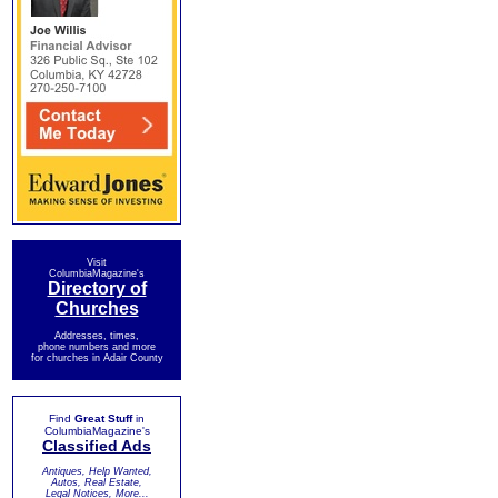
Visit
ColumbiaMagazine's
Directory of
Churches
Addresses, times,
phone numbers and more
for churches in Adair County
Find
Great Stuff
in
ColumbiaMagazine's
Classified Ads
Antiques, Help Wanted,
Autos, Real Estate,
Legal Notices, More...