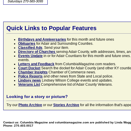
Quick Links to Popular Features
Birthdays and Anniversaries
for this month and future ones
Obituaries
for Adair and Surrounding Counties.
Classified Ads
. Send your item.
Directory of Churches
serving Adair County, with addresses, times, a
Events Update
in or for Adair Countians for this month and future ones.
events.
Letters and Feedback
from ColumbiaMagazine.com readers.
Court Docket
Search the docket for Adair County (and other KY counties)
Chamber Insights
Chamber of Commerce news.
Police Reports
and other news from State and Local police.
Lindsey news
Lindsey Wilson College events and updates.
Veterans List
Comprehensive list of Adair County Veterans.
Looking for a story or picture?
Try our
Photo Archive
or our
Stories Archive
for all the information that's 
Contact us: Columbia Magazine and columbiamagazine.com are published by Linda Wag
Phone: 270.403.0017