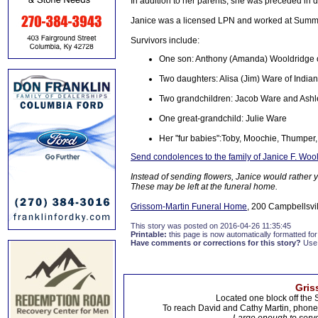
In addition to her parents, she was preceded in 
Janice was a licensed LPN and worked at Summi
Survivors include:
One son: Anthony (Amanda) Wooldridge 
Two daughters: Alisa (Jim) Ware of India
Two grandchildren: Jacob Ware and Ashle
One great-grandchild: Julie Ware
Her "fur babies":Toby, Moochie, Thumper, 
Send condolences to the family of Janice F. Woo
Instead of sending flowers, Janice would rather
These may be left at the funeral home.
Grissom-Martin Funeral Home
, 200 Campbellsvil
This story was posted on 2016-04-26 11:35:45
Printable:
this page is now automatically formatted for 
Have comments or corrections for this story?
Use
Gris
Located one block off the 
To reach David and Cathy Martin, phon