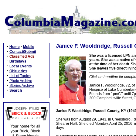
Janice F. Wooldridge, Russell 
·
·
Home
Mobile
·
Contact/Submit
She was a licensed LPN an
·
Classified Ads
years. She was a native of 
·
Birthdays
at the time of her death. S
·
Local Events
She leaves five direct livi
·
Obituaries
·
List of Topics
Click on headline for comple
·
Photo Archive
·
Janice F. Wooldridge, 72, of
Stories Archive
Hospice of Lake Cumberland
·
Search
Friends from 1pmCT until 7
200 Campbellsville Street, 
Janice F. Wooldridge, Russell County, KY (194
She was born August 29, 1943, in Creelsboro, Ru
Shearer Flatt. She died Monday, April 25, 2016, i
days.