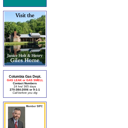
Columbia Gas Dept.
GAS LEAK or GAS SMELL
Contact Numbers
24 hrs/ 365 days
270-384-2006 or 9-1-1
Call before you dig