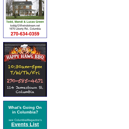
What's Going On
in Columbia?
see ColumbiaMagazine's
Events List