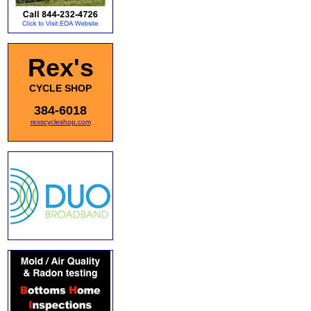
Rex's
CYCLE SHOP
384-6018
rexscycleshop.com