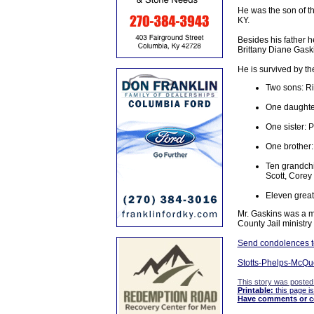
He was the son of t
KY.
Besides his father 
Brittany Diane Gask
He is survived by th
Two sons: Ri
One daughte
One sister: 
One brother:
Ten grandchi
Scott, Corey
Eleven great
Mr. Gaskins was a me
County Jail ministr
Send condolences to 
Stotts-Phelps-McQue
This story was posted
Printable:
this page is
Have comments or cor