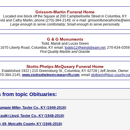
Grissom-Martin Funeral Home
Located one block off the Square at 200 Campbellsville Street in Columbia, KY.
vid and Cathy Martin, phone (270)-384-2149, or e-mail: grissomfuneralhome@win
Large enough to serve comfortably; Small enough to serve personally.
G & G Monuments
Todd, Mandi and Lucas Green
1670 Liberty Road, Columbia, KY. email:
toddg12@windstream.net
, 270-634-0359
First Quality Marble and Granite
Stotts-Phelps-McQueary Funeral Home
Established 1922 | 210 Greensburg St., Columbia, KY 42728 | Jeff Jessie, Owner
70-384-2145,
www.stottsphelpsmcquearyfh.com
, email
stottspm@duo-county.c
s from topic Obituaries:
ngate Miller, Taylor Co., KY (1949-2016)
aulk) Lloyd, Taylor Co., KY (1948-2016)
y, 69, Metcalfe County, KY (1946-2016)