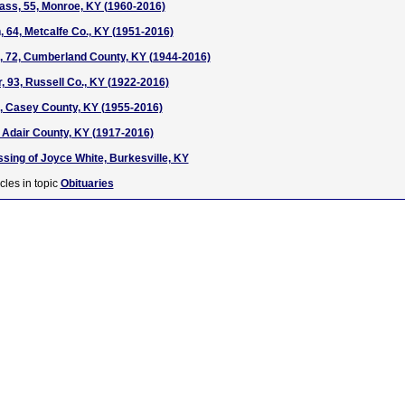
ass, 55, Monroe, KY (1960-2016)
, 64, Metcalfe Co., KY (1951-2016)
, 72, Cumberland County, KY (1944-2016)
 93, Russell Co., KY (1922-2016)
, Casey County, KY (1955-2016)
, Adair County, KY (1917-2016)
ssing of Joyce White, Burkesville, KY
cles in topic
Obituaries