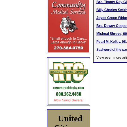
Bro. Timmy Ray Gl
Billy Charles Smith
Joyce Groce White
Bro. Dewey Cooper,
Micheal Shreve, 60
Pearl M. Kelley, 98
Sad word of the pa
View even more arti
United