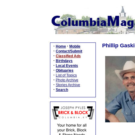
Phillip Gaski
·
·
Home
Mobile
·
Contact/Submit
·
Classified Ads
·
Birthdays
·
Local Events
·
Obituaries
·
List of Topics
·
Photo Archive
·
Stories Archive
·
Search