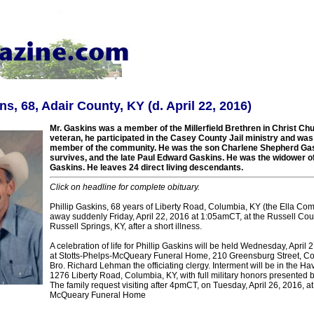
ns, 68, Adair County, KY (d. April 22, 2016)
Mr. Gaskins was a member of the Millerfield Brethren in Christ Ch
veteran, he participated in the Casey County Jail ministry and was
member of the community. He was the son Charlene Shepherd Ga
survives, and the late Paul Edward Gaskins. He was the widower 
Gaskins. He leaves 24 direct living descendants.
Click on headline for complete obituary.
Phillip Gaskins, 68 years of Liberty Road, Columbia, KY (the Ella C
away suddenly Friday, April 22, 2016 at 1:05amCT, at the Russell Coun
Russell Springs, KY, after a short illness.
A celebration of life for Phillip Gaskins will be held Wednesday, April
at Stotts-Phelps-McQueary Funeral Home, 210 Greensburg Street, Co
Bro. Richard Lehman the officiating clergy. Interment will be in the Ha
1276 Liberty Road, Columbia, KY, with full military honors presented
The family request visiting after 4pmCT, on Tuesday, April 26, 2016, at
McQueary Funeral Home