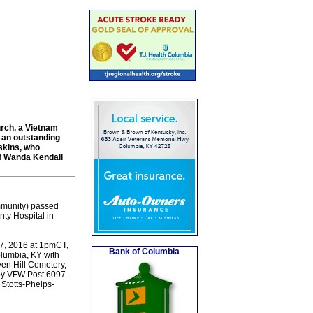
urch, a Vietnam
 an outstanding
skins, who
of Wanda Kendall
ommunity) passed
ty Hospital in
 27, 2016 at 1pmCT,
Bank of Columbia
lumbia, KY with
ven Hill Cemetery,
 by VFW Post 6097.
 Stotts-Phelps-