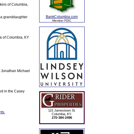
kins of Columbia,
BankColumbia.com
 a granddaughter
Member FDIC
a of Columbia, KY
, Jonathan Michael
ted in the Casey
115 Jamestown St.
ts.
Columbia, KY.
270-384-2496