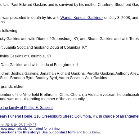
he late Paul Edward Gaskins and is survived by his mother Charlene Shepherd Gas
he was preceded in death by his wife
Wanda Kendall Gaskins>
on July 3, 2008, and
ins.
e following:
cky Gaskins and wife Diane of Greensburg, KY; and Shane Gaskins and wife Teres
r: Juanita Scott and husband Doug of Columbia, KY
Phyllis Gaskins of Columbia, KY
 Dale Gaskins and wife Linda of Bolingbrook, IL
ldren: Joshua Gaskins, Jonathan Richard Gaskins, Percilla Gaskins, Anthony Alley
 Scott, Brandon Byrd, Bradley Byrd, Aaron Gaskins, Alex Gaskins
 grandchildren.
mber of the Millerfield Brethren in Christ Church, a Vietnam veteran, he participa
y and was an outstanding member of the community.
the family of Phillip E. Gaskins
ary Funeral Home, 210 Greensburg Street, Columbia, KY, in charge of arrangemen
 on 2016-04-23 11:49:27
 now automatically formatted for printing.
rections for this story?
Use our
contact form
and let us know.