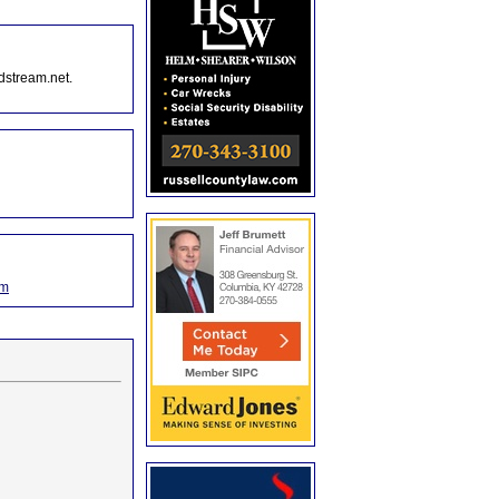
dstream.net.
om