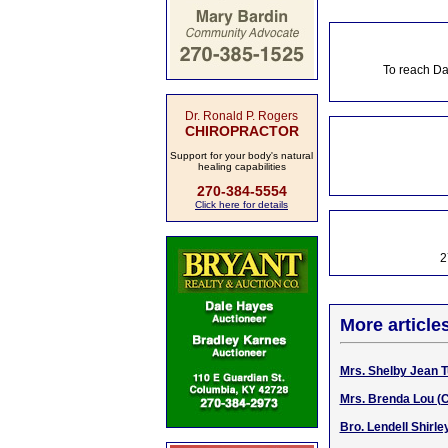
To reach Da
Dr. Ronald P. Rogers
CHIROPRACTOR
Support for your body's natural
healing capabilities
270-384-5554
Click here for details
2
More article
Mrs. Shelby Jean Tu
Mrs. Brenda Lou (C
Bro. Lendell Shirle