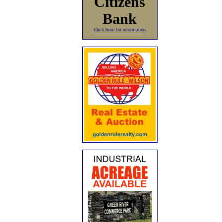
Citizens
Bank
Click here for information