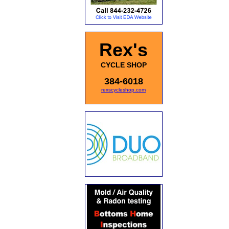
Rex's
CYCLE SHOP
384-6018
rexscycleshop.com