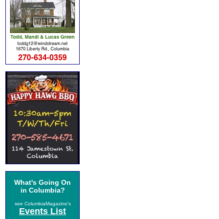
What's Going On
in Columbia?
see ColumbiaMagazine's
Events List