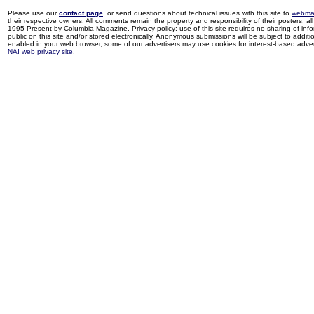
Please use our
contact page
, or send questions about technical issues with this site to
webma
their respective owners. All comments remain the property and responsibility of their posters, all 
1995-Present by Columbia Magazine. Privacy policy: use of this site requires no sharing of inf
public on this site and/or stored electronically. Anonymous submissions will be subject to additi
enabled in your web browser, some of our advertisers may use cookies for interest-based adverti
NAI web privacy site
.