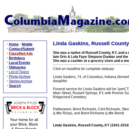
Linda Gaskins, Russell County
·
·
Home
Mobile
·
Contact/Submit
She was a native of Russell County, KY, and a r
·
Classified Ads
late Oris & Lola Faye Simpson Dunbar and the 
·
Birthdays
She was a cashier at a grocery store and a m
·
Local Events
·
Obituaries
Click on headline for complete obituary
·
List of Topics
·
Photo Archive
Linda Gaskins, 74, of Columbus, Indiana (formerl
·
daughter.
Stories Archive
·
Search
Funeral service for Linda Gaskins will be 1pmC
Main Street, Russell Springs, KY, with Ronnie Sul
Ridgecrest Cemetery.
Pallbearers: Brent Richards, Clint Richards, Ste
(Little Ricky), and Brent Richards (Little Brent)
Linda Gaskins, Russell County, KY (1941-2016