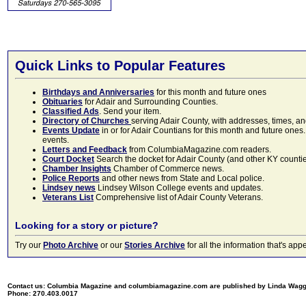
Quick Links to Popular Features
Birthdays and Anniversaries
for this month and future ones
Obituaries
for Adair and Surrounding Counties.
Classified Ads
. Send your item.
Directory of Churches
serving Adair County, with addresses, times, a
Events Update
in or for Adair Countians for this month and future ones.
events.
Letters and Feedback
from ColumbiaMagazine.com readers.
Court Docket
Search the docket for Adair County (and other KY counties)
Chamber Insights
Chamber of Commerce news.
Police Reports
and other news from State and Local police.
Lindsey news
Lindsey Wilson College events and updates.
Veterans List
Comprehensive list of Adair County Veterans.
Looking for a story or picture?
Try our
Photo Archive
or our
Stories Archive
for all the information that's 
Contact us: Columbia Magazine and columbiamagazine.com are published by Linda Wag
Phone: 270.403.0017