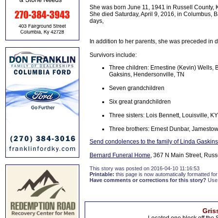
She was born June 11, 1941 in Russell County, K
She died Saturday, April 9, 2016, in Columbus, 
days,
In addition to her parents, she was preceded in 
Survivors include:
Three children: Ernestine (Kevin) Wells,
Gaksins, Hendersonville, TN
Seven grandchildren
Six great grandchildren
Three sisters: Lois Bennett, Louisville, 
Three brothers: Ernest Dunbar, Jamestown
Send condolences to the family of Linda Gaskins
Bernard Funeral Home
, 367 N Main Street, Russ
This story was posted on 2016-04-10 11:16:53
Printable:
this page is now automatically formatted for 
Have comments or corrections for this story?
Use
Gris