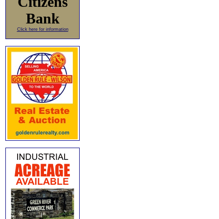
Citizens
Bank
Click here for information