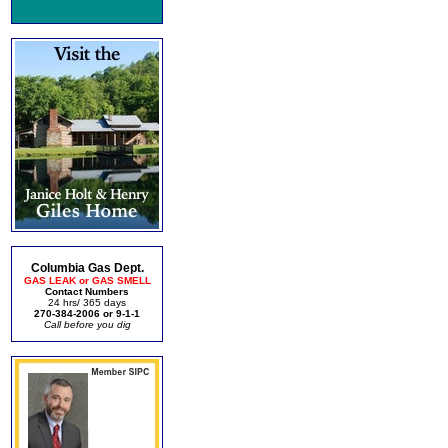
Columbia Gas Dept.
GAS LEAK or GAS SMELL
Contact Numbers
24 hrs/ 365 days
270-384-2006 or 9-1-1
Call before you dig