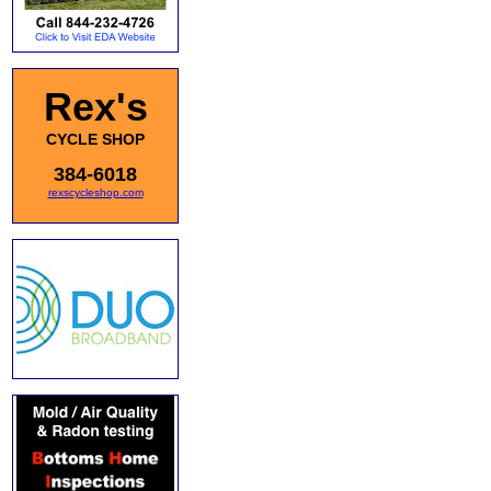
Rex's
CYCLE SHOP
384-6018
rexscycleshop.com