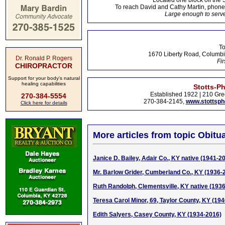
Located one block off the 
To reach David and Cathy Martin, phon
Large enough to serve
To
1670 Liberty Road, Columbi
Dr. Ronald P. Rogers
Fir
CHIROPRACTOR
Support for your body's natural
healing capabilities
Stotts-P
Established 1922 | 210 Gre
270-384-5554
270-384-2145,
www.stottsp
Click here for details
More articles from topic Obitua
Janice D. Bailey, Adair Co., KY native (1941-2
Mr. Barlow Grider, Cumberland Co., KY (1936-
Ruth Randolph, Clementsville, KY native (193
Teresa Carol Minor, 69, Taylor County, KY (19
Edith Salyers, Casey County, KY (1934-2016)