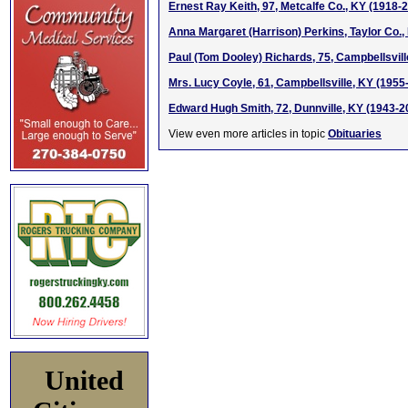
Ernest Ray Keith, 97, Metcalfe Co., KY (1918-
Anna Margaret (Harrison) Perkins, Taylor Co.,
Paul (Tom Dooley) Richards, 75, Campbellsvill
Mrs. Lucy Coyle, 61, Campbellsville, KY (1955
Edward Hugh Smith, 72, Dunnville, KY (1943-2
View even more articles in topic
Obituaries
United