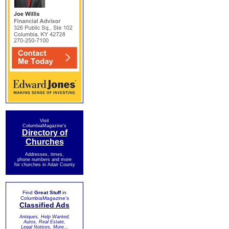
Visit
ColumbiaMagazine's
Directory of
Churches
Addresses, times,
phone numbers and more
for churches in Adair County
Find
Great Stuff
in
ColumbiaMagazine's
Classified Ads
Antiques, Help Wanted,
Autos, Real Estate,
Legal Notices, More...