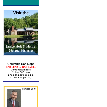
Columbia Gas Dept.
GAS LEAK or GAS SMELL
Contact Numbers
24 hrs/ 365 days
270-384-2006 or 9-1-1
Call before you dig