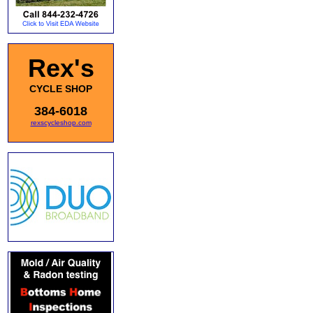
Rex's
CYCLE SHOP
384-6018
rexscycleshop.com