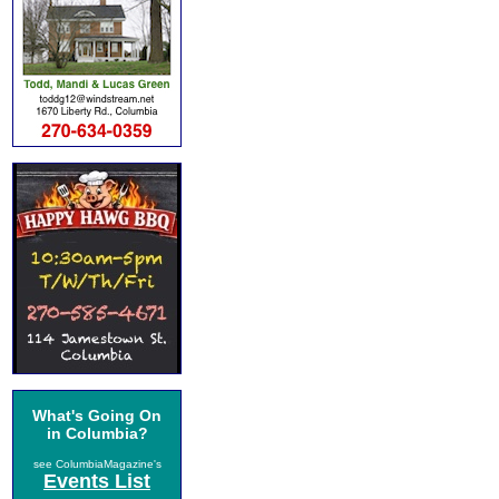
What's Going On
in Columbia?
see ColumbiaMagazine's
Events List