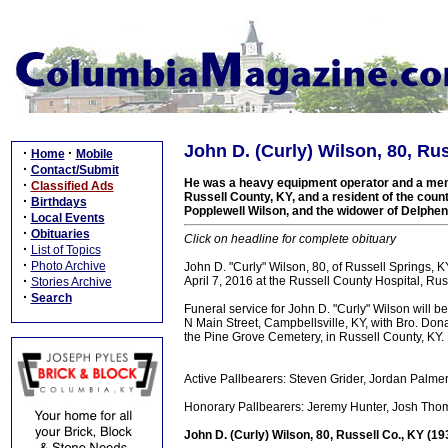
John D. (Curly) Wilson, 80, Ru
·
·
Home
Mobile
·
Contact/Submit
He was a heavy equipment operator and a memb
·
Classified Ads
Russell County, KY, and a resident of the county
·
Birthdays
Popplewell Wilson, and the widower of Delphen
·
Local Events
·
Obituaries
Click on headline for complete obituary
·
List of Topics
·
Photo Archive
John D. "Curly" Wilson, 80, of Russell Springs, 
·
April 7, 2016 at the Russell County Hospital, Rus
Stories Archive
·
Search
Funeral service for John D. "Curly" Wilson will
N Main Street, Campbellsville, KY, with Bro. Donal
the Pine Grove Cemetery, in Russell County, KY.
Active Pallbearers: Steven Grider, Jordan Palm
Honorary Pallbearers: Jeremy Hunter, Josh Thom
John D. (Curly) Wilson, 80, Russell Co., KY (1