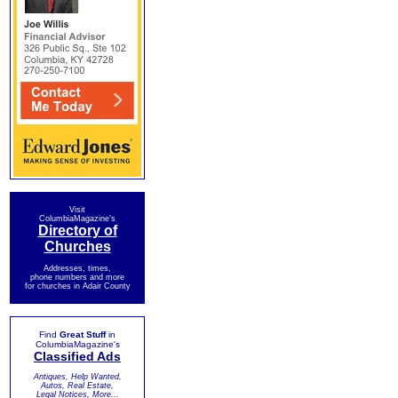
Visit
ColumbiaMagazine's
Directory of
Churches
Addresses, times,
phone numbers and more
for churches in Adair County
Find
Great Stuff
in
ColumbiaMagazine's
Classified Ads
Antiques, Help Wanted,
Autos, Real Estate,
Legal Notices, More...