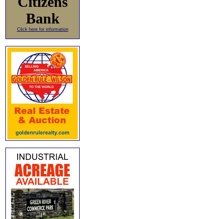
Citizens
Bank
Click here for information