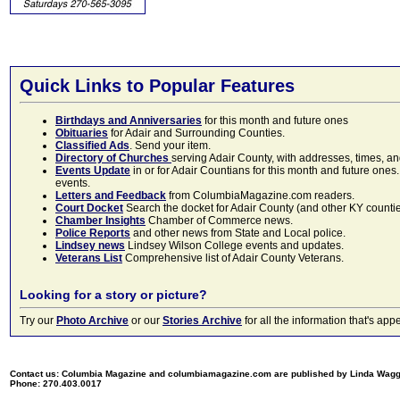
Quick Links to Popular Features
Birthdays and Anniversaries
for this month and future ones
Obituaries
for Adair and Surrounding Counties.
Classified Ads
. Send your item.
Directory of Churches
serving Adair County, with addresses, times, a
Events Update
in or for Adair Countians for this month and future ones.
events.
Letters and Feedback
from ColumbiaMagazine.com readers.
Court Docket
Search the docket for Adair County (and other KY counties)
Chamber Insights
Chamber of Commerce news.
Police Reports
and other news from State and Local police.
Lindsey news
Lindsey Wilson College events and updates.
Veterans List
Comprehensive list of Adair County Veterans.
Looking for a story or picture?
Try our
Photo Archive
or our
Stories Archive
for all the information that's 
Contact us: Columbia Magazine and columbiamagazine.com are published by Linda Wag
Phone: 270.403.0017