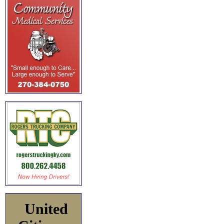
United