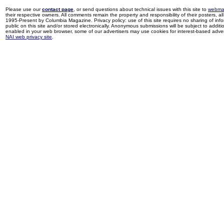
Please use our
contact page
, or send questions about technical issues with this site to
webma
their respective owners. All comments remain the property and responsibility of their posters, all 
1995-Present by Columbia Magazine. Privacy policy: use of this site requires no sharing of inf
public on this site and/or stored electronically. Anonymous submissions will be subject to additi
enabled in your web browser, some of our advertisers may use cookies for interest-based adverti
NAI web privacy site
.