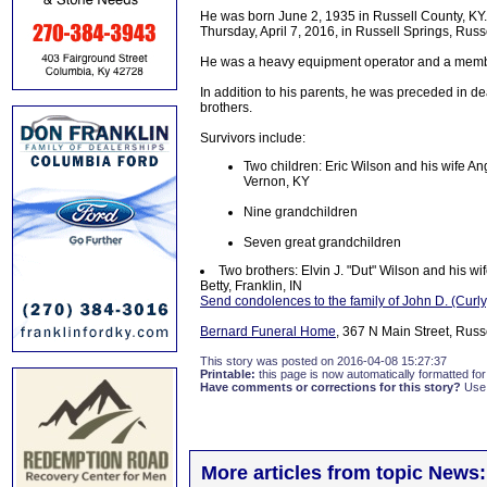
He was born June 2, 1935 in Russell County, KY. H
Thursday, April 7, 2016, in Russell Springs, Russ
He was a heavy equipment operator and a membe
In addition to his parents, he was preceded in d
brothers.
Survivors include:
Two children: Eric Wilson and his wife A
Vernon, KY
Nine grandchildren
Seven great grandchildren
Two brothers: Elvin J. "Dut" Wilson and his wi
Betty, Franklin, IN
Send condolences to the family of John D. (Curly
Bernard Funeral Home
, 367 N Main Street, Russ
This story was posted on 2016-04-08 15:27:37
Printable:
this page is now automatically formatted for 
Have comments or corrections for this story?
Use
More articles from topic News: