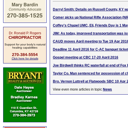
Darryl Smith: Details on Russell County, KY wa
Comer picks up National Rifle Association (N
Coffey's Chapel UMC, Eli, Friends Day is 1 Ma
Dr. Ronald P. Rogers
JIM: As today, improved transportation was i
CHIROPRACTOR
CAUD moves April meeting to Tue 19 Apr 201
Support for your body's natural
healing capabilities
Deadline 11 April 2016 for C-AC banquet ticke
270-384-5554
Gospel meeting at CBC 17-20 April 2016
Click here for details
Joe Birdwell thinks RC waterfall at end of Fox
Taylor Co. Man sentenced for possession of ch
Bro. Vernon Luttrell at Flatwoods SBC 10 Apr 
View even more articles in topic
News