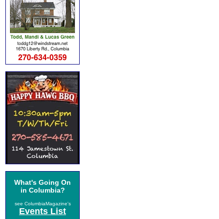
What's Going On
in Columbia?
see ColumbiaMagazine's
Events List