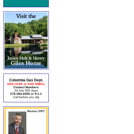
Columbia Gas Dept.
GAS LEAK or GAS SMELL
Contact Numbers
24 hrs/ 365 days
270-384-2006 or 9-1-1
Call before you dig