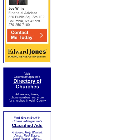
Visit
ColumbiaMagazine's
Directory of
Churches
Addresses, times,
phone numbers and more
for churches in Adair County
Find
Great Stuff
in
ColumbiaMagazine's
Classified Ads
Antiques, Help Wanted,
Autos, Real Estate,
Legal Notices, More...