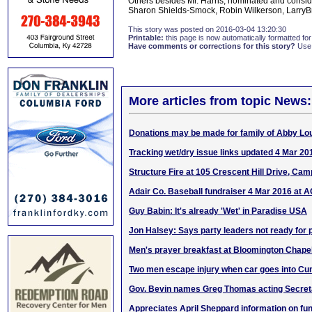
Others besides Mr. Harris, nominated and consi
Sharon Shields-Smock, Robin Wilkerson, LarryB
This story was posted on 2016-03-04 13:20:30
Printable:
this page is now automatically formatted for 
Have comments or corrections for this story?
Use
More articles from topic News:
Donations may be made for family of Abby Lou
Tracking wet/dry issue links updated 4 Mar 20
Structure Fire at 105 Crescent Hill Drive, Camp
Adair Co. Baseball fundraiser 4 Mar 2016 at 
Guy Babin: It's already 'Wet' in Paradise USA
Jon Halsey: Says party leaders not ready for
Men's prayer breakfast at Bloomington Chape
Two men escape injury when car goes into Cu
Gov. Bevin names Greg Thomas acting Secret
Appreciates April Sheppard information on fu