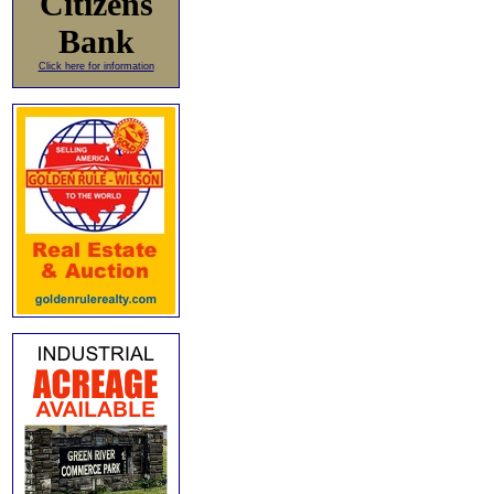
Citizens
Bank
Click here for information