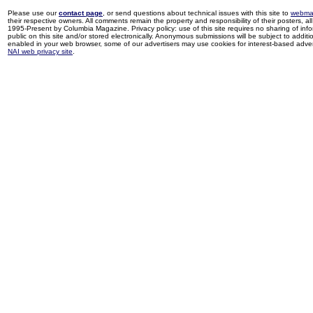
Please use our
contact page
, or send questions about technical issues with this site to
webma
their respective owners. All comments remain the property and responsibility of their posters, all 
1995-Present by Columbia Magazine. Privacy policy: use of this site requires no sharing of inf
public on this site and/or stored electronically. Anonymous submissions will be subject to additi
enabled in your web browser, some of our advertisers may use cookies for interest-based adverti
NAI web privacy site
.