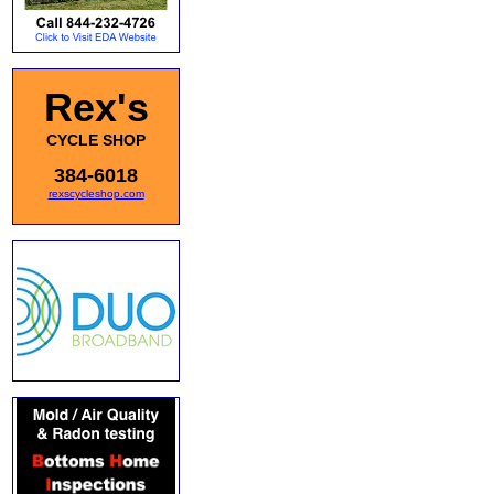
Rex's
CYCLE SHOP
384-6018
rexscycleshop.com