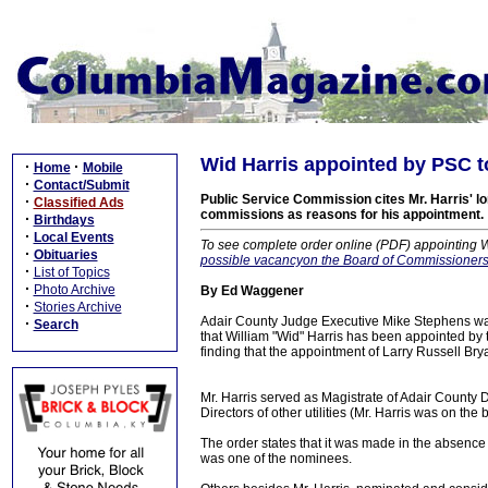
Wid Harris appointed by PSC to
·
·
Home
Mobile
·
Contact/Submit
Public Service Commission cites Mr. Harris' lon
·
Classified Ads
commissions as reasons for his appointment.
·
Birthdays
·
Local Events
To see complete order online (PDF) appointing W
·
Obituaries
possible vacancyon the Board of Commissioners 
·
List of Topics
·
Photo Archive
By Ed Waggener
·
Stories Archive
Adair County Judge Executive Mike Stephens wa
·
Search
that William "Wid" Harris has been appointed by 
finding that the appointment of Larry Russell Brya
Mr. Harris served as Magistrate of Adair County Di
Directors of other utilities (Mr. Harris was on 
The order states that it was made in the absenc
was one of the nominees.