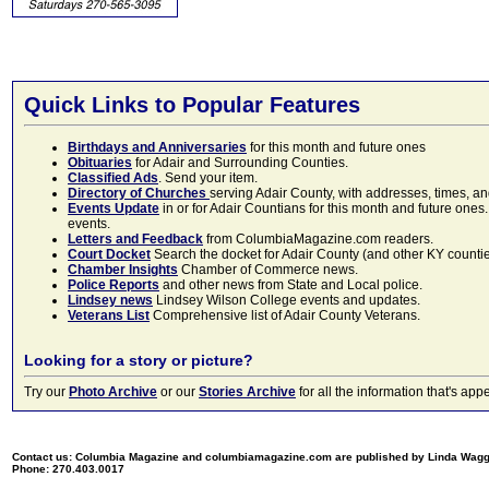
Quick Links to Popular Features
Birthdays and Anniversaries
for this month and future ones
Obituaries
for Adair and Surrounding Counties.
Classified Ads
. Send your item.
Directory of Churches
serving Adair County, with addresses, times, a
Events Update
in or for Adair Countians for this month and future ones.
events.
Letters and Feedback
from ColumbiaMagazine.com readers.
Court Docket
Search the docket for Adair County (and other KY counties)
Chamber Insights
Chamber of Commerce news.
Police Reports
and other news from State and Local police.
Lindsey news
Lindsey Wilson College events and updates.
Veterans List
Comprehensive list of Adair County Veterans.
Looking for a story or picture?
Try our
Photo Archive
or our
Stories Archive
for all the information that's 
Contact us: Columbia Magazine and columbiamagazine.com are published by Linda Wag
Phone: 270.403.0017