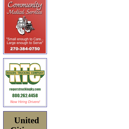
United