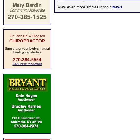
View even more articles in topic
News
Dr. Ronald P. Rogers
CHIROPRACTOR
Support for your body's natural
healing capabilities
270-384-5554
Click here for details