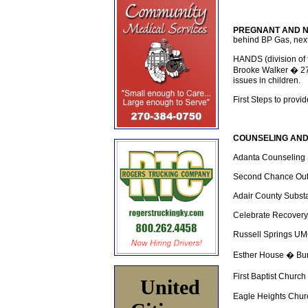
PREGNANT AND 
behind BP Gas, next
HANDS (division of 
Brooke Walker � 27
issues in children.
First Steps to provi
COUNSELING AND
Adanta Counseling 
Second Chance Out
Adair County Substa
Celebrate Recovery
Russell Springs U
Esther House � Bur
First Baptist Churc
United
Eagle Heights Chur