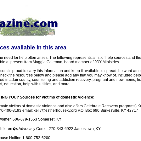
es available in this area
 the need for help often arises. The following represents a list of help sources and 
able at present from Maggie Coleman, board member of JOY Ministries.
m is proud to carry this information and keep it available to spread the word amo
eck the resources below and please add any that you may know of. Included belo
 food in adair county, counseling and addiction recovery, pregnant and new moms, h
, education, help with utilities, and more.
G YOU? Sources for victims of domestic violence:
emale victims of domestic violence and also offers Celebrate Recovery programs) K
0-406-3193 email: kelly@estherhouseky.org P.O. Box 690 Burkesville, KY 42717
 Women 606-679-1553 Somerset, KY
hildren�s Advocacy Center 270-343-6922 Jamestown, KY
Abuse Hotline 1-800-752-6200