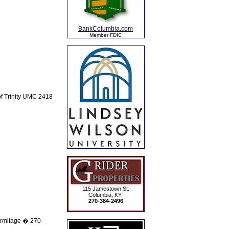
BankColumbia.com
Member FDIC
of Trinity UMC 2418
115 Jamestown St.
Columbia, KY.
270-384-2496
rmitage � 270-