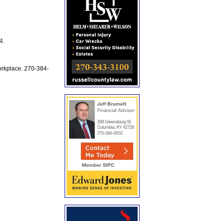
t.
workplace. 270-384-