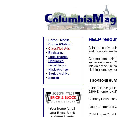
HELP resourc
·
·
Home
Mobile
·
Contact/Submit
At this time of year
·
Classified Ads
and locations avail
·
Birthdays
·
Local Events
Columbiamagazine.co
·
Obituaries
someone in need. Ch
·
List of Topics
for: violent abuse,
·
Photo Archive
clothing, employment
·
Stories Archive
·
Search
IS SOMEONE HURTIN
Esther House (for f
2200 Emergency: 27
Bethany House for
Lake Cumberland C
Child Abuse Child 