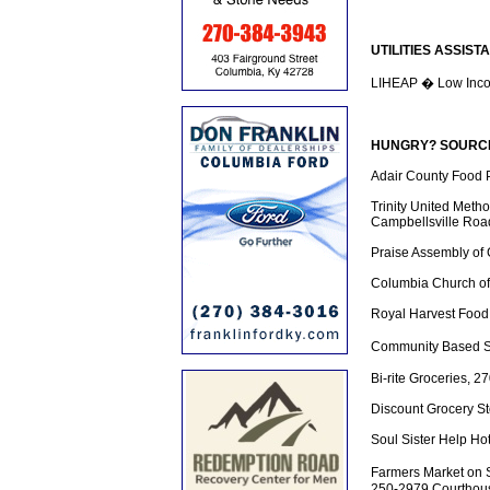
UTILITIES ASSIST
LIHEAP � Low Inco
HUNGRY? SOURCES
Adair County Food P
Trinity United Meth
Campbellsville Roa
Praise Assembly of
Columbia Church of 
Royal Harvest Food
Community Based S
Bi-rite Groceries, 
Discount Grocery St
Soul Sister Help Ho
Farmers Market on 
250-2979 Courthous