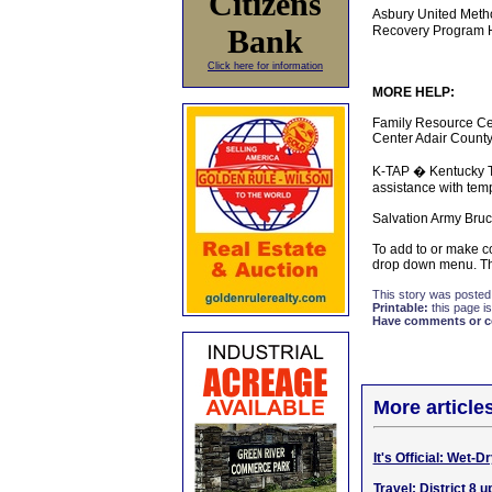
Citizens
Asbury United Meth
Bank
Recovery Program Hi
Click here for information
MORE HELP:
Family Resource Ce
Center Adair County
K-TAP � Kentucky Tr
assistance with tem
Salvation Army Bruc
To add to or make co
drop down menu. Tha
This story was posted
Printable:
this page is
Have comments or cor
More article
It's Official: Wet-
Travel: District 8 