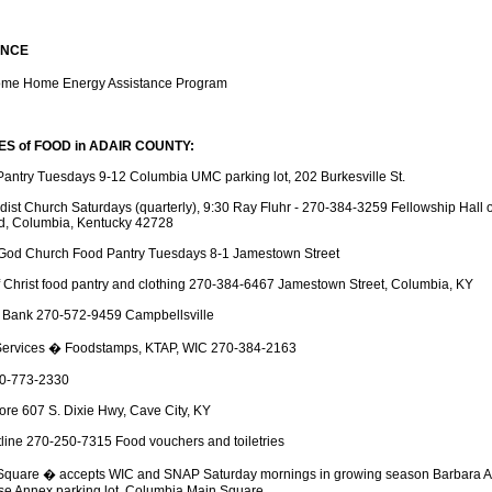
ANCE
me Home Energy Assistance Program
 of FOOD in ADAIR COUNTY:
antry Tuesdays 9-12 Columbia UMC parking lot, 202 Burkesville St.
odist Church Saturdays (quarterly), 9:30 Ray Fluhr - 270-384-3259 Fellowship Hall 
d, Columbia, Kentucky 42728
 God Church Food Pantry Tuesdays 8-1 Jamestown Street
Christ food pantry and clothing 270-384-6467 Jamestown Street, Columbia, KY
 Bank 270-572-9459 Campbellsville
ervices � Foodstamps, KTAP, WIC 270-384-2163
270-773-2330
ore 607 S. Dixie Hwy, Cave City, KY
tline 270-250-7315 Food vouchers and toiletries
Square � accepts WIC and SNAP Saturday mornings in growing season Barbara A
e Annex parking lot, Columbia Main Square