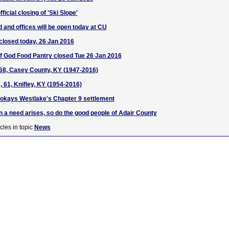
icial closing of 'Ski Slope'
d and offices will be open today at CU
closed today, 26 Jan 2016
f God Food Pantry closed Tue 26 Jan 2016
68, Casey County, KY (1947-2016)
 61, Knifley, KY (1954-2016)
okays Westlake's Chapter 9 settlement
 a need arises, so do the good people of Adair County
cles in topic
News