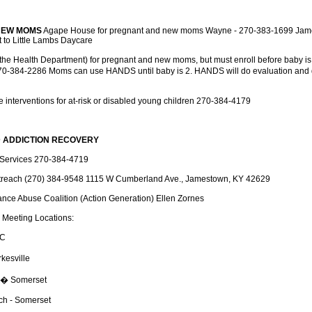
NEW MOMS
Agape House for pregnant and new moms Wayne - 270-383-1699 Jame
 to Little Lambs Daycare
the Health Department) for pregnant and new moms, but must enroll before baby is
0-384-2286 Moms can use HANDS until baby is 2. HANDS will do evaluation and d
de interventions for at-risk or disabled young children 270-384-4179
 ADDICTION RECOVERY
Services 270-384-4719
reach (270) 384-9548 1115 W Cumberland Ave., Jamestown, KY 42629
nce Abuse Coalition (Action Generation) Ellen Zornes
 Meeting Locations:
MC
kesville
h � Somerset
ch - Somerset