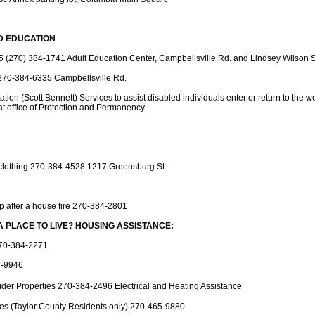
D EDUCATION
(270) 384-1741 Adult Education Center, Campbellsville Rd. and Lindsey Wilson S
270-384-6335 Campbellsville Rd.
ation (Scott Bennett) Services to assist disabled individuals enter or return to the 
 office of Protection and Permanency
clothing 270-384-4528 1217 Greensburg St.
p after a house fire 270-384-2801
A PLACE TO LIVE? HOUSING ASSISTANCE:
270-384-2271
4-9946
der Properties 270-384-2496 Electrical and Heating Assistance
ies (Taylor County Residents only) 270-465-9880