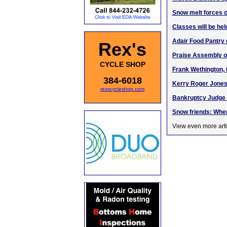
Snow melt forces off
Classes will be hel
Adair Food Pantry 
Rex's
Praise Assembly o
CYCLE SHOP
Frank Wethington, 
384-6018
Kerry Roger Jones,
rexscycleshop.com
Bankruptcy Judge 
Snow friends: When
View even more arti