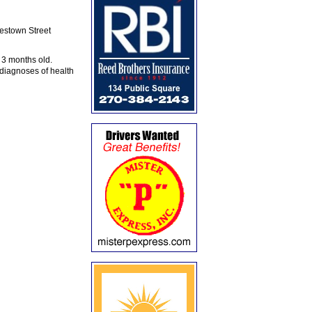
stown Street
 3 months old.
iagnoses of health