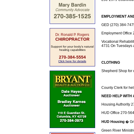
EMPLOYMENT AN
GED (270) 384-7475 
Employment Office 
Dr. Ronald P. Rogers
CHIROPRACTOR
Vocational Rehabilit
4731 On Tuesdays at
Support for your body's natural
healing capabilities
270-384-5554
Click here for details
CLOTHING
Shepherd Shop for 
County Clerk for hel
NEED HELP WITH 
Housing Authority 
HUD Office 270-56
HUD Housing
� Gri
Green River Ministr