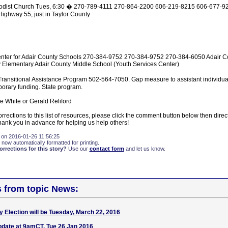
odist Church Tues, 6:30 � 270-789-4111 270-864-2200 606-219-8215 606-677-92
ghway 55, just in Taylor County
nter for Adair County Schools 270-384-9752 270-384-9752 270-384-6050 Adair C
 Elementary Adair County Middle School (Youth Services Center)
ansitional Assistance Program 502-564-7050. Gap measure to assistant individual
porary funding. State program.
e White or Gerald Reliford
rrections to this list of resources, please click the comment button below then direct
nk you in advance for helping us help others!
 on 2016-01-26 11:56:25
 now automatically formatted for printing.
rections for this story?
Use our
contact form
and let us know.
s from topic News:
Dry Election will be Tuesday, March 22, 2016
update at 9amCT, Tue 26 Jan 2016