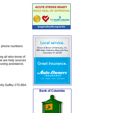
the phone numbers
ng all who know of
w are help sources
ousing assistance,
elly Guffey 270-864-
Bank of Columbia