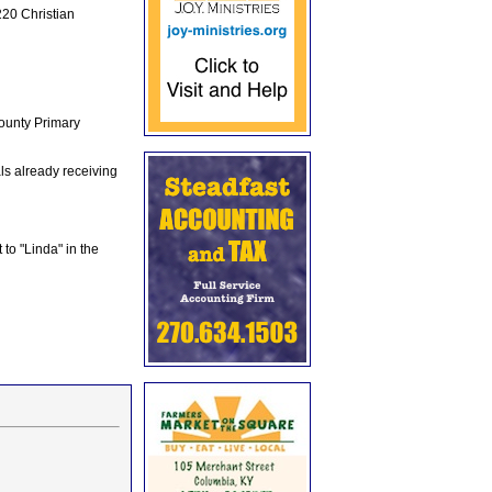
20 Christian
ounty Primary
s already receiving
 to "Linda" in the