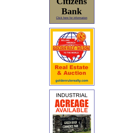
Citizens
Bank
Click here for information