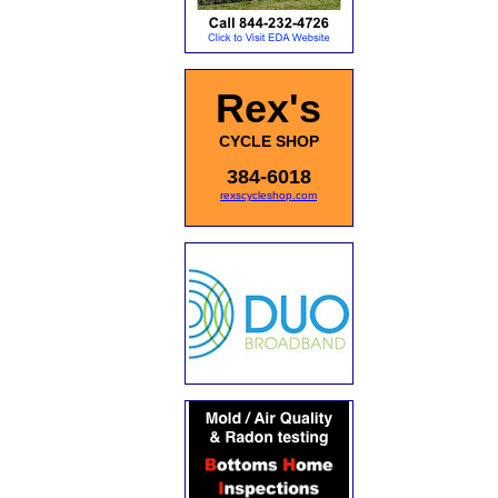
Rex's
CYCLE SHOP
384-6018
rexscycleshop.com