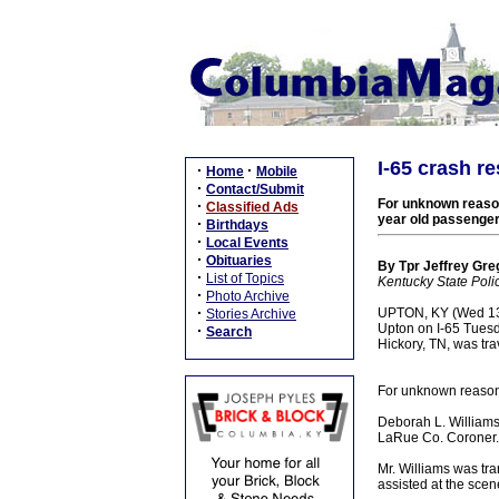
I-65 crash r
·
·
Home
Mobile
·
Contact/Submit
For unknown reasons
·
Classified Ads
year old passenge
·
Birthdays
·
Local Events
·
Obituaries
By Tpr Jeffrey Greg
·
List of Topics
Kentucky State Poli
·
Photo Archive
·
UPTON, KY (Wed 13 J
Stories Archive
Upton on I-65 Tuesd
·
Search
Hickory, TN, was tr
For unknown reasons 
Deborah L. Williams
LaRue Co. Coroner.
Mr. Williams was tra
assisted at the sce