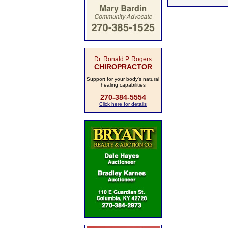
Dr. Ronald P. Rogers
CHIROPRACTOR
Support for your body's natural
healing capabilities
270-384-5554
Click here for details