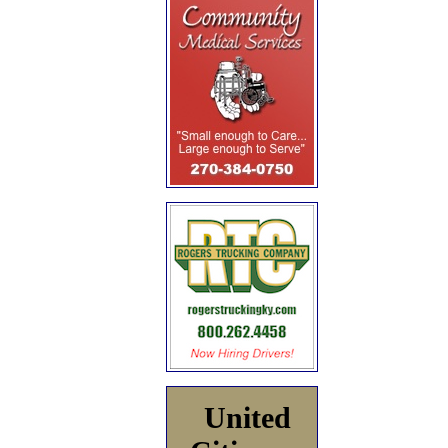
United