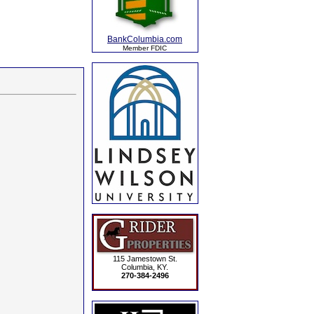
BankColumbia.com
Member FDIC
115 Jamestown St.
Columbia, KY.
270-384-2496