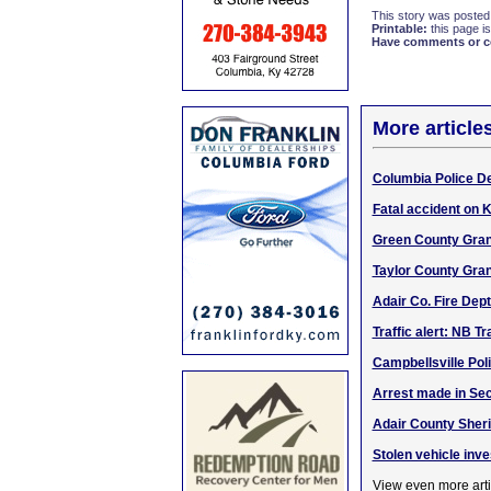
This story was posted
Printable:
this page is
Have comments or cor
More article
Columbia Police De
Fatal accident on K
Green County Gran
Taylor County Gran
Adair Co. Fire Dep
Traffic alert: NB T
Campbellsville Pol
Arrest made in Sec
Adair County Sheri
Stolen vehicle inve
View even more arti