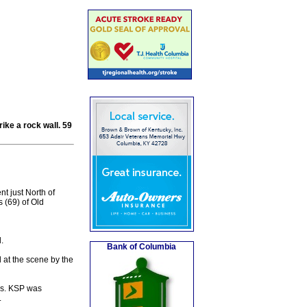
ike a rock wall. 59
t just North of
 (69) of Old
.
Bank of Columbia
 at the scene by the
ies. KSP was
.