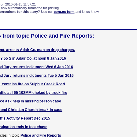
 on 2016-01-13 11:37:21
 now automatically formatted for printing.
rections for this story?
Use our
contact form
and let us know.
s from topic Police and Fire Reports:
pt. arrests Adair Co. man on drug charges.
Y 55 S in Adair Co, at noon 8 Jan 2016
d Jury returns indictment Wed 6 Jan 2016
d Jury returns indictments Tue 5 Jan 2016
t. contains fire on Sulphur Creek Road
raffic at I-65 102MM choked by truck fire
ice ask help in missing person case
ond Christian Church break-in case
ff's Activity Report Dec 2015
stigation ends in foot chase
cles in topic
Police and Fire Reports