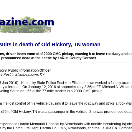
esults in death of Old Hickory, TN woman
, driver loses control of 2000 GMC pickup, causing it to leave roadway and str
r pronounced dead at the scene by LaRue County Coroner
ory, Public Information Officer
ce Post 4, Elizabethtown, KY
an 2016) - Kentucky State Police Post 4 in Elizabethtown worked a fatality acciden
ay afternoon. On January 12, 2016 at approximately 2:36pmET, Michael A. Williams
aveling South on I-65 at the 77 mile marker in a 2000 GMC pickup.
he lost control of his vehicle causing it to leave the roadway and strike a rock wall
 (59) of Old Hickory, TN was a passenger in the vehicle. She was pronounced dead
nsported to Hardin Memorial Hospital by Airmethods with nonlife threatening injur
ne by the Upton Fire Dept, Hardin Co. EMS, Airmethods, and the LaRue Co. Coroner