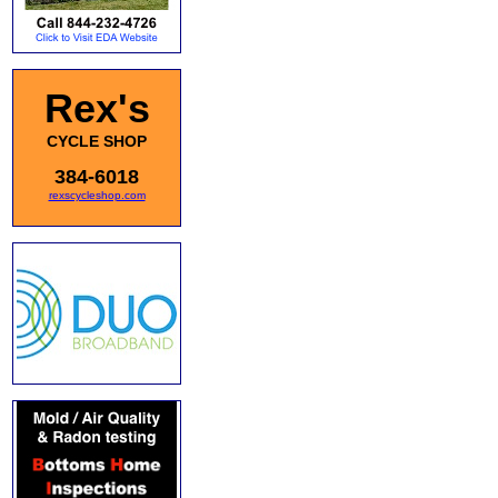
Rex's
CYCLE SHOP
384-6018
rexscycleshop.com