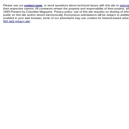
Please use our
contact page
, or send questions about technical issues with this site to
webma
their respective owners. All comments remain the property and responsibility of their posters, all 
1995-Present by Columbia Magazine. Privacy policy: use of this site requires no sharing of inf
public on this site and/or stored electronically. Anonymous submissions will be subject to additi
enabled in your web browser, some of our advertisers may use cookies for interest-based adverti
NAI web privacy site
.