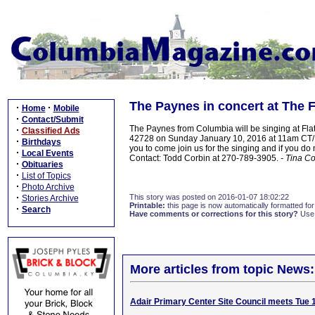
The Paynes in concert at The 
·
·
Home
Mobile
·
Contact/Submit
The Paynes from Columbia will be singing at Fl
·
Classified Ads
42728 on Sunday January 10, 2016 at 11am CT/12:
·
Birthdays
you to come join us for the singing and if you 
·
Local Events
Contact: Todd Corbin at 270-789-3905.
- Tina C
·
Obituaries
·
List of Topics
·
Photo Archive
·
This story was posted on 2016-01-07 18:02:22
Stories Archive
Printable:
this page is now automatically formatted for 
·
Search
Have comments or corrections for this story?
Use
More articles from topic News:
Adair Primary Center Site Council meets Tue 