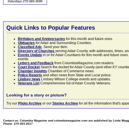
Quick Links to Popular Features
Birthdays and Anniversaries
for this month and future ones
Obituaries
for Adair and Surrounding Counties.
Classified Ads
. Send your item.
Directory of Churches
serving Adair County, with addresses, times, a
Events Update
in or for Adair Countians for this month and future ones.
events.
Letters and Feedback
from ColumbiaMagazine.com readers.
Court Docket
Search the docket for Adair County (and other KY counties)
Chamber Insights
Chamber of Commerce news.
Police Reports
and other news from State and Local police.
Lindsey news
Lindsey Wilson College events and updates.
Veterans List
Comprehensive list of Adair County Veterans.
Looking for a story or picture?
Try our
Photo Archive
or our
Stories Archive
for all the information that's 
Contact us: Columbia Magazine and columbiamagazine.com are published by Linda Wag
Phone: 270.403.0017