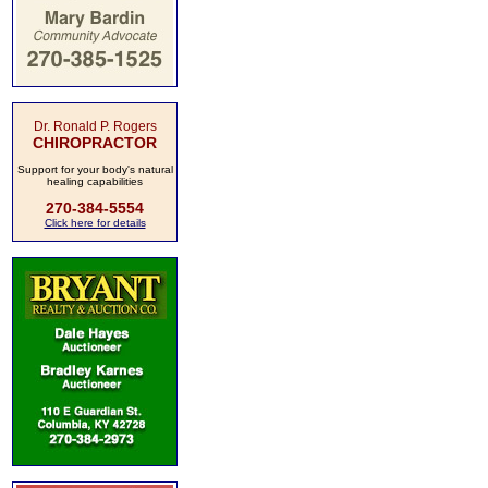
Dr. Ronald P. Rogers
CHIROPRACTOR
Support for your body's natural
healing capabilities
270-384-5554
Click here for details