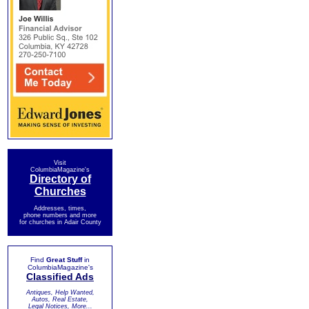
Visit
ColumbiaMagazine's
Directory of
Churches
Addresses, times,
phone numbers and more
for churches in Adair County
Find
Great Stuff
in
ColumbiaMagazine's
Classified Ads
Antiques, Help Wanted,
Autos, Real Estate,
Legal Notices, More...