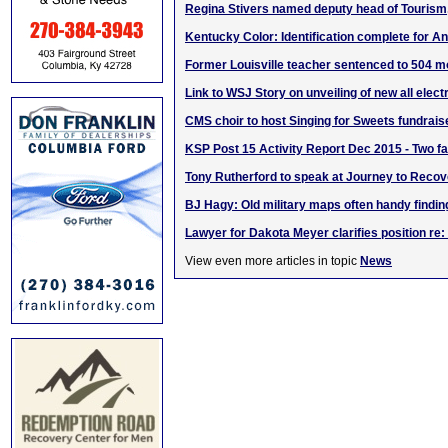
Regina Stivers named deputy head of Tourism,
Kentucky Color: Identification complete for A
Former Louisville teacher sentenced to 504 m
Link to WSJ Story on unveiling of new all elect
CMS choir to host Singing for Sweets fundrais
KSP Post 15 Activity Report Dec 2015 - Two fat
Tony Rutherford to speak at Journey to Reco
BJ Hagy: Old military maps often handy findin
Lawyer for Dakota Meyer clarifies position re:
View even more articles in topic
News