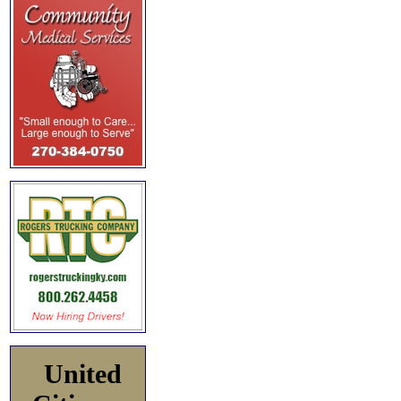
United