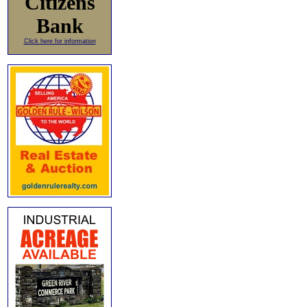
Citizens
Bank
Click here for information