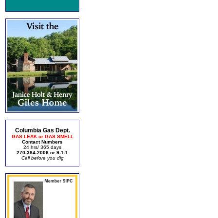
Columbia Gas Dept.
GAS LEAK or GAS SMELL
Contact Numbers
24 hrs/ 365 days
270-384-2006 or 9-1-1
Call before you dig