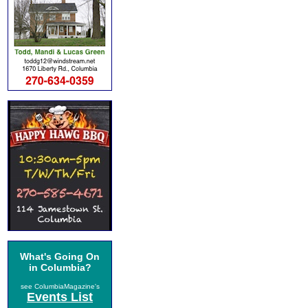
What's Going On
in Columbia?
see ColumbiaMagazine's
Events List