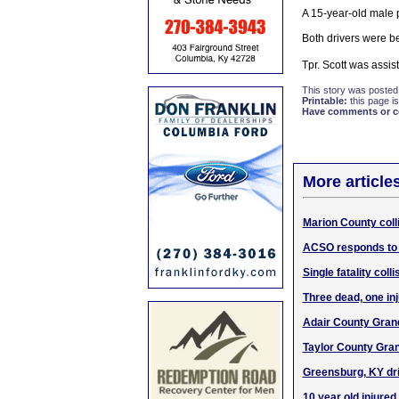
A 15-year-old male 
Both drivers were be
Tpr. Scott was assi
This story was posted
Printable:
this page is
Have comments or cor
More article
Marion County colli
ACSO responds to 
Single fatality col
Three dead, one in
Adair County Grand
Taylor County Gran
Greensburg, KY driv
10 year old injured