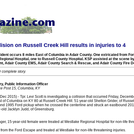
lision on Russell Creek Hill results in injuries to 4
dent occurs 8 miles East of Columbia in Adair County. One extricated from Fo
Regional Hospital, one to Russell County Hospital. KSP assisted at the scene b
nt, Adair County EMS, Adair County Search & Rescue, and Adair County Fire D
r complete story.
y, Public Information Officer
ce Post 15, Columbia, KY
 2015) - Tpr. Levi Scott is investigating a collision that occurred Friday, Decemb
 of Columbia on KY 80 at Russell Creek Hill. 51-year-old Shelton Grider, of Russel
und 1995 Ford pickup when he crossed the centerline and struck an eastbound 20
-old Jacklyn Judd, of Greensburg.
er, 15-year-old female were treated at Westlake Regional Hospital for non-life thre
from the Ford Escape and treated at Westlake for non-life threatening injuries.