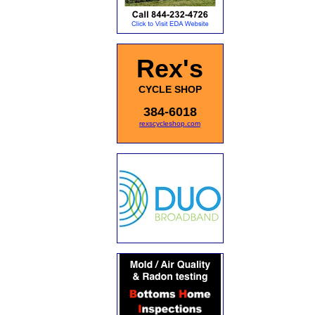
Rex's
CYCLE SHOP
384-6018
rexscycleshop.com