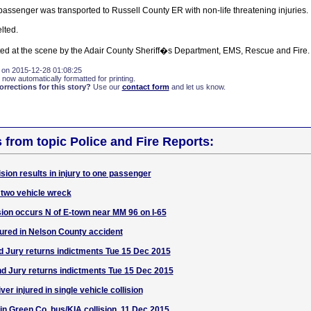
passenger was transported to Russell County ER with non-life threatening injuries.
lted.
sted at the scene by the Adair County Sheriff�s Department, EMS, Rescue and Fire.
 on 2015-12-28 01:08:25
 now automatically formatted for printing.
rections for this story?
Use our
contact form
and let us know.
s from topic Police and Fire Reports:
sion results in injury to one passenger
two vehicle wreck
lision occurs N of E-town near MM 96 on I-65
jured in Nelson County accident
 Jury returns indictments Tue 15 Dec 2015
d Jury returns indictments Tue 15 Dec 2015
er injured in single vehicle collision
 in Green Co. bus/KIA collision, 11 Dec 2015