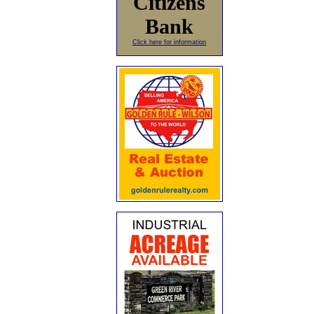
Citizens
Bank
Click here for information