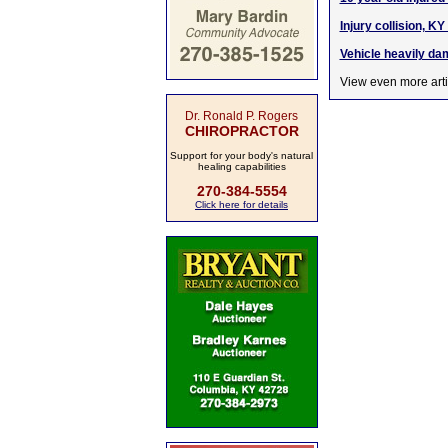
Injury collision, 
Vehicle heavily dam
View even more arti
Dr. Ronald P. Rogers
CHIROPRACTOR
Support for your body's natural
healing capabilities
270-384-5554
Click here for details