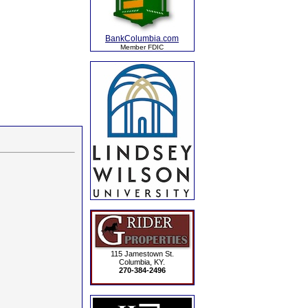
BankColumbia.com
Member FDIC
115 Jamestown St.
Columbia, KY.
270-384-2496