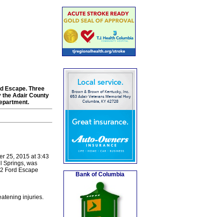
rd Escape. Three
y the Adair County
epartment.
er 25, 2015 at 3:43
l Springs, was
12 Ford Escape
Bank of Columbia
atening injuries.