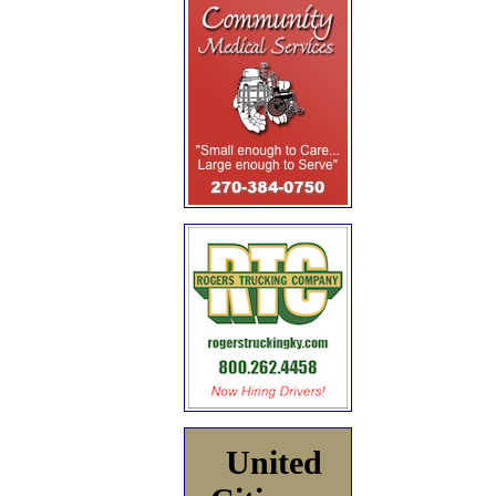
United