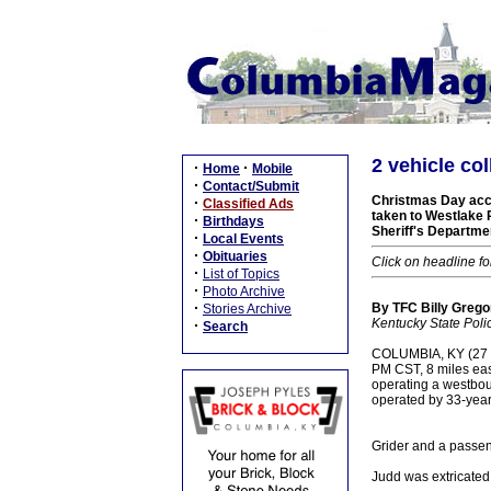
2 vehicle col
·
·
Home
Mobile
·
Contact/Submit
Christmas Day acci
·
Classified Ads
taken to Westlake 
·
Birthdays
Sheriff's Departme
·
Local Events
·
Obituaries
Click on headline fo
·
List of Topics
·
Photo Archive
·
By TFC Billy Gregor
Stories Archive
Kentucky State Poli
·
Search
COLUMBIA, KY (27 Dec
PM CST, 8 miles east
operating a westbo
operated by 33-year
Grider and a passeng
Judd was extricated 