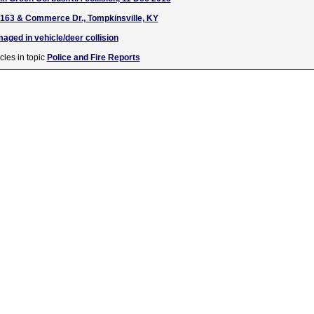
KY 163 & Commerce Dr., Tompkinsville, KY
aged in vehicle/deer collision
cles in topic
Police and Fire Reports