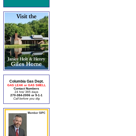
Columbia Gas Dept.
GAS LEAK or GAS SMELL
Contact Numbers
24 hrs/ 365 days
270-384-2006 or 9-1-1
Call before you dig