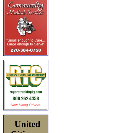
United