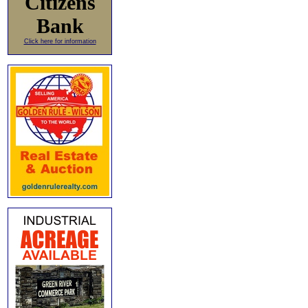
Citizens
Bank
Click here for information