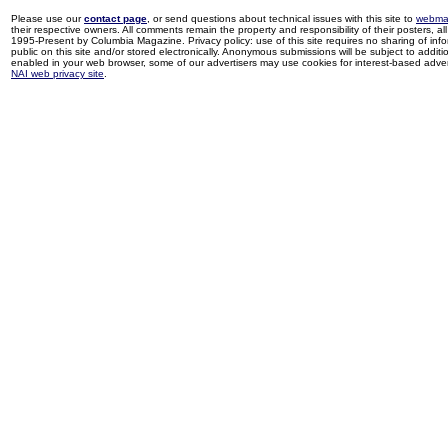
Please use our
contact page
, or send questions about technical issues with this site to
webma
their respective owners. All comments remain the property and responsibility of their posters, all 
1995-Present by Columbia Magazine. Privacy policy: use of this site requires no sharing of inf
public on this site and/or stored electronically. Anonymous submissions will be subject to additi
enabled in your web browser, some of our advertisers may use cookies for interest-based adverti
NAI web privacy site
.