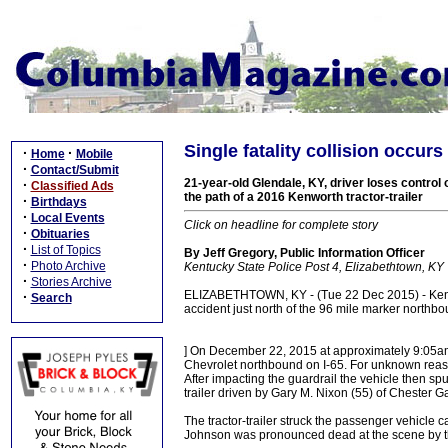
Single fatality collision occur
·
·
Home
Mobile
·
Contact/Submit
21-year-old Glendale, KY, driver loses control 
·
Classified Ads
the path of a 2016 Kenworth tractor-trailer
·
Birthdays
·
Local Events
Click on headline for complete story
·
Obituaries
·
List of Topics
By Jeff Gregory, Public Information Officer
·
Photo Archive
Kentucky State Police Post 4, Elizabethtown, KY
·
Stories Archive
ELIZABETHTOWN, KY - (Tue 22 Dec 2015) - Kentuc
·
Search
accident just north of the 96 mile marker north
] On December 22, 2015 at approximately 9:05a
Chevrolet northbound on I-65. For unknown reasons
After impacting the guardrail the vehicle then sp
trailer driven by Gary M. Nixon (55) of Chester G
The tractor-trailer struck the passenger vehicle ca
Johnson was pronounced dead at the scene by th