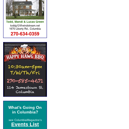
What's Going On
in Columbia?
see ColumbiaMagazine's
Events List