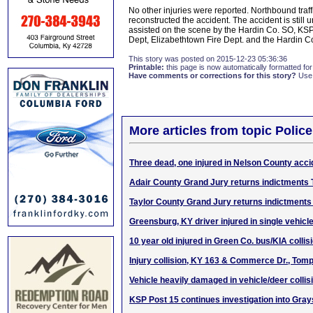
No other injuries were reported. Northbound tra
reconstructed the accident. The accident is stil
assisted on the scene by the Hardin Co. SO, KS
Dept, Elizabethtown Fire Dept. and the Hardin Co
This story was posted on 2015-12-23 05:36:36
Printable:
this page is now automatically formatted for 
Have comments or corrections for this story?
Use
More articles from topic Polic
Three dead, one injured in Nelson County acci
Adair County Grand Jury returns indictments
Taylor County Grand Jury returns indictments
Greensburg, KY driver injured in single vehicle
10 year old injured in Green Co. bus/KIA collis
Injury collision, KY 163 & Commerce Dr., Tomp
Vehicle heavily damaged in vehicle/deer collis
KSP Post 15 continues investigation into Grays