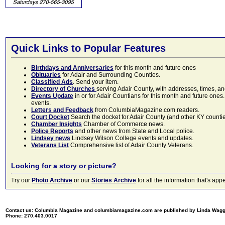
Quick Links to Popular Features
Birthdays and Anniversaries
for this month and future ones
Obituaries
for Adair and Surrounding Counties.
Classified Ads
. Send your item.
Directory of Churches
serving Adair County, with addresses, times, a
Events Update
in or for Adair Countians for this month and future ones.
events.
Letters and Feedback
from ColumbiaMagazine.com readers.
Court Docket
Search the docket for Adair County (and other KY counties)
Chamber Insights
Chamber of Commerce news.
Police Reports
and other news from State and Local police.
Lindsey news
Lindsey Wilson College events and updates.
Veterans List
Comprehensive list of Adair County Veterans.
Looking for a story or picture?
Try our
Photo Archive
or our
Stories Archive
for all the information that's 
Contact us: Columbia Magazine and columbiamagazine.com are published by Linda Wag
Phone: 270.403.0017