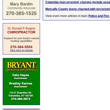
Columbia man arrested; charges include assau
Metcalfe County teens charged with terroristi
View even more articles in topic
Police and Fire
Dr. Ronald P. Rogers
CHIROPRACTOR
Support for your body's natural
healing capabilities
270-384-5554
Click here for details