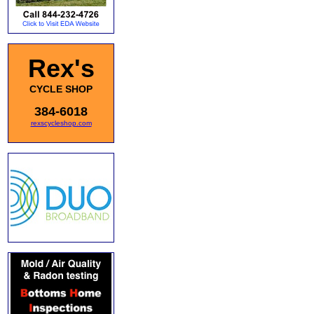
Rex's
CYCLE SHOP
384-6018
rexscycleshop.com