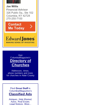
Visit
ColumbiaMagazine's
Directory of
Churches
Addresses, times,
phone numbers and more
for churches in Adair County
Find
Great Stuff
in
ColumbiaMagazine's
Classified Ads
Antiques, Help Wanted,
Autos, Real Estate,
Legal Notices, More...