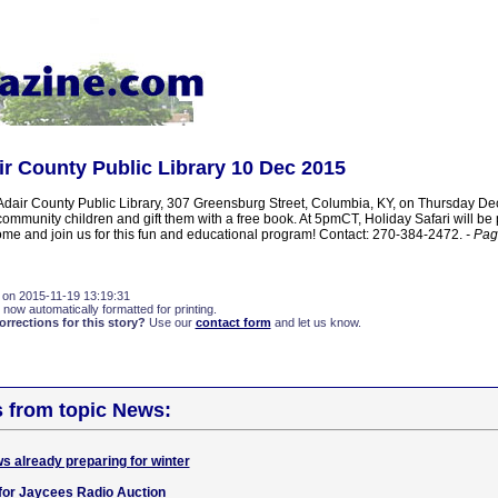
ir County Public Library 10 Dec 2015
e Adair County Public Library, 307 Greensburg Street, Columbia, KY, on Thursday D
ommunity children and gift them with a free book. At 5pmCT, Holiday Safari will be
ome and join us for this fun and educational program! Contact: 270-384-2472.
- Pag
 on 2015-11-19 13:19:31
 now automatically formatted for printing.
rections for this story?
Use our
contact form
and let us know.
s from topic News:
s already preparing for winter
for Jaycees Radio Auction