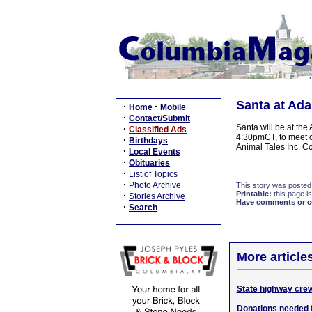
Santa at Ada
·
·
Home
Mobile
·
Contact/Submit
Santa will be at th
·
Classified Ads
4:30pmCT, to meet c
·
Birthdays
Animal Tales Inc. C
·
Local Events
·
Obituaries
·
List of Topics
·
Photo Archive
This story was posted
Printable:
this page is
·
Stories Archive
Have comments or cor
·
Search
More article
State highway crew
Donations needed 