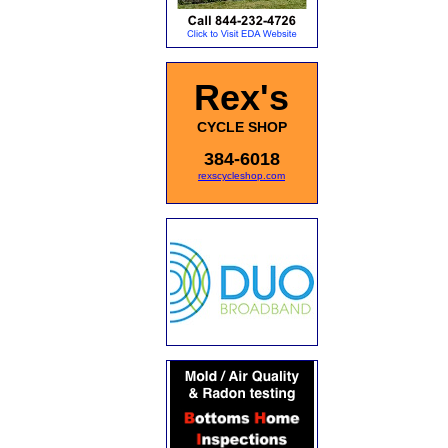
Rex's
CYCLE SHOP
384-6018
rexscycleshop.com