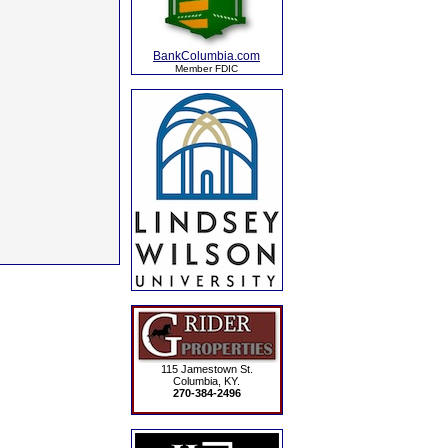
BankColumbia.com
Member FDIC
115 Jamestown St.
Columbia, KY.
270-384-2496