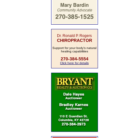
Dr. Ronald P. Rogers
CHIROPRACTOR
Support for your body's natural
healing capabilities
270-384-5554
Click here for details