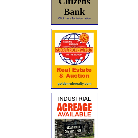
Citizens
Bank
Click here for information