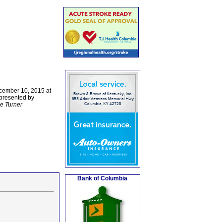
ecember 10, 2015 at
 presented by
e Turner
Bank of Columbia