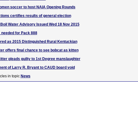
omen soccer to host NAIA Opening Rounds
tions certifies results of general election
oil Water Advisory Issued Wed 18 Nov 2015
 needed for Pack 888
red as 2015 Distinguished Rural Kentuckian
ter offers final chance to see bobcat as kitten
itter pleads guilty to 1st Degree manslaughter
ent of Larry R. Bryant to CAUD board void
cles in topic
News