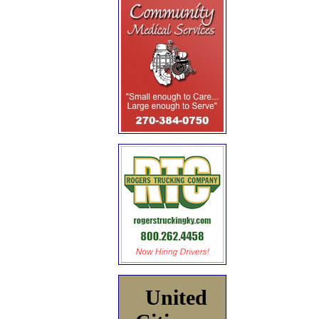
United