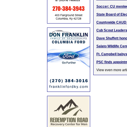
Soccer: CU men/w
State Board of Elec
Countywide CAUD B
Cub Scout Leaders
Dave Shuffett hono
Salato Wildlife Cen
Ft. Campbell babys
PSC finds appointm
View even more arti