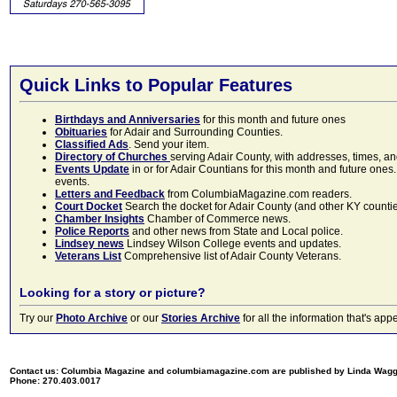
Quick Links to Popular Features
Birthdays and Anniversaries
for this month and future ones
Obituaries
for Adair and Surrounding Counties.
Classified Ads
. Send your item.
Directory of Churches
serving Adair County, with addresses, times, a
Events Update
in or for Adair Countians for this month and future ones.
events.
Letters and Feedback
from ColumbiaMagazine.com readers.
Court Docket
Search the docket for Adair County (and other KY counties)
Chamber Insights
Chamber of Commerce news.
Police Reports
and other news from State and Local police.
Lindsey news
Lindsey Wilson College events and updates.
Veterans List
Comprehensive list of Adair County Veterans.
Looking for a story or picture?
Try our
Photo Archive
or our
Stories Archive
for all the information that's 
Contact us: Columbia Magazine and columbiamagazine.com are published by Linda Wag
Phone: 270.403.0017