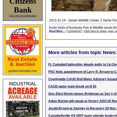
Citizens
Bank
Click here for information
2015-11-19 - Salato Wildlife Center, 1 Game Far
Kevin Kelly of Kentucky Fish & Wildlife sends thi
Read More...
|
Comments?
|
Click here to share, print, 
More articles from topic News:
Ft. Campbell babysitter pleads guilty to 1st 
PSC finds appointment of Larry R. Bryant to 
Countywide CAUD Boil Water Advisory Issue
CAUD water main break on N 55
Gov.-Elect Bevin names Brinkman as Sec'y of
Adam Burton will speak at Victory ADO 20 No
Jerald Bryant at Journey to Recovery 20 Nov
Campbellsville HS GRIT team attends leaders