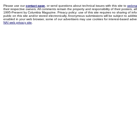
Please use our
contact page
, or send questions about technical issues with this site to
webma
their respective owners. All comments remain the property and responsibility of their posters, all 
1995-Present by Columbia Magazine. Privacy policy: use of this site requires no sharing of inf
public on this site and/or stored electronically. Anonymous submissions will be subject to additi
enabled in your web browser, some of our advertisers may use cookies for interest-based adverti
NAI web privacy site
.