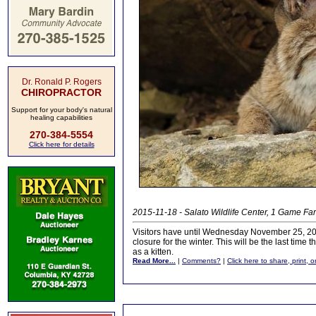
Dr. Ronald P. Rogers
CHIROPRACTOR
Support for your body's natural
healing capabilities
270-384-5554
Click here for details
2015-11-18 - Salato Wildlife Center, 1 Game Far
Visitors have until Wednesday November 25, 2015
closure for the winter. This will be the last time
as a kitten.
Read More...
|
Comments?
|
Click here to share, print, 