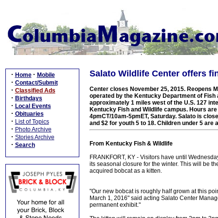
Salato Wildlife Center offers f
·
·
Home
Mobile
·
Contact/Submit
Center closes November 25, 2015. Reopens Mar
·
Classified Ads
operated by the Kentucky Department of Fish an
·
Birthdays
approximately 1 miles west of the U.S. 127 inte
·
Local Events
Kentucky Fish and Wildlife campus. Hours a
·
Obituaries
4pmCT/10am-5pmET, Saturday. Salato is closed
·
List of Topics
and $2 for youth 5 to 18. Children under 5 are 
·
Photo Archive
·
Stories Archive
From Kentucky Fish & Wildlife
·
Search
FRANKFORT, KY - Visitors have until Wednesday N
its seasonal closure for the winter. This will be th
acquired bobcat as a kitten.
"Our new bobcat is roughly half grown at this poin
March 1, 2016" said acting Salato Center Manager
permanent exhibit."