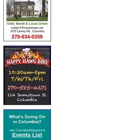
What's Going On
in Columbia?
see ColumbiaMagazine's
Events List