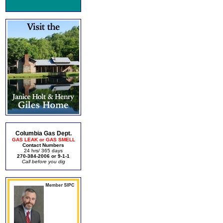
Columbia Gas Dept.
GAS LEAK or GAS SMELL
Contact Numbers
24 hrs/ 365 days
270-384-2006 or 9-1-1
Call before you dig