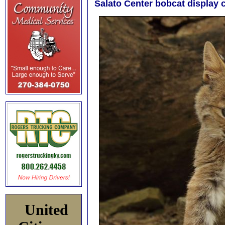
Salato Center bobcat display c
United