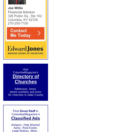
Visit
ColumbiaMagazine's
Directory of
Churches
Addresses, times,
phone numbers and more
for churches in Adair County
Find
Great Stuff
in
ColumbiaMagazine's
Classified Ads
Antiques, Help Wanted,
Autos, Real Estate,
Legal Notices, More...