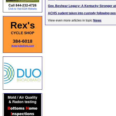
Gov. Beshear Legacy: A Kentucky Stronger at
ACHS sudent taken into custody following pos
View even more articles in topic
News
Rex's
CYCLE SHOP
384-6018
rexscycleshop.com