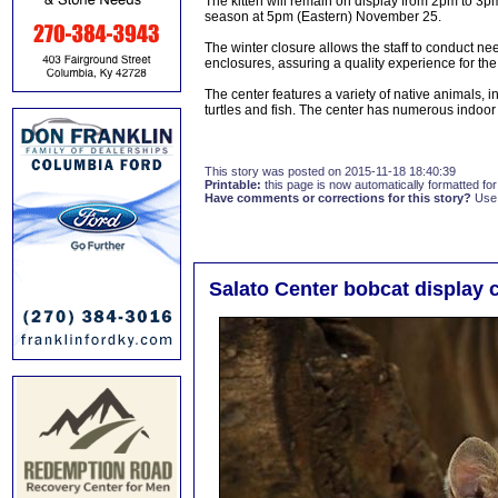
The kitten will remain on display from 2pm to 3p
season at 5pm (Eastern) November 25.
The winter closure allows the staff to conduct n
enclosures, assuring a quality experience for the 
The center features a variety of native animals, i
turtles and fish. The center has numerous indoor 
This story was posted on 2015-11-18 18:40:39
Printable:
this page is now automatically formatted for 
Have comments or corrections for this story?
Use
Salato Center bobcat display 