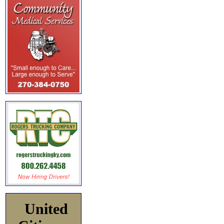
United