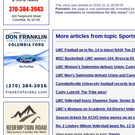
This story was posted on 2015-11-11 05:05:03
Printable:
this page is now automatically formatted for 
Have comments or corrections for this story?
Use
More articles from topic Sport
LWC Football up to No. 14 in latest NAIA Top 25
MSC Basketball: LWC women 104. Brescia 65 
LWC Women's Swimming defeats Union, Campb
LWC Men's Swimming defeats Union and Campb
Campbellsville University football records br
Cathy Luttrell: The Tribe wins!
LWC Volleyball hosts Shawnee State, Senior 
LWC's Montano on Academic All-District Volle
Season tickets for ACHS home games go on s
No. 2 Lindsey Wilson Volleyball beats No. 13 
View even more articles in topic
Sports