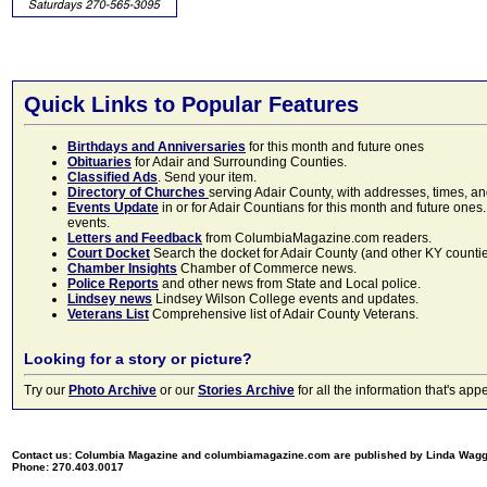
Quick Links to Popular Features
Birthdays and Anniversaries
for this month and future ones
Obituaries
for Adair and Surrounding Counties.
Classified Ads
. Send your item.
Directory of Churches
serving Adair County, with addresses, times, a
Events Update
in or for Adair Countians for this month and future ones.
events.
Letters and Feedback
from ColumbiaMagazine.com readers.
Court Docket
Search the docket for Adair County (and other KY counties)
Chamber Insights
Chamber of Commerce news.
Police Reports
and other news from State and Local police.
Lindsey news
Lindsey Wilson College events and updates.
Veterans List
Comprehensive list of Adair County Veterans.
Looking for a story or picture?
Try our
Photo Archive
or our
Stories Archive
for all the information that's 
Contact us: Columbia Magazine and columbiamagazine.com are published by Linda Wag
Phone: 270.403.0017