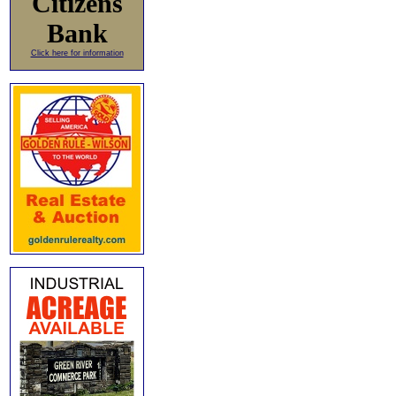
Citizens
Bank
Click here for information