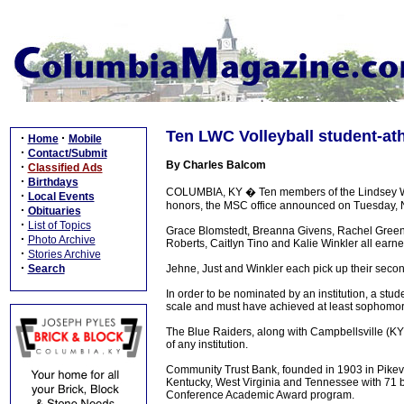
Ten LWC Volleyball student-at
·
·
Home
Mobile
·
Contact/Submit
By Charles Balcom
·
Classified Ads
·
Birthdays
COLUMBIA, KY � Ten members of the Lindsey Wi
·
Local Events
honors, the MSC office announced on Tuesday,
·
Obituaries
·
List of Topics
Grace Blomstedt, Breanna Givens, Rachel Green
·
Photo Archive
Roberts, Caitlyn Tino and Kalie Winkler all earne
·
Stories Archive
·
Search
Jehne, Just and Winkler each pick up their seco
In order to be nominated by an institution, a st
scale and must have achieved at least sophomor
The Blue Raiders, along with Campbellsville (K
of any institution.
Community Trust Bank, founded in 1903 in Pikevi
Kentucky, West Virginia and Tennessee with 71 b
Conference Academic Award program.