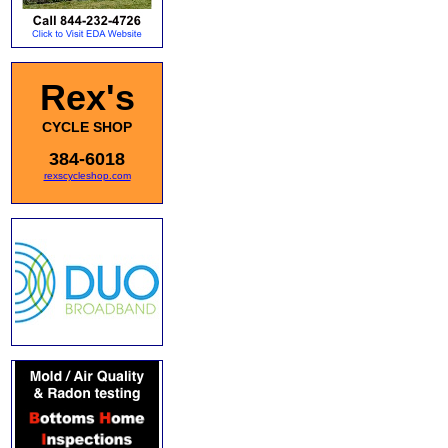
Rex's
CYCLE SHOP
384-6018
rexscycleshop.com