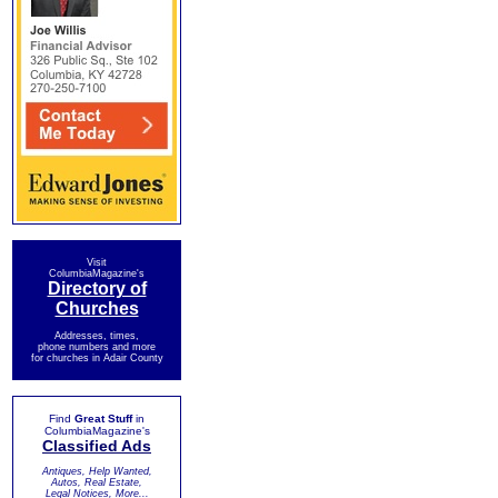
Visit
ColumbiaMagazine's
Directory of
Churches
Addresses, times,
phone numbers and more
for churches in Adair County
Find
Great Stuff
in
ColumbiaMagazine's
Classified Ads
Antiques, Help Wanted,
Autos, Real Estate,
Legal Notices, More...