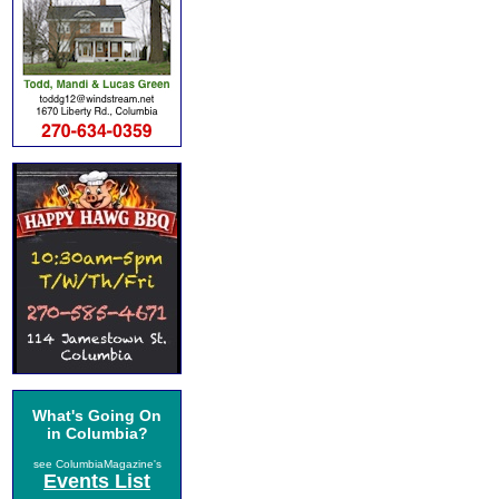
What's Going On
in Columbia?
see ColumbiaMagazine's
Events List