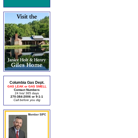
Columbia Gas Dept.
GAS LEAK or GAS SMELL
Contact Numbers
24 hrs/ 365 days
270-384-2006 or 9-1-1
Call before you dig