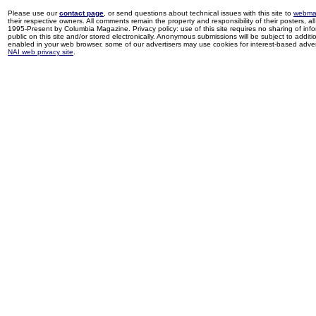
Please use our
contact page
, or send questions about technical issues with this site to
webma
their respective owners. All comments remain the property and responsibility of their posters, all 
1995-Present by Columbia Magazine. Privacy policy: use of this site requires no sharing of inf
public on this site and/or stored electronically. Anonymous submissions will be subject to additi
enabled in your web browser, some of our advertisers may use cookies for interest-based adverti
NAI web privacy site
.