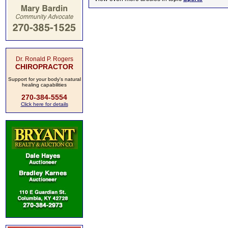
Dr. Ronald P. Rogers
CHIROPRACTOR
Support for your body's natural
healing capabilities
270-384-5554
Click here for details