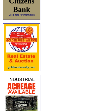
Citizens
Bank
Click here for information