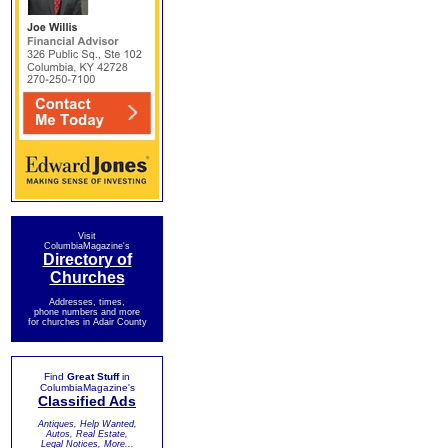
Visit
ColumbiaMagazine's
Directory of
Churches
Addresses, times,
phone numbers and more
for churches in Adair County
Find
Great Stuff
in
ColumbiaMagazine's
Classified Ads
Antiques, Help Wanted,
Autos, Real Estate,
Legal Notices, More...