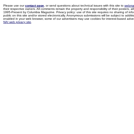
Please use our
contact page
, or send questions about technical issues with this site to
webma
their respective owners. All comments remain the property and responsibility of their posters, all 
1995-Present by Columbia Magazine. Privacy policy: use of this site requires no sharing of inf
public on this site and/or stored electronically. Anonymous submissions will be subject to additi
enabled in your web browser, some of our advertisers may use cookies for interest-based adverti
NAI web privacy site
.