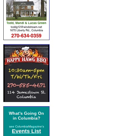
What's Going On
in Columbia?
see ColumbiaMagazine's
Events List