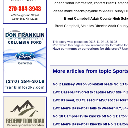
For additional information, contact Brent Campb
Please make checks payable to: Adair County Hi
Brent Campbell Adair County High Scho
--Brent Campbell, Athletics Director, Adair Count
This story was posted on 2015-11-04 15:46:03
Printable:
this page is now automatically formatted for 
Have comments or corrections for this story?
Use
More articles from topic Sport
No. 2 Lindsey Wilson Volleyball beats No. 13 
LWC Baseball favored to capture MSC title in 
LWC #3 seed, CU #1 seed in MSC soccer tou
LWC Men's Basketball falls to Western KY, 84
No. 18 Campbellsville knocks off No. 1 Dalton 
LWC Men's Basketball knocks off No. 1 Dalton 