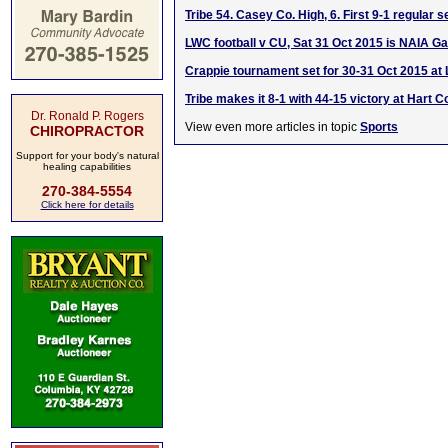
Tribe 54. Casey Co. High, 6. First 9-1 regular 
LWC football v CU, Sat 31 Oct 2015 is NAIA G
Crappie tournament set for 30-31 Oct 2015 a
Tribe makes it 8-1 with 44-15 victory at Hart C
Dr. Ronald P. Rogers
View even more articles in topic
Sports
CHIROPRACTOR
Support for your body's natural
healing capabilities
270-384-5554
Click here for details