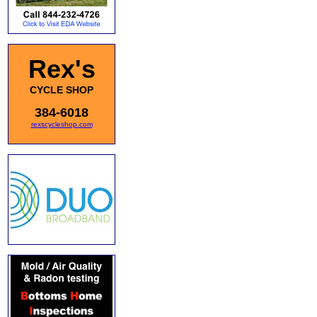
Rex's
CYCLE SHOP
384-6018
rexscycleshop.com