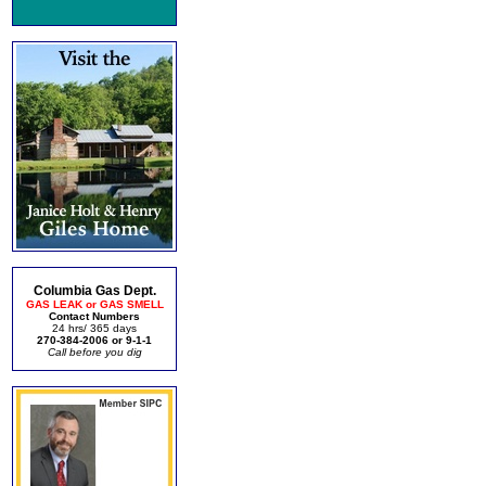
Columbia Gas Dept.
GAS LEAK or GAS SMELL
Contact Numbers
24 hrs/ 365 days
270-384-2006 or 9-1-1
Call before you dig