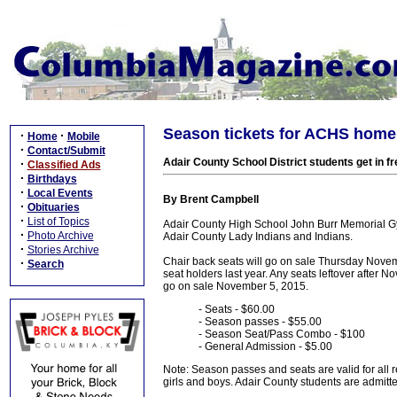
Season tickets for ACHS home
·
·
Home
Mobile
·
Contact/Submit
Adair County School District students get in fr
·
Classified Ads
·
Birthdays
·
Local Events
By Brent Campbell
·
Obituaries
·
List of Topics
Adair County High School John Burr Memorial G
·
Photo Archive
Adair County Lady Indians and Indians.
·
Stories Archive
Chair back seats will go on sale Thursday Nov
·
Search
seat holders last year. Any seats leftover after 
go on sale November 5, 2015.
- Seats - $60.00
- Season passes - $55.00
- Season Seat/Pass Combo - $100
- General Admission - $5.00
Note: Season passes and seats are valid for all re
girls and boys. Adair County students are admitte