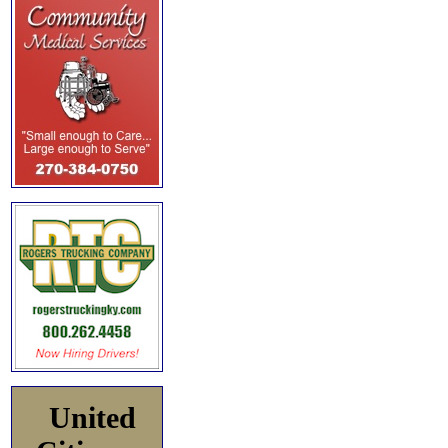
United