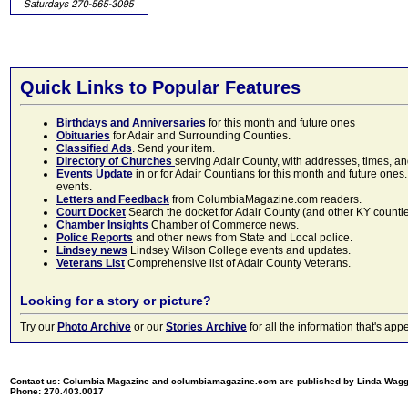
Quick Links to Popular Features
Birthdays and Anniversaries
for this month and future ones
Obituaries
for Adair and Surrounding Counties.
Classified Ads
. Send your item.
Directory of Churches
serving Adair County, with addresses, times, a
Events Update
in or for Adair Countians for this month and future ones.
events.
Letters and Feedback
from ColumbiaMagazine.com readers.
Court Docket
Search the docket for Adair County (and other KY counties)
Chamber Insights
Chamber of Commerce news.
Police Reports
and other news from State and Local police.
Lindsey news
Lindsey Wilson College events and updates.
Veterans List
Comprehensive list of Adair County Veterans.
Looking for a story or picture?
Try our
Photo Archive
or our
Stories Archive
for all the information that's 
Contact us: Columbia Magazine and columbiamagazine.com are published by Linda Wag
Phone: 270.403.0017