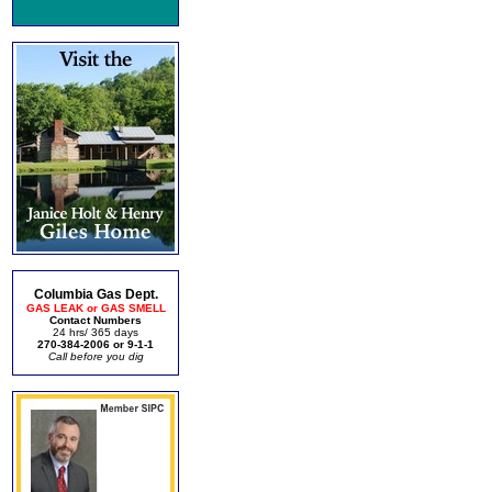
Columbia Gas Dept.
GAS LEAK or GAS SMELL
Contact Numbers
24 hrs/ 365 days
270-384-2006 or 9-1-1
Call before you dig