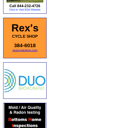
Rex's
CYCLE SHOP
384-6018
rexscycleshop.com