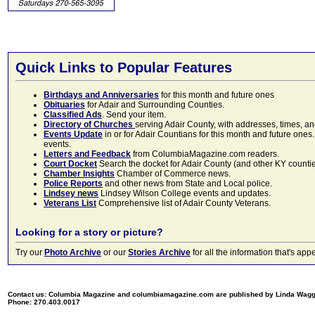
Quick Links to Popular Features
Birthdays and Anniversaries
for this month and future ones
Obituaries
for Adair and Surrounding Counties.
Classified Ads
. Send your item.
Directory of Churches
serving Adair County, with addresses, times, a
Events Update
in or for Adair Countians for this month and future ones.
events.
Letters and Feedback
from ColumbiaMagazine.com readers.
Court Docket
Search the docket for Adair County (and other KY counties)
Chamber Insights
Chamber of Commerce news.
Police Reports
and other news from State and Local police.
Lindsey news
Lindsey Wilson College events and updates.
Veterans List
Comprehensive list of Adair County Veterans.
Looking for a story or picture?
Try our
Photo Archive
or our
Stories Archive
for all the information that's 
Contact us: Columbia Magazine and columbiamagazine.com are published by Linda Wag
Phone: 270.403.0017