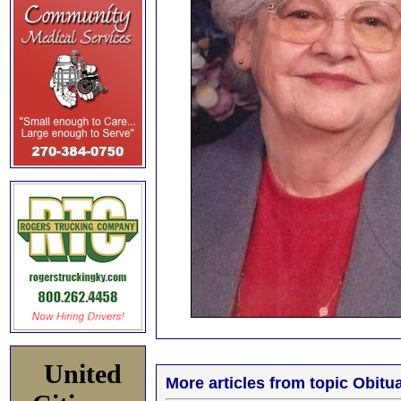
United
More articles from topic Obitua