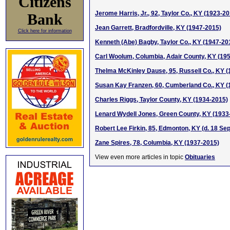
Citizens
Jerome Harris, Jr., 92, Taylor Co., KY (1923-2
Bank
Jean Garrett, Bradfordville, KY (1947-2015)
Click here for information
Kenneth (Abe) Bagby, Taylor Co., KY (1947-20
Carl Woolum, Columbia, Adair County, KY (19
Thelma McKinley Dause, 95, Russell Co., KY 
Susan Kay Franzen, 60, Cumberland Co., KY (
Charles Riggs, Taylor County, KY (1934-2015)
Lenard Wydell Jones, Green County, KY (1933
Robert Lee Firkin, 85, Edmonton, KY (d. 18 Se
Zane Spires, 78, Columbia, KY (1937-2015)
View even more articles in topic
Obituaries