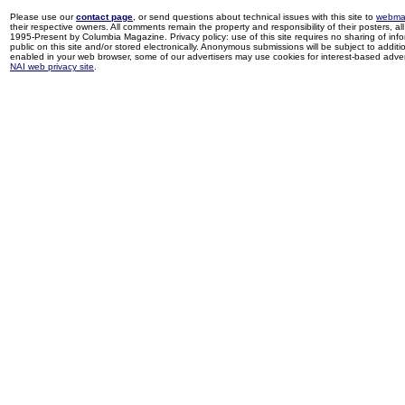
Please use our
contact page
, or send questions about technical issues with this site to
webma
their respective owners. All comments remain the property and responsibility of their posters, all 
1995-Present by Columbia Magazine. Privacy policy: use of this site requires no sharing of inf
public on this site and/or stored electronically. Anonymous submissions will be subject to additi
enabled in your web browser, some of our advertisers may use cookies for interest-based adverti
NAI web privacy site
.