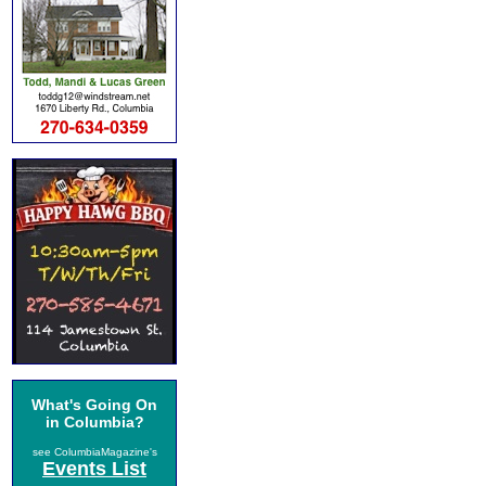
What's Going On
in Columbia?
see ColumbiaMagazine's
Events List