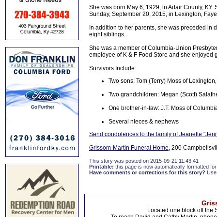
She was born May 6, 1929, in Adair County, KY. 
Sunday, September 20, 2015, in Lexington, Fayett
In addition to her parents, she was preceded in 
eight siblings.
She was a member of Columbia-Union Presbyteri
employee of K & F Food Store and she enjoyed gi
Survivors Include:
Two sons: Tom (Terry) Moss of Lexington
Two grandchildren: Megan (Scott) Salat
One brother-in-law: J.T. Moss of Columbi
Several nieces & nephews
Send condolences to the family of Jeanette "Je
Grissom-Martin Funeral Home
, 200 Campbellsvil
This story was posted on 2015-09-21 11:43:41
Printable:
this page is now automatically formatted for 
Have comments or corrections for this story?
Use
Gris
Located one block off the 