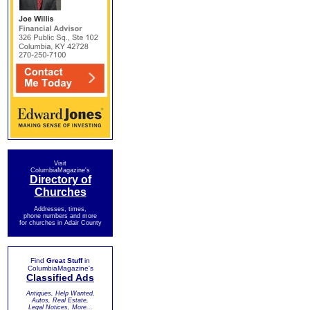
Visit
ColumbiaMagazine's
Directory of
Churches
Addresses, times,
phone numbers and more
for churches in Adair County
Find
Great Stuff
in
ColumbiaMagazine's
Classified Ads
Antiques, Help Wanted,
Autos, Real Estate,
Legal Notices, More...