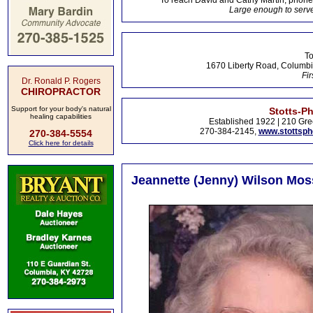
To reach David and Cathy Martin, phon
Large enough to serve
To
1670 Liberty Road, Columbi
Fir
Dr. Ronald P. Rogers
CHIROPRACTOR
Support for your body's natural
Stotts-P
healing capabilities
Established 1922 | 210 Gre
270-384-2145,
www.stottsp
270-384-5554
Click here for details
Jeannette (Jenny) Wilson Moss