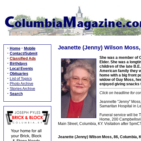
Jeanette (Jenny) Wilson Moss,
·
·
Home
Mobile
·
Contact/Submit
She was a member of C
·
Classified Ads
Elder. She was a longti
·
Birthdays
children of the late B.
·
Local Events
American family they 
·
Obituaries
home with a big front 
·
List of Topics
widow of Guy Moss, her
·
Photo Archive
enjoyed giving snacks t
·
Stories Archive
Click on headline for co
·
Search
Jeannette "Jenny" Moss
Samaritan Hospital in Le
Funeral service will be
Home, 200 Campbellsville
Main Street, Columbia, KY. Visitation after 5pm
Jeanette (Jenny) Wilson Moss, 86, Columbia, 