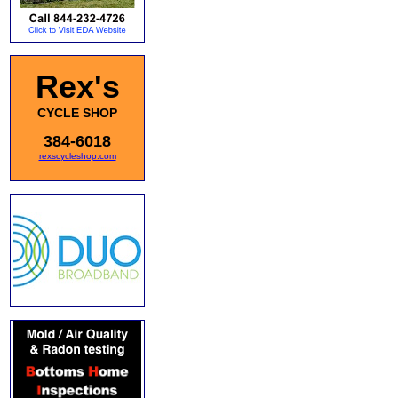
Rex's
CYCLE SHOP
384-6018
rexscycleshop.com