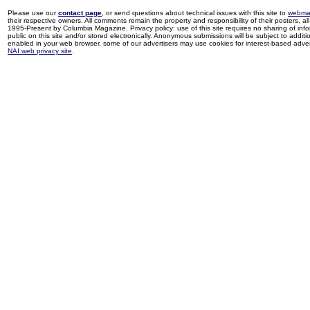
Please use our
contact page
, or send questions about technical issues with this site to
webma
their respective owners. All comments remain the property and responsibility of their posters, all 
1995-Present by Columbia Magazine. Privacy policy: use of this site requires no sharing of inf
public on this site and/or stored electronically. Anonymous submissions will be subject to additi
enabled in your web browser, some of our advertisers may use cookies for interest-based adverti
NAI web privacy site
.