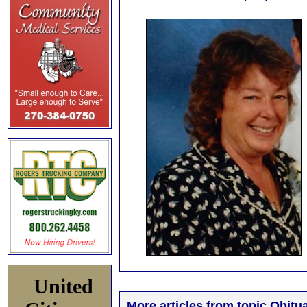
United
More articles from topic Obitua