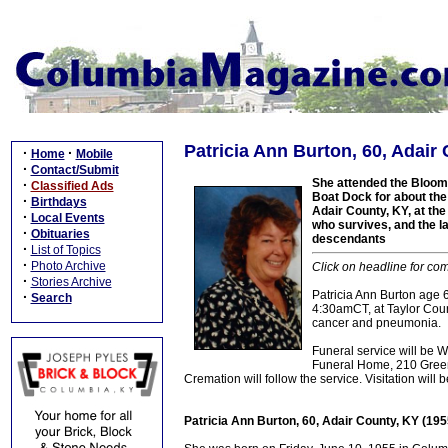
Patricia Ann Burton, 60, Adair
·
·
Home
Mobile
·
Contact/Submit
She attended the Bloom
·
Classified Ads
Boat Dock for about the
·
Birthdays
Adair County, KY, at th
·
Local Events
who survives, and the la
·
Obituaries
descendants
·
List of Topics
·
Photo Archive
Click on headline for com
·
Stories Archive
Patricia Ann Burton age
·
Search
4:30amCT, at Taylor Count
cancer and pneumonia.
Funeral service will be
Funeral Home, 210 Greensb
Cremation will follow the service. Visitation wil
Patricia Ann Burton, 60, Adair County, KY (19