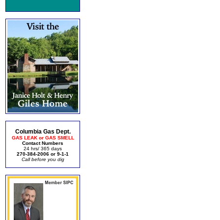
Columbia Gas Dept.
GAS LEAK or GAS SMELL
Contact Numbers
24 hrs/ 365 days
270-384-2006 or 9-1-1
Call before you dig