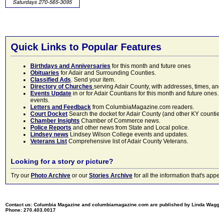
Quick Links to Popular Features
Birthdays and Anniversaries
for this month and future ones
Obituaries
for Adair and Surrounding Counties.
Classified Ads
. Send your item.
Directory of Churches
serving Adair County, with addresses, times, a
Events Update
in or for Adair Countians for this month and future ones.
events.
Letters and Feedback
from ColumbiaMagazine.com readers.
Court Docket
Search the docket for Adair County (and other KY counties)
Chamber Insights
Chamber of Commerce news.
Police Reports
and other news from State and Local police.
Lindsey news
Lindsey Wilson College events and updates.
Veterans List
Comprehensive list of Adair County Veterans.
Looking for a story or picture?
Try our
Photo Archive
or our
Stories Archive
for all the information that's 
Contact us: Columbia Magazine and columbiamagazine.com are published by Linda Wag
Phone: 270.403.0017