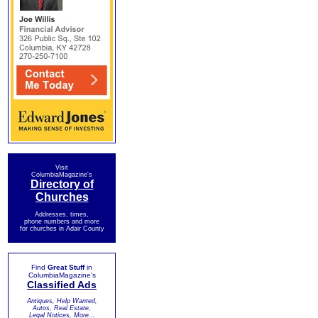
Visit
ColumbiaMagazine's
Directory of
Churches
Addresses, times,
phone numbers and more
for churches in Adair County
Find
Great Stuff
in
ColumbiaMagazine's
Classified Ads
Antiques, Help Wanted,
Autos, Real Estate,
Legal Notices, More...