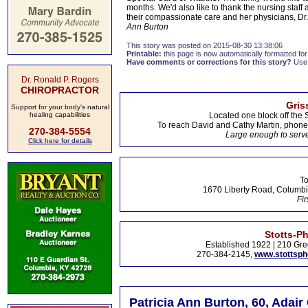
months. We'd also like to thank the nursing staff 
their compassionate care and her physicians, Dr
Ann Burton
This story was posted on 2015-08-30 13:38:06
Printable:
this page is now automatically formatted for 
Have comments or corrections for this story?
Use
Dr. Ronald P. Rogers
CHIROPRACTOR
Gris
Support for your body's natural
healing capabilities
Located one block off the 
To reach David and Cathy Martin, phon
270-384-5554
Large enough to serve
Click here for details
To
1670 Liberty Road, Columbi
Fir
Stotts-P
Established 1922 | 210 Gre
270-384-2145,
www.stottsp
Patricia Ann Burton, 60, Adair