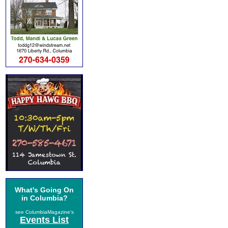
What's Going On
in Columbia?
see ColumbiaMagazine's
Events List