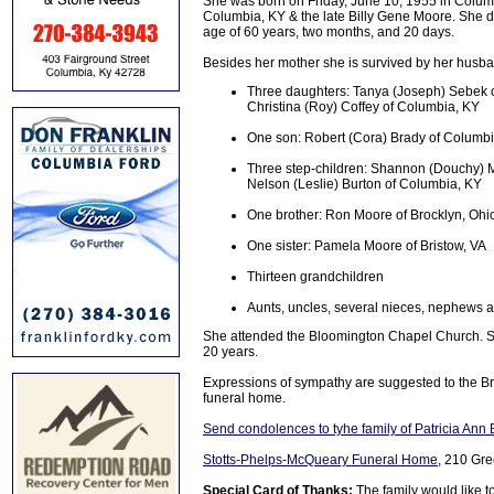
She was born on Friday, June 10, 1955 in Colum
Columbia, KY & the late Billy Gene Moore. She di
age of 60 years, two months, and 20 days.
Besides her mother she is survived by her husb
Three daughters: Tanya (Joseph) Sebek of
Christina (Roy) Coffey of Columbia, KY
One son: Robert (Cora) Brady of Columb
Three step-children: Shannon (Douchy) 
Nelson (Leslie) Burton of Columbia, KY
One brother: Ron Moore of Brocklyn, Ohi
One sister: Pamela Moore of Bristow, VA
Thirteen grandchildren
Aunts, uncles, several nieces, nephews an
She attended the Bloomington Chapel Church. S
20 years.
Expressions of sympathy are suggested to the B
funeral home.
Send condolences to tyhe family of Patricia Ann 
Stotts-Phelps-McQueary Funeral Home
, 210 Gre
Special Card of Thanks:
The family would like t