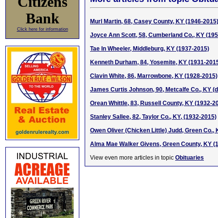
Citizens
Bank
Murl Martin, 68, Casey County, KY (1946-2015
Click here for information
Joyce Ann Scott, 58, Cumberland Co., KY (19
Tae In Wheeler, Middleburg, KY (1937-2015)
Kenneth Durham, 84, Yosemite, KY (1931-201
Clavin White, 86, Marrowbone, KY (1928-2015)
James Curtis Johnson, 90, Metcalfe Co., KY (
Orean Whittle, 83, Russell County, KY (1932-2
Stanley Sallee, 82, Taylor Co., KY, (1932-2015)
Owen Oliver (Chicken Little) Judd, Green Co.,
Alma Mae Walker Givens, Green County, KY (
View even more articles in topic
Obituaries