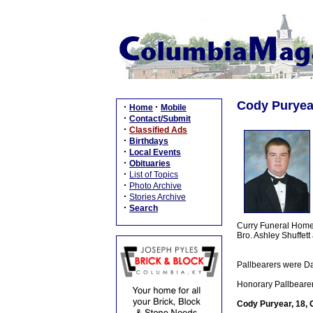
Cody Puryear
·
·
Home
Mobile
·
Contact/Submit
·
Classified Ads
·
Birthdays
·
Local Events
·
Obituaries
·
List of Topics
·
Photo Archive
·
Stories Archive
·
Search
Curry Funeral Home, 
Bro. Ashley Shuffet
Pallbearers were D
Honorary Pallbearer
Cody Puryear, 18, 