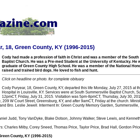
, 18, Green County, KY (1996-2015)
Cody had made a profession of faith in Christ and was a member of the Sout
Baptist Church. He was a Pre-med Student at the University of Kentucky. He 
graduate of Green County High School. He was a member of the National Hono
raised and trained bird dogs. He loved to fish and hunt.
Click on headline or photo. for complete obituary
Cody Puryear, 18, Green County, KY, departed this life Monday, July 27, 2015 at th
Hospital in Louisville, KY. Services were at South Summersville Baptist Church, S
12pmCT, Friday, July 31, 2015. Visitation was 5pm-8pmCT, Thursday, July 30, 2015
209 W Court Street, Greensburg, KY, and after 9amCT, Friday at the church. Ministe
t and Bro. Leslie Jewell. Interment In: Green County Memory Garden, Summersville, 
aniel Judd, Tony VanDyke, Blake Dotson, Johnny Walker, Steve Lewis, and Kenne
s: Charles Milby, Corey Sneed, Thomas Price, Taylor Price, Brad Hall, Gordon Pric
Green County, KY (1996-2015)