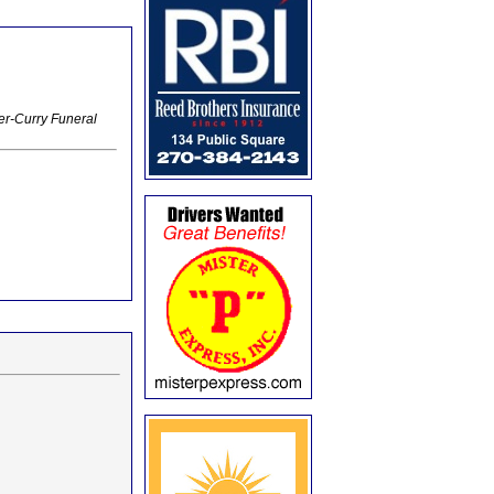
er-Curry Funeral