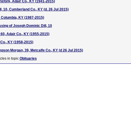
nsfork, Adair Co., KY (1941-2015)
l, 10, Cumberland Co., KY (d. 26 Jul 2015)
7, Columbia, KY (1987-2015)
ssing of Joseph Dominic Dill, 10
 60, Adair Co., KY (1955-2015)
 Co., KY (1958-2015)
pson Morgan, 39, Metcalfe Co., KY (d 26 Jul 2015)
cles in topic
Obituaries