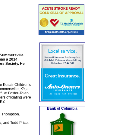
h Summersville
was a 2014
rs Society. He
e Kosair Children's
ummersville, KY, at
, at Foster-Toler-
rs officiating were
KY.
Bank of Columbia
th Thompson.
e, and Todd Price.