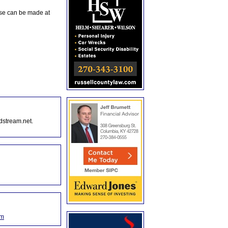
ese can be made at
dstream.net.
om