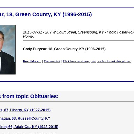
r, 18, Green County, KY (1996-2015)
2015-07-31 - 209 W Court Street, Greensburg, KY - Photo Foster-Tol
Home
.
Cody Puryear, 18, Green County, KY (1996-2015)
Read More...
|
Comments?
|
Click here to share, print, or bookmark this photo.
s from topic Obituaries:
, 87, Liberty, KY, (1927-2015)
agan, 63, Russell County, KY
ton, 66, Adair Co., KY (1948-2015)