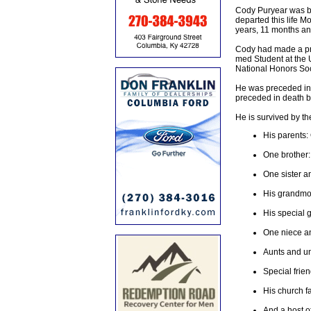
Cody Puryear was bo
departed this life M
years, 11 months an
Cody had made a pro
med Student at the 
National Honors Soci
He was preceded in 
preceded in death b
He is survived by th
His parents:
One brother:
One sister a
His grandmot
His special g
One niece a
Aunts and un
Special frie
His church f
And a host of