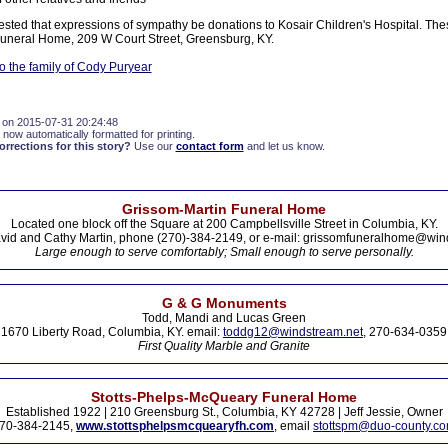
ested that expressions of sympathy be donations to Kosair Children's Hospital. Th
Funeral Home, 209 W Court Street, Greensburg, KY.
 the family of Cody Puryear
 on 2015-07-31 20:24:48
 now automatically formatted for printing.
rections for this story?
Use our
contact form
and let us know.
Grissom-Martin Funeral Home
Located one block off the Square at 200 Campbellsville Street in Columbia, KY.
vid and Cathy Martin, phone (270)-384-2149, or e-mail: grissomfuneralhome@win
Large enough to serve comfortably; Small enough to serve personally.
G & G Monuments
Todd, Mandi and Lucas Green
1670 Liberty Road, Columbia, KY. email:
toddg12@windstream.net
, 270-634-0359
First Quality Marble and Granite
Stotts-Phelps-McQueary Funeral Home
Established 1922 | 210 Greensburg St., Columbia, KY 42728 | Jeff Jessie, Owner
70-384-2145,
www.stottsphelpsmcquearyfh.com
, email
stottspm@duo-county.c