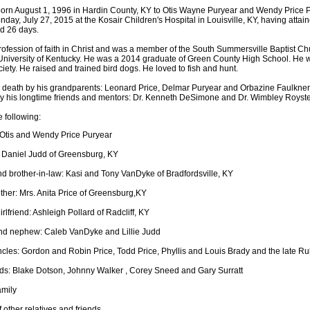
rn August 1, 1996 in Hardin County, KY to Otis Wayne Puryear and Wendy Price 
onday, July 27, 2015 at the Kosair Children's Hospital in Louisville, KY, having attai
d 26 days.
fession of faith in Christ and was a member of the South Summersville Baptist Ch
University of Kentucky. He was a 2014 graduate of Green County High School. He 
ety. He raised and trained bird dogs. He loved to fish and hunt.
death by his grandparents: Leonard Price, Delmar Puryear and Orbazine Faulkner.
y his longtime friends and mentors: Dr. Kenneth DeSimone and Dr. Wimbley Royste
e following:
 Otis and Wendy Price Puryear
 Daniel Judd of Greensburg, KY
nd brother-in-law: Kasi and Tony VanDyke of Bradfordsville, KY
her: Mrs. Anita Price of Greensburg,KY
irlfriend: Ashleigh Pollard of Radcliff, KY
nd nephew: Caleb VanDyke and Lillie Judd
cles: Gordon and Robin Price, Todd Price, Phyllis and Louis Brady and the late R
nds: Blake Dotson, Johnny Walker , Corey Sneed and Gary Surratt
amily
 other relatives and friends