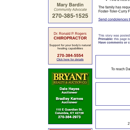
The family has requ
Foster-Toler-Curry 
Send condolences to
Dr. Ronald P. Rogers
This story was posted
CHIROPRACTOR
Printable:
this page is
Have comments or cor
Support for your body's natural
healing capabilities
270-384-5554
Click here for details
To reach Da
2