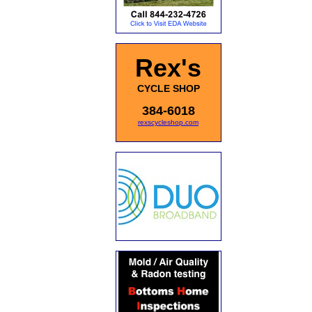
Rex's
CYCLE SHOP
384-6018
rexscycleshop.com