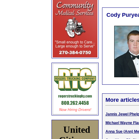
Cody Puryea
More article
Jannis Jewel Phelps
Michael Wayne Flan
United
Anna Sue (Ann) Mel