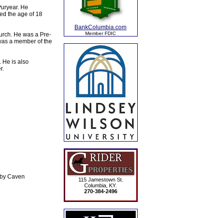
Puryear. He
ned the age of 18
BankColumbia.com
Member FDIC
urch. He was a Pre-
was a member of the
 He is also
r.
uby Caven
115 Jamestown St.
Columbia, KY.
270-384-2496