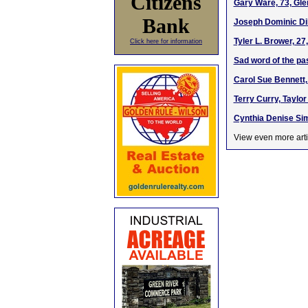
Citizens
Gary Ware, 73, Gle
Bank
Joseph Dominic Dil
Tyler L. Brower, 2
Click here for information
Sad word of the pa
Carol Sue Bennett,
Terry Curry, Taylor
Cynthia Denise Sim
View even more arti