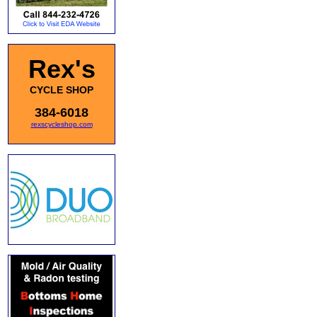
Rex's
CYCLE SHOP
384-6018
rexscycleshop.com