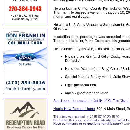
Mr. Tim (Gordon) Thurman, 72, Glasgow, KY (1
He was born in Clinton County, Kentucky on Wed
Thurman. He passed away on Friday, July 10, 201
month, and eight days.
He was a U. S. Army Veteran, a Supervisor for Gl
Glasgow.
In addition to his parents, he was preceded in 
Thurman, his sister, Marie Carter and his grandd
He is survived by his wife, Lula Bell Thurman, 
His children: Kim (and Kelly) Cook, Twan
Kentucky
His sister: Wanda (and Billy) Cole of Burk
Special friends: Sherry Moore, Julie Sha
Eight grandchildren
and six great-grandchildren
Send condolences to the family of Mr. Tim (Gor
Norris-New Funeral Home
, 601 N Main Street, B
This story was posted on 2015-07-10 20:15:00
Printable:
this page is now automatically formatted for 
Have comments or corrections for this story?
Use