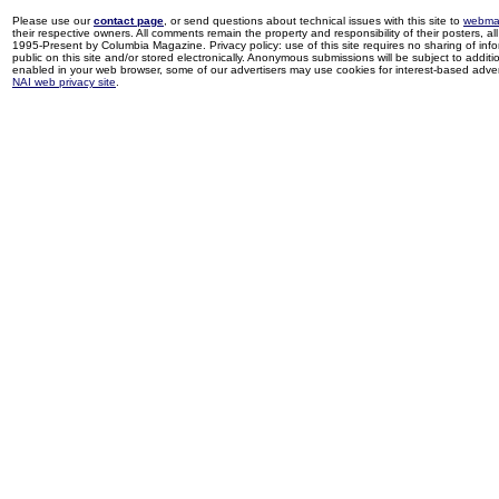
Please use our
contact page
, or send questions about technical issues with this site to
webma
their respective owners. All comments remain the property and responsibility of their posters, all 
1995-Present by Columbia Magazine. Privacy policy: use of this site requires no sharing of inf
public on this site and/or stored electronically. Anonymous submissions will be subject to additi
enabled in your web browser, some of our advertisers may use cookies for interest-based adverti
NAI web privacy site
.