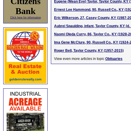
Citizens
Eugene (Mean Eye) Taylor, Taylor County, KY 
Bank
Ernest Lee Hammond, 90, Russell Co., KY (19
Eric Wilkerson, 27, Casey County, KY (1987-2
Click here for information
Aubrei Spaulding, infant, Taylor County, KY (d. 
Naomi Oleda Curry, 86, Taylor Co., KY (1928-2
Ima Gene McClure, 90, Russell Co., KY (1924-
Roger Bell, Taylor County, KY (1957-2015)
View even more articles in topic
Obituaries