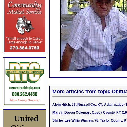
More articles from topic Obitua
Alvin Hitch, 76, Russell Co., KY; Adair native 
Marvin Devon Coleman, Casey County, KY (19
United
Shirley Lee Willis Warren, 78, Taylor County, 