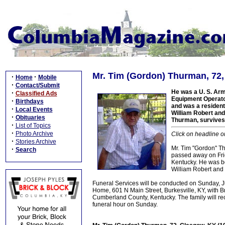
Mr. Tim (Gordon) Thurman, 72,
·
·
Home
Mobile
·
Contact/Submit
He was a U. S. Arm
·
Classified Ads
Equipment Operator
·
Birthdays
and was a resident 
·
Local Events
William Robert and
·
Obituaries
Thurman, survives.
·
List of Topics
·
Photo Archive
Click on headline o
·
Stories Archive
Mr. Tim "Gordon" Th
·
Search
passed away on Fri
Kentucky. He was b
William Robert and
Funeral Services will be conducted on Sunday, 
Home, 601 N Main Street, Burkesville, KY, with Br
Cumberland County, Kentucky. The family will rec
funeral hour on Sunday.