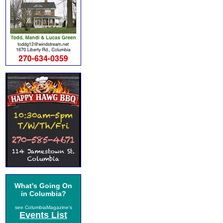
What's Going On
in Columbia?
see ColumbiaMagazine's
Events List