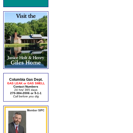
Columbia Gas Dept.
GAS LEAK or GAS SMELL
Contact Numbers
24 hrs/ 365 days
270-384-2006 or 9-1-1
Call before you dig