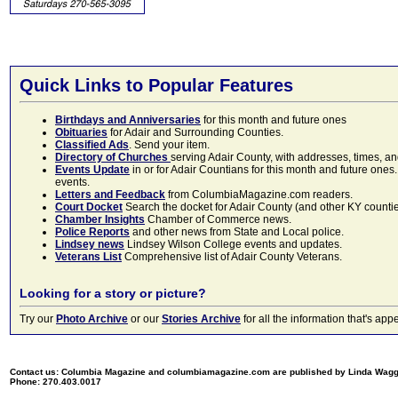
Quick Links to Popular Features
Birthdays and Anniversaries
for this month and future ones
Obituaries
for Adair and Surrounding Counties.
Classified Ads
. Send your item.
Directory of Churches
serving Adair County, with addresses, times, a
Events Update
in or for Adair Countians for this month and future ones.
events.
Letters and Feedback
from ColumbiaMagazine.com readers.
Court Docket
Search the docket for Adair County (and other KY counties)
Chamber Insights
Chamber of Commerce news.
Police Reports
and other news from State and Local police.
Lindsey news
Lindsey Wilson College events and updates.
Veterans List
Comprehensive list of Adair County Veterans.
Looking for a story or picture?
Try our
Photo Archive
or our
Stories Archive
for all the information that's 
Contact us: Columbia Magazine and columbiamagazine.com are published by Linda Wag
Phone: 270.403.0017