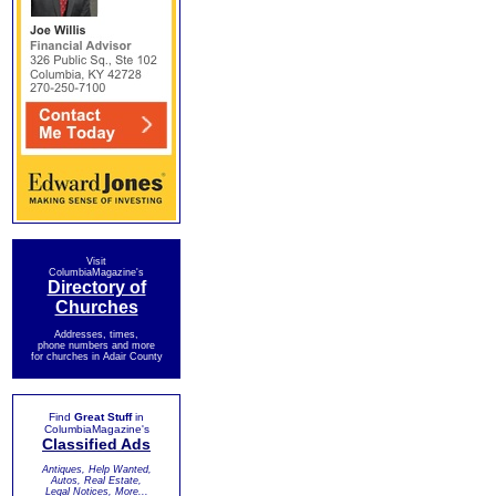
Visit
ColumbiaMagazine's
Directory of
Churches
Addresses, times,
phone numbers and more
for churches in Adair County
Find
Great Stuff
in
ColumbiaMagazine's
Classified Ads
Antiques, Help Wanted,
Autos, Real Estate,
Legal Notices, More...