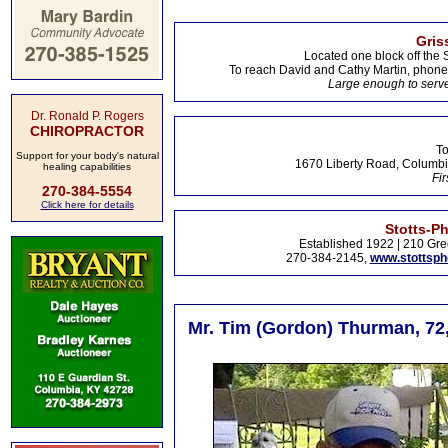
Gris
Located one block off the 
To reach David and Cathy Martin, phon
Large enough to serve
Dr. Ronald P. Rogers
CHIROPRACTOR
To
Support for your body's natural
1670 Liberty Road, Columbi
healing capabilities
Fir
270-384-5554
Click here for details
Stotts-P
Established 1922 | 210 Gre
270-384-2145,
www.stottsp
Mr. Tim (Gordon) Thurman, 72