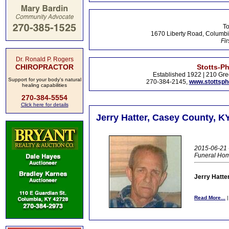
To
1670 Liberty Road, Columbi
Fir
Dr. Ronald P. Rogers
CHIROPRACTOR
Stotts-P
Established 1922 | 210 Gre
Support for your body's natural
270-384-2145,
www.stottsp
healing capabilities
270-384-5554
Click here for details
Jerry Hatter, Casey County, K
2015-06-21 -
Funeral Ho
Jerry Hatte
Read More...