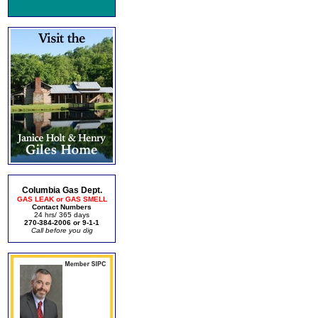
Columbia Gas Dept.
GAS LEAK or GAS SMELL
Contact Numbers
24 hrs/ 365 days
270-384-2006 or 9-1-1
Call before you dig