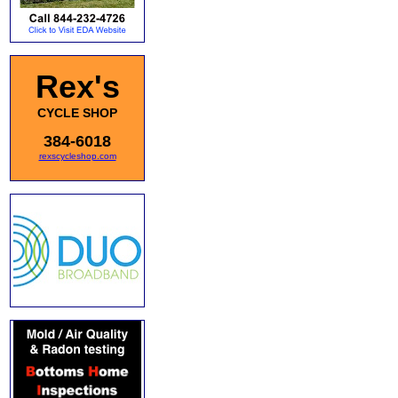
Rex's
CYCLE SHOP
384-6018
rexscycleshop.com