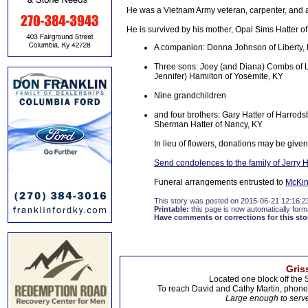
He was a Vietnam Army veteran, carpenter, and a
He is survived by his mother, Opal Sims Hatter of 
A companion: Donna Johnson of Liberty,
Three sons: Joey (and Diana) Combs of Li
Jennifer) Hamilton of Yosemite, KY
Nine grandchildren
and four brothers: Gary Hatter of Harrodsb
Sherman Hatter of Nancy, KY
In lieu of flowers, donations may be given
Send condolences to the family of Jerry H
Funeral arrangements entrusted to
McKin
This story was posted on 2015-06-21 12:16:2
Printable:
this page is now automatically forma
Have comments or corrections for this sto
Gris
Located one block off the 
To reach David and Cathy Martin, phon
Large enough to serve