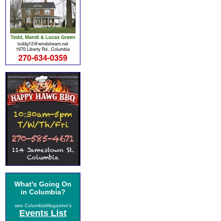
What's Going On
in Columbia?
see ColumbiaMagazine's
Events List