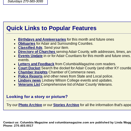
Quick Links to Popular Features
Birthdays and Anniversaries
for this month and future ones
Obituaries
for Adair and Surrounding Counties.
Classified Ads
. Send your item.
Directory of Churches
serving Adair County, with addresses, times, a
Events Update
in or for Adair Countians for this month and future ones.
events.
Letters and Feedback
from ColumbiaMagazine.com readers.
Court Docket
Search the docket for Adair County (and other KY counties)
Chamber Insights
Chamber of Commerce news.
Police Reports
and other news from State and Local police.
Lindsey news
Lindsey Wilson College events and updates.
Veterans List
Comprehensive list of Adair County Veterans.
Looking for a story or picture?
Try our
Photo Archive
or our
Stories Archive
for all the information that's 
Contact us: Columbia Magazine and columbiamagazine.com are published by Linda Wag
Phone: 270.403.0017