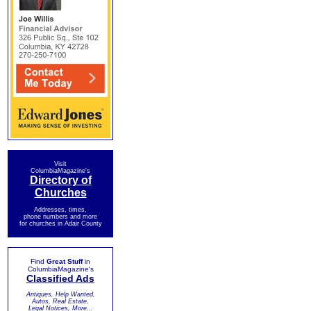
Visit
ColumbiaMagazine's
Directory of
Churches
Addresses, times,
phone numbers and more
for churches in Adair County
Find
Great Stuff
in
ColumbiaMagazine's
Classified Ads
Antiques, Help Wanted,
Autos, Real Estate,
Legal Notices, More...