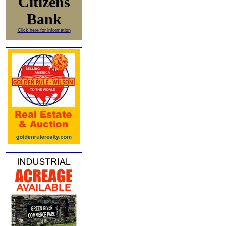
Citizens
Bank
Click here for information