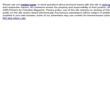
Please use our
contact page
, or send questions about technical issues with this site to
webma
their respective owners. All comments remain the property and responsibility of their posters, all 
1995-Present by Columbia Magazine. Privacy policy: use of this site requires no sharing of inf
public on this site and/or stored electronically. Anonymous submissions will be subject to additi
enabled in your web browser, some of our advertisers may use cookies for interest-based adverti
NAI web privacy site
.