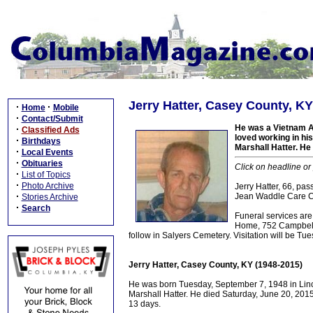
Jerry Hatter, Casey County, KY
·
·
Home
Mobile
·
Contact/Submit
He was a Vietnam A
·
Classified Ads
loved working in hi
·
Birthdays
Marshall Hatter. He
·
Local Events
·
Obituaries
Click on headline or
·
List of Topics
·
Photo Archive
Jerry Hatter, 66, p
·
Jean Waddle Care Ce
Stories Archive
·
Search
Funeral services a
Home, 752 Campbellsvi
follow in Salyers Cemetery. Visitation will be T
Jerry Hatter, Casey County, KY (1948-2015)
He was born Tuesday, September 7, 1948 in Linc
Marshall Hatter. He died Saturday, June 20, 2015
13 days.