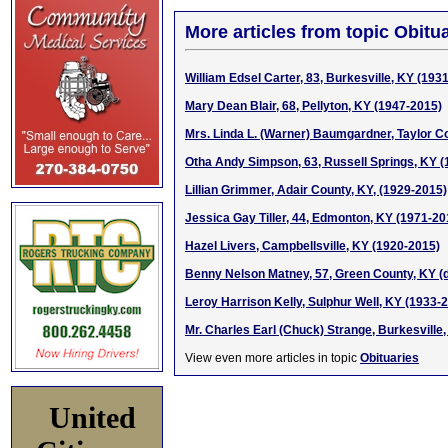
More articles from topic Obitua
William Edsel Carter, 83, Burkesville, KY (193
Mary Dean Blair, 68, Pellyton, KY (1947-2015)
Mrs. Linda L. (Warner) Baumgardner, Taylor C
Otha Andy Simpson, 63, Russell Springs, KY 
Lillian Grimmer, Adair County, KY, (1929-2015)
Jessica Gay Tiller, 44, Edmonton, KY (1971-20
Hazel Livers, Campbellsville, KY (1920-2015)
Benny Nelson Matney, 57, Green County, KY (d
Leroy Harrison Kelly, Sulphur Well, KY (1933-
Mr. Charles Earl (Chuck) Strange, Burkesville
View even more articles in topic
Obituaries
United