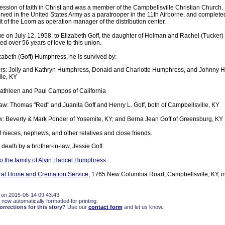
ssion of faith in Christ and was a member of the Campbellsville Christian Church
erved in the United States Army as a paratrooper in the 11th Airborne, and complet
it of the Loom as operation manager of the distribution center.
ge on July 12, 1958, to Elizabeth Goff, the daughter of Holman and Rachel (Tucker)
ed over 56 years of love to this union.
zabeth (Goff) Humphress, he is survived by:
rs: Jolly and Kathryn Humphress, Donald and Charlotte Humphress, and Johnny Hu
le, KY
Kathleen and Paul Campos of California
law: Thomas "Red" and Juanita Goff and Henry L. Goff, both of Campbellsville, KY
aw: Beverly & Mark Ponder of Yosemite, KY; and Berna Jean Goff of Greensburg, KY
f nieces, nephews, and other relatives and close friends.
eath by a brother-in-law, Jessie Goff.
 the family of Alvin Hancel Humphress
eral Home and Cremation Service
, 1765 New Columbia Road, Campbellsville, KY, in
 on 2015-06-14 09:43:43
 now automatically formatted for printing.
rections for this story?
Use our
contact form
and let us know.