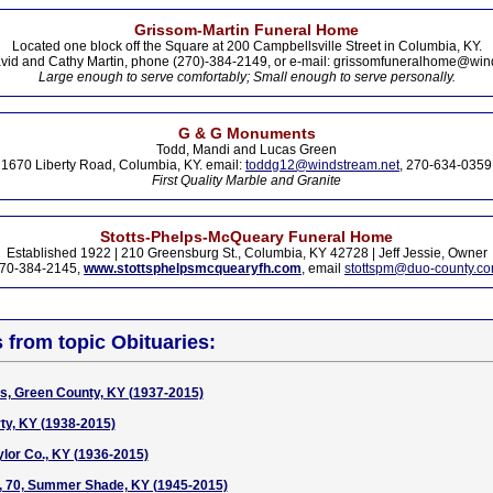
Grissom-Martin Funeral Home
Located one block off the Square at 200 Campbellsville Street in Columbia, KY.
vid and Cathy Martin, phone (270)-384-2149, or e-mail: grissomfuneralhome@win
Large enough to serve comfortably; Small enough to serve personally.
G & G Monuments
Todd, Mandi and Lucas Green
1670 Liberty Road, Columbia, KY. email:
toddg12@windstream.net
, 270-634-0359
First Quality Marble and Granite
Stotts-Phelps-McQueary Funeral Home
Established 1922 | 210 Greensburg St., Columbia, KY 42728 | Jeff Jessie, Owner
70-384-2145,
www.stottsphelpsmcquearyfh.com
, email
stottspm@duo-county.c
s from topic Obituaries:
, Green County, KY (1937-2015)
rty, KY (1938-2015)
lor Co., KY (1936-2015)
, 70, Summer Shade, KY (1945-2015)