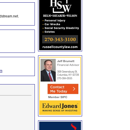
dstream.net.
om