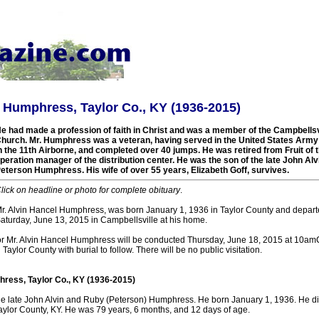
 Humphress, Taylor Co., KY (1936-2015)
e had made a profession of faith in Christ and was a member of the Campbellsvi
hurch. Mr. Humphress was a veteran, having served in the United States Army
n the 11th Airborne, and completed over 40 jumps. He was retired from Fruit of
peration manager of the distribution center. He was the son of the late John Al
eterson Humphress. His wife of over 55 years, Elizabeth Goff, survives.
lick on headline or photo for complete obituary
.
r. Alvin Hancel Humphress, was born January 1, 1936 in Taylor County and departed
aturday, June 13, 2015 in Campbellsville at his home.
or Mr. Alvin Hancel Humphress will be conducted Thursday, June 18, 2015 at 10a
aylor County with burial to follow. There will be no public visitation.
ress, Taylor Co., KY (1936-2015)
he late John Alvin and Ruby (Peterson) Humphress. He born January 1, 1936. He d
Taylor County, KY. He was 79 years, 6 months, and 12 days of age.