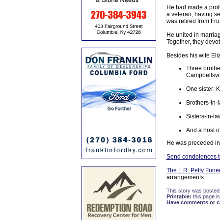
He had made a profe
a veteran, having s
was retired from Fru
He united in marria
Together, they devot
Besides his wife Eli
Three brothe
Campbellsvil
One sister: 
Brothers-in-
Sisters-in-l
And a host o
He was preceded in d
Send condolences to
The L.R. Petty Fun
arrangements.
This story was posted
Printable:
this page is
Have comments or cor