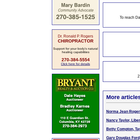
To reach Da
Dr. Ronald P. Rogers
CHIROPRACTOR
Support for your body's natural
healing capabilities
270-384-5554
Click here for details
2
More article
Norma Jean Rogers
Nancy Taylor, Libe
Betty Compton, Tay
Gary Douglas Ford