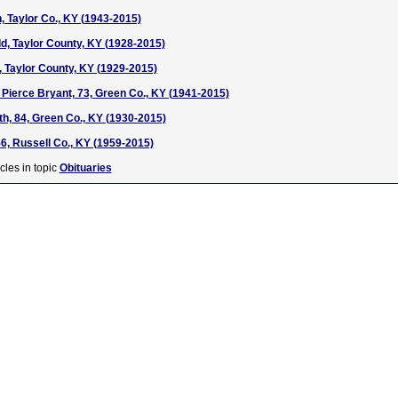
 Taylor Co., KY (1943-2015)
d, Taylor County, KY (1928-2015)
, Taylor County, KY (1929-2015)
 Pierce Bryant, 73, Green Co., KY (1941-2015)
h, 84, Green Co., KY (1930-2015)
56, Russell Co., KY (1959-2015)
cles in topic
Obituaries