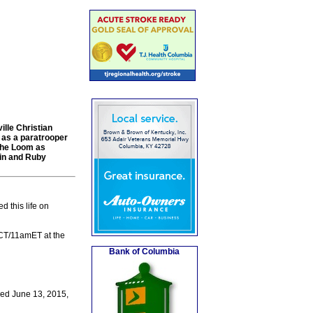
lle Christian
 as a paratrooper
 the Loom as
vin and Ruby
 this life on
mCT/11amET at the
Bank of Columbia
ied June 13, 2015,