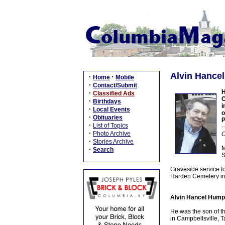
Alvin Hancel
·
·
Home
Mobile
·
Contact/Submit
H
·
Classified Ads
C
·
Birthdays
i
·
Local Events
o
·
Obituaries
P
·
List of Topics
·
Photo Archive
C
·
Stories Archive
M
·
Search
S
Graveside service f
Harden Cemetery in T
Alvin Hancel Humph
He was the son of t
in Campbellsville, 