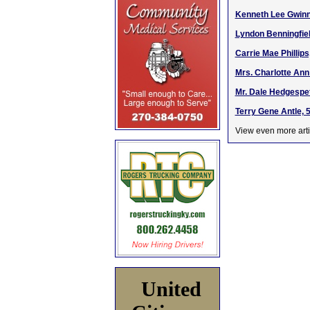
Kenneth Lee Gwinn,
Lyndon Benningfiel
Carrie Mae Phillips
Mrs. Charlotte Ann
Mr. Dale Hedgespet
Terry Gene Antle, 
View even more arti
United