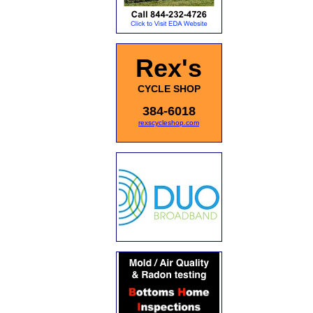
Rex's
CYCLE SHOP
384-6018
rexscycleshop.com