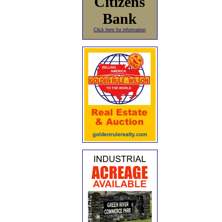
Citizens
Bank
Click here for information