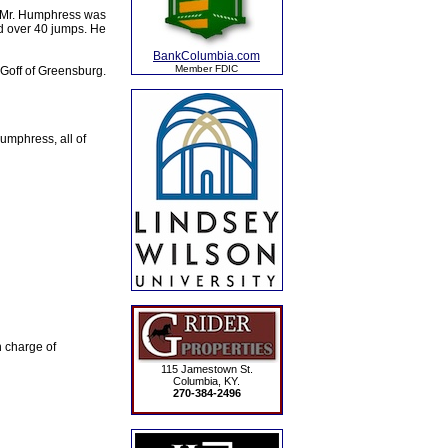
. Mr. Humphress was
ed over 40 jumps. He
BankColumbia.com
Member FDIC
 Goff of Greensburg.
mphress, all of
 charge of
115 Jamestown St.
Columbia, KY.
270-384-2496