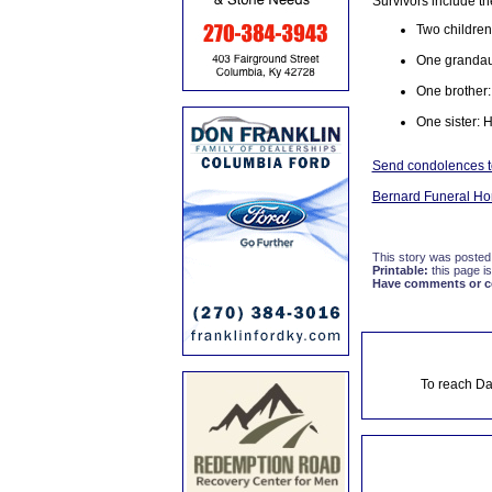
Survivors include th
Two children
One grandaug
One brother:
One sister: 
Send condolences to
Bernard Funeral H
This story was posted
Printable:
this page is
Have comments or cor
To reach Da