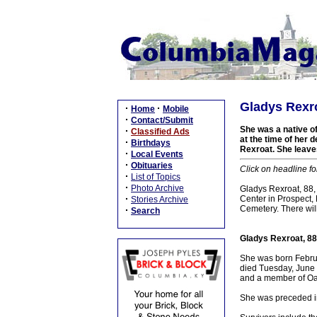
Gladys Rexro
·
·
Home
Mobile
·
Contact/Submit
She was a native of
·
Classified Ads
at the time of her 
·
Birthdays
Rexroat. She leaves
·
Local Events
·
Obituaries
Click on headline fo
·
List of Topics
·
Photo Archive
Gladys Rexroat, 88,
·
Center in Prospect, 
Stories Archive
Cemetery. There will
·
Search
Gladys Rexroat, 88
She was born Februa
died Tuesday, June 2
and a member of Oak
She was preceded i