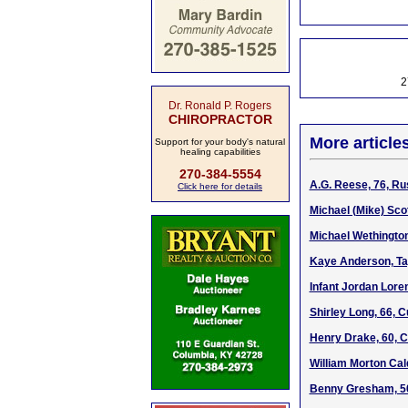
2
Dr. Ronald P. Rogers
CHIROPRACTOR
More article
Support for your body's natural
healing capabilities
270-384-5554
A.G. Reese, 76, Ru
Click here for details
Michael (Mike) Sco
Michael Wethington
Kaye Anderson, Ta
Infant Jordan Lore
Shirley Long, 66, 
Henry Drake, 60, C
William Morton Cald
Benny Gresham, 50,