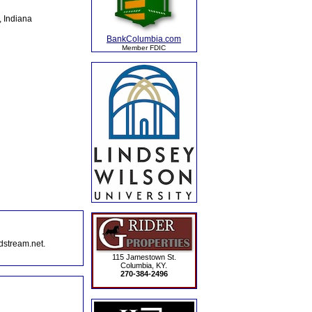
, Indiana
BankColumbia.com
Member FDIC
dstream.net.
115 Jamestown St.
Columbia, KY.
270-384-2496