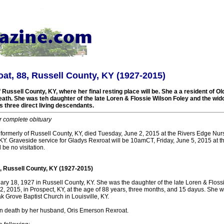
at, 88, Russell County, KY (1927-2015)
 Russell County, KY, where her final resting place will be. She a a resident of 
death. She was teh daughter of the late Loren & Flossie Wilson Foley and the wi
 three direct living descendants.
r complete obituary
 formerly of Russell County, KY, died Tuesday, June 2, 2015 at the Rivers Edge Nu
KY. Graveside service for Gladys Rexroat will be 10amCT, Friday, June 5, 2015 at t
 be no visitation.
, Russell County, KY (1927-2015)
ry 18, 1927 in Russell County, KY. She was the daughter of the late Loren & Floss
, 2015, in Prospect, KY, at the age of 88 years, three months, and 15 dayus. She w
 Grove Baptist Church in Louisville, KY.
n death by her husband, Oris Emerson Rexroat.