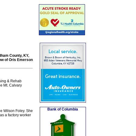
Oldham County, KY,
dow of Oris Emerson
rsing & Rehab
he Mt. Calvary
Bank of Columbia
ie Wilson Foley. She
as a factory worker