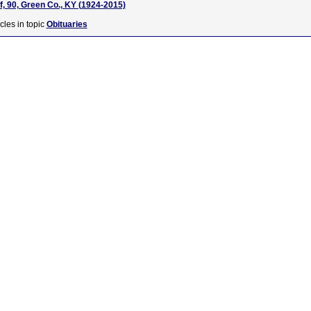
f, 90, Green Co., KY (1924-2015)
cles in topic
Obituaries