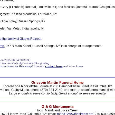
e following:
: Gary (Elizabeth) Rexroat, Louisville, KY; and Melissa (James) Rexroat-Craigmiles
hter: Christina Meadows, Louisville, KY
 Olbie Foley, Russell Springs, KY
Helen VanMeter, Indianapolis, IN
 the family of Gladys Rexroat
ome
, 367 N Main Street, Russell Springs, KY, in in charge of arrangements.
 on 2015-06-04 20:30:35
 now automatically formatted for printing.
rections for this story?
Use our
contact form
and let us know.
Grissom-Martin Funeral Home
Located one block off the Square at 200 Campbellsville Street in Columbia, KY.
vid and Cathy Martin, phone (270)-384-2149, or e-mail: grissomfuneralhome@win
Large enough to serve comfortably; Small enough to serve personally.
G & G Monuments
Todd, Mandi and Lucas Green
1670 Liberty Road, Columbia, KY. email:
toddg12@windstream.net
, 270-634-0359