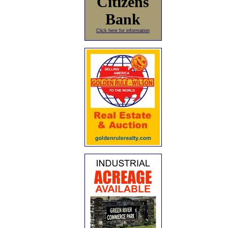
Citizens
Bank
Click here for information