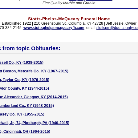
First Quality Marble and Granite
Stotts-Phelps-McQueary Funeral Home
Established 1922 | 210 Greensburg St., Columbia, KY 42728 | Jeff Jessie, Owner
70-384-2145,
www.stottsphelpsmcquearyfh.com
, email
stottspm@duo-county.c
s from topic Obituaries:
ssell Co., KY (1938-2015)
tt Boston, Metcalfe Co., KY (1967-2015)
, Taylor Co., KY (1976-2015)
ylor County, KY (1944-2015)
ne Alexander, Glasgow, KY (2014-2015)
Cumberland Co., KY (1948-2015)
asey Co., KY (1955-2015)
well, Jr., 74, Pittsburgh, PA (1940-2015)
 Cincinnati, OH (1964-2015)