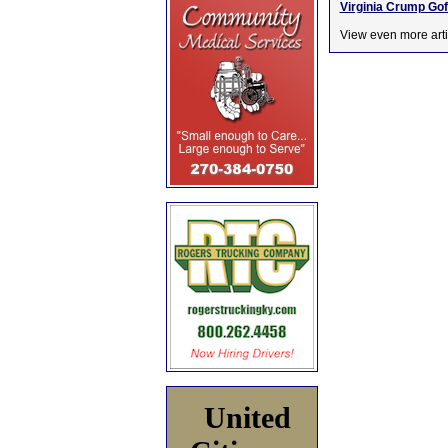
Virginia Crump Gof
View even more arti
United