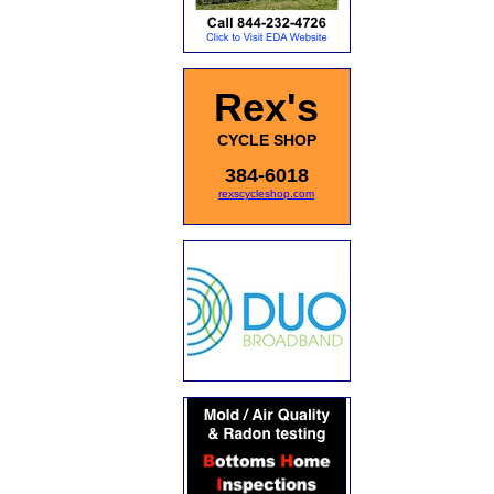
Rex's
CYCLE SHOP
384-6018
rexscycleshop.com