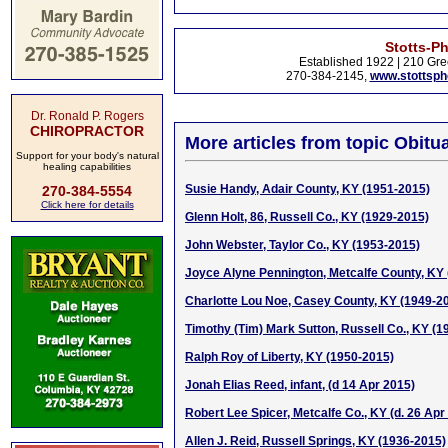
Stotts-P
Established 1922 | 210 Gre
270-384-2145,
www.stottsp
Dr. Ronald P. Rogers
CHIROPRACTOR
More articles from topic Obitua
Support for your body's natural
healing capabilities
Susie Handy, Adair County, KY (1951-2015)
270-384-5554
Click here for details
Glenn Holt, 86, Russell Co., KY (1929-2015)
John Webster, Taylor Co., KY (1953-2015)
Joyce Alyne Pennington, Metcalfe County, KY 
Charlotte Lou Noe, Casey County, KY (1949-2
Timothy (Tim) Mark Sutton, Russell Co., KY (1
Ralph Roy of Liberty, KY (1950-2015)
Jonah Elias Reed, infant, (d 14 Apr 2015)
Robert Lee Spicer, Metcalfe Co., KY (d. 26 Apr
Allen J. Reid, Russell Springs, KY (1936-2015)