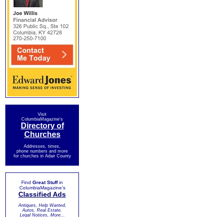
Visit
ColumbiaMagazine's
Directory of
Churches
Addresses, times,
phone numbers and more
for churches in Adair County
Find
Great Stuff
in
ColumbiaMagazine's
Classified Ads
Antiques, Help Wanted,
Autos, Real Estate,
Legal Notices, More...