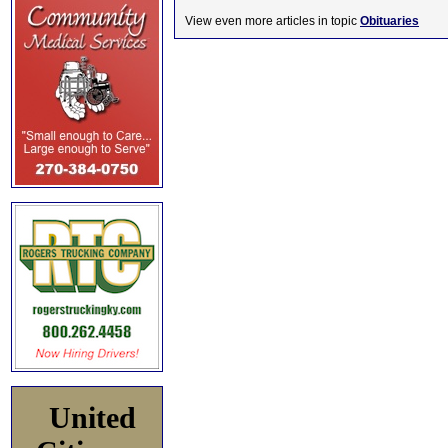
View even more articles in topic
Obituaries
United