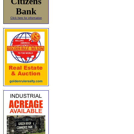
Citizens
Bank
Click here for information