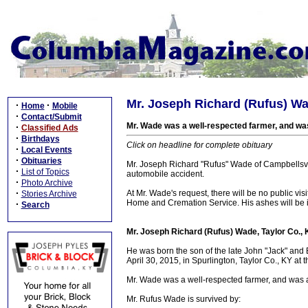
Mr. Joseph Richard (Rufus) Wa
·
·
Home
Mobile
·
Contact/Submit
Mr. Wade was a well-respected farmer, and was a
·
Classified Ads
·
Birthdays
Click on headline for complete obituary
·
Local Events
·
Obituaries
Mr. Joseph Richard "Rufus" Wade of Campbellsville
·
List of Topics
automobile accident.
·
Photo Archive
·
At Mr. Wade's request, there will be no public vi
Stories Archive
Home and Cremation Service. His ashes will be i
·
Search
Mr. Joseph Richard (Rufus) Wade, Taylor Co.,
He was born the son of the late John "Jack" an
April 30, 2015, in Spurlington, Taylor Co., KY at 
Mr. Wade was a well-respected farmer, and was abl
Mr. Rufus Wade is survived by: