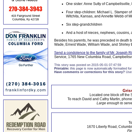
One sister: Anne Sutty of Campbellsville,
Four step-children: Michael L. Stamper of
Witchita, Kansas, and Annette Webb of Mi
Six step-grandchildren
And a host of nieces, nephews, cousins, a
Besides his parents, he was preceded in death b
Wade, Ernest Wade, William Wade, and Shirley 
Send a condolence to the family of Mr. Joseph 
Service, 1765 New Columbia Road, Campbellsvill
This story was posted on 2015-05-01 07:47:59
Printable:
this page is now automatically formatted for 
Have comments or corrections for this story?
Use
Gris
Located one block off the 
To reach David and Cathy Martin, phon
Large enough to serve
To
1670 Liberty Road, Columbi
Fir