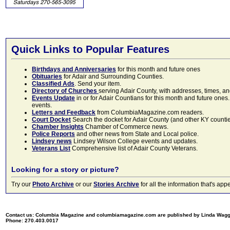
Quick Links to Popular Features
Birthdays and Anniversaries
for this month and future ones
Obituaries
for Adair and Surrounding Counties.
Classified Ads
. Send your item.
Directory of Churches
serving Adair County, with addresses, times, a
Events Update
in or for Adair Countians for this month and future ones.
events.
Letters and Feedback
from ColumbiaMagazine.com readers.
Court Docket
Search the docket for Adair County (and other KY counties)
Chamber Insights
Chamber of Commerce news.
Police Reports
and other news from State and Local police.
Lindsey news
Lindsey Wilson College events and updates.
Veterans List
Comprehensive list of Adair County Veterans.
Looking for a story or picture?
Try our
Photo Archive
or our
Stories Archive
for all the information that's 
Contact us: Columbia Magazine and columbiamagazine.com are published by Linda Wag
Phone: 270.403.0017