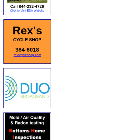
Rex's
CYCLE SHOP
384-6018
rexscycleshop.com