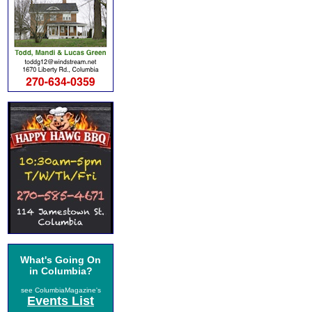
What's Going On
in Columbia?
see ColumbiaMagazine's
Events List