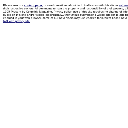
Please use our
contact page
, or send questions about technical issues with this site to
webma
their respective owners. All comments remain the property and responsibility of their posters, all 
1995-Present by Columbia Magazine. Privacy policy: use of this site requires no sharing of inf
public on this site and/or stored electronically. Anonymous submissions will be subject to additi
enabled in your web browser, some of our advertisers may use cookies for interest-based adverti
NAI web privacy site
.