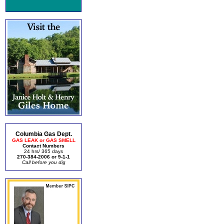
Columbia Gas Dept.
GAS LEAK or GAS SMELL
Contact Numbers
24 hrs/ 365 days
270-384-2006 or 9-1-1
Call before you dig