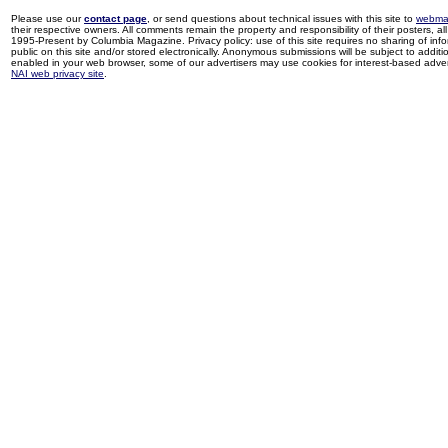
Please use our
contact page
, or send questions about technical issues with this site to
webma
their respective owners. All comments remain the property and responsibility of their posters, all 
1995-Present by Columbia Magazine. Privacy policy: use of this site requires no sharing of inf
public on this site and/or stored electronically. Anonymous submissions will be subject to additi
enabled in your web browser, some of our advertisers may use cookies for interest-based adverti
NAI web privacy site
.