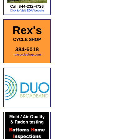
Rex's
CYCLE SHOP
384-6018
rexscycleshop.com