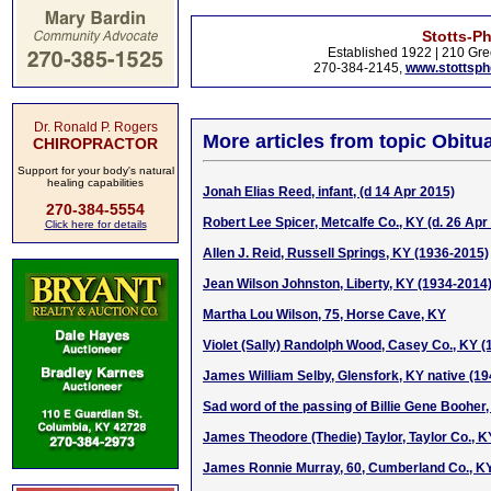
Stotts-P
Established 1922 | 210 Gre
270-384-2145,
www.stottsp
Dr. Ronald P. Rogers
More articles from topic Obitua
CHIROPRACTOR
Support for your body's natural
healing capabilities
Jonah Elias Reed, infant, (d 14 Apr 2015)
270-384-5554
Robert Lee Spicer, Metcalfe Co., KY (d. 26 Apr
Click here for details
Allen J. Reid, Russell Springs, KY (1936-2015)
Jean Wilson Johnston, Liberty, KY (1934-2014
Martha Lou Wilson, 75, Horse Cave, KY
Violet (Sally) Randolph Wood, Casey Co., KY 
James William Selby, Glensfork, KY native (1
Sad word of the passing of Billie Gene Booher
James Theodore (Thedie) Taylor, Taylor Co., 
James Ronnie Murray, 60, Cumberland Co., K