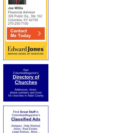
Visit
ColumbiaMagazine's
Directory of
Churches
Addresses, times,
phone numbers and more
for churches in Adair County
Find
Great Stuff
in
ColumbiaMagazine's
Classified Ads
Antiques, Help Wanted,
Autos, Real Estate,
Legal Notices, More...