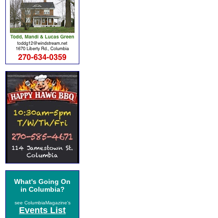
What's Going On
in Columbia?
see ColumbiaMagazine's
Events List