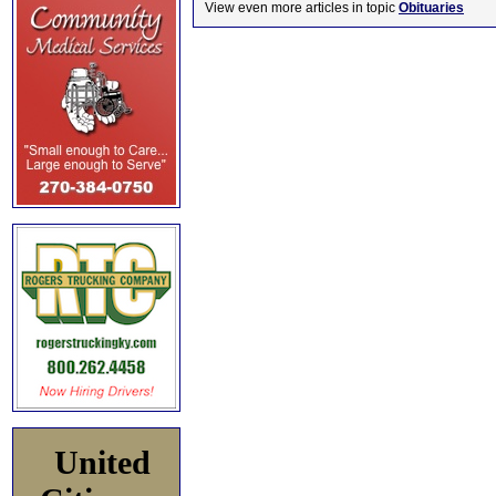
View even more articles in topic
Obituaries
United