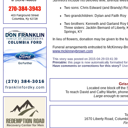
Survivors include his beloved wife, Brenda Wethin
Two sons: Chris Edward (and Brandy) Roy 
Two grandchildren: Dylan and Faith Roy
Two brothers: Kenneth and Garland Roy bo
Three sisters: Jacklin Bernard of Liberty
Springs, KY
In lieu of flowers, donation may be given to the 
Funeral arrangements entrusted to McKinney-Br
www.mckinneybrown.com
This story was posted on 2015-04-29 03:41:39
Printable:
this page is now automatically formatted for 
Have comments or corrections for this story?
Use
Gris
Located one block off the 
To reach David and Cathy Martin, phon
Large enough to serve
To
1670 Liberty Road, Columbi
Fir