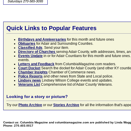
Quick Links to Popular Features
Birthdays and Anniversaries
for this month and future ones
Obituaries
for Adair and Surrounding Counties.
Classified Ads
. Send your item.
Directory of Churches
serving Adair County, with addresses, times, a
Events Update
in or for Adair Countians for this month and future ones.
events.
Letters and Feedback
from ColumbiaMagazine.com readers.
Court Docket
Search the docket for Adair County (and other KY counties)
Chamber Insights
Chamber of Commerce news.
Police Reports
and other news from State and Local police.
Lindsey news
Lindsey Wilson College events and updates.
Veterans List
Comprehensive list of Adair County Veterans.
Looking for a story or picture?
Try our
Photo Archive
or our
Stories Archive
for all the information that's 
Contact us: Columbia Magazine and columbiamagazine.com are published by Linda Wag
Phone: 270.403.0017