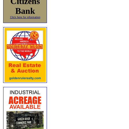
Citizens
Bank
Click here for information