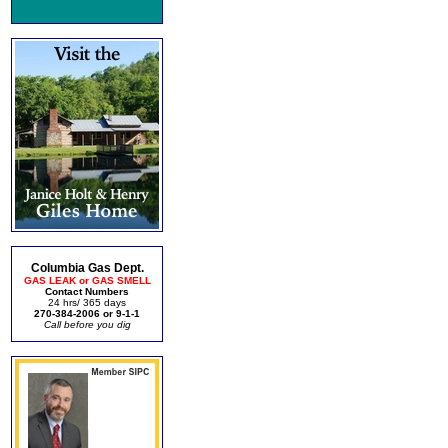
Columbia Gas Dept.
GAS LEAK or GAS SMELL
Contact Numbers
24 hrs/ 365 days
270-384-2006 or 9-1-1
Call before you dig