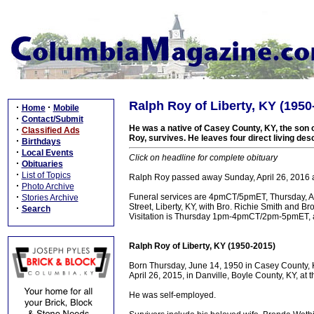
Ralph Roy of Liberty, KY (1950
·
·
Home
Mobile
·
Contact/Submit
He was a native of Casey County, KY, the son 
·
Classified Ads
Roy, survives. He leaves four direct living de
·
Birthdays
·
Local Events
Click on headline for complete obituary
·
Obituaries
·
List of Topics
Ralph Roy passed away Sunday, April 26, 2016 a
·
Photo Archive
·
Funeral services are 4pmCT/5pmET, Thursday, A
Stories Archive
Street, Liberty, KY, with Bro. Richie Smith and Bro
·
Search
Visitation is Thursday 1pm-4pmCT/2pm-5pmET, a
Ralph Roy of Liberty, KY (1950-2015)
Born Thursday, June 14, 1950 in Casey County, 
April 26, 2015, in Danville, Boyle County, KY, at
He was self-employed.