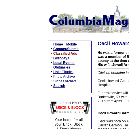
Cecil Howar
·
·
Home
Mobile
·
Contact/Submit
He was a former e
·
Classified Ads
was a member of Bu
·
Birthdays
county at the time
·
Local Events
His wife, Jewell Ar
·
Obituaries
·
List of Topics
Click on headline fo
·
Photo Archive
·
Cecil Howard Garmo
Stories Archive
Hospital.
·
Search
Funeral service wil
Burkesvile, KY with 
2015 from 4pmCT unt
Cecil Howard Garm
Cecil was born on A
Garrett Garmon. He 