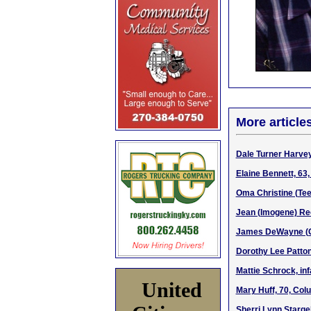
More article
Dale Turner Harvey
Elaine Bennett, 63
Oma Christine (Tee
Jean (Imogene) Ree
James DeWayne (Gar
Dorothy Lee Patto
Mattie Schrock, inf
United
Mary Huff, 70, Col
Sherri Lynn Starge