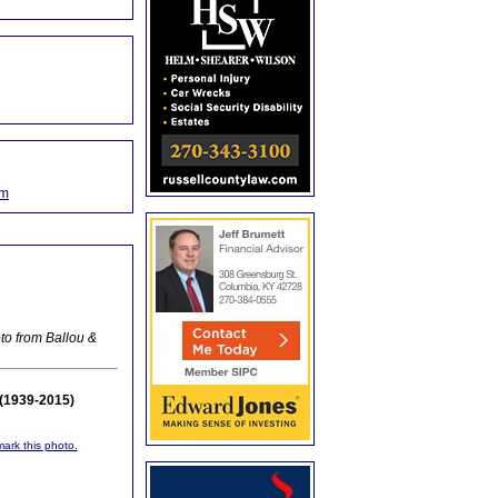
om
to from Ballou &
(1939-2015)
mark this photo.