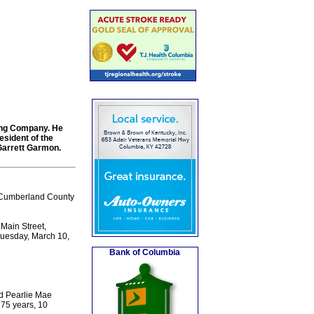
ing Company. He
esident of the
Garrett Garmon.
 Cumberland County
Main Street,
 Tuesday, March 10,
Bank of Columbia
d Pearlie Mae
 75 years, 10