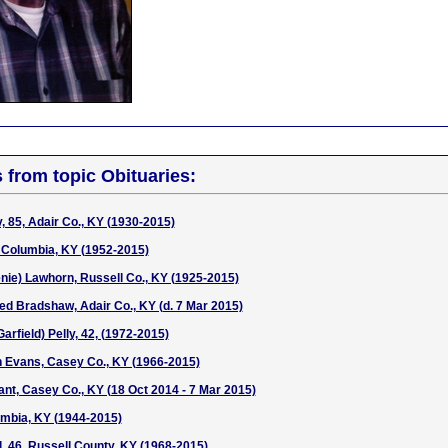
s from topic Obituaries:
, 85, Adair Co., KY (1930-2015)
, Columbia, KY (1952-2015)
nie) Lawhorn, Russell Co., KY (1925-2015)
d Bradshaw, Adair Co., KY (d. 7 Mar 2015)
field) Pelly, 42, (1972-2015)
n Evans, Casey Co., KY (1966-2015)
ant, Casey Co., KY (18 Oct 2014 - 7 Mar 2015)
umbia, KY (1944-2015)
l, 46, Russell County, KY (1968-2015)