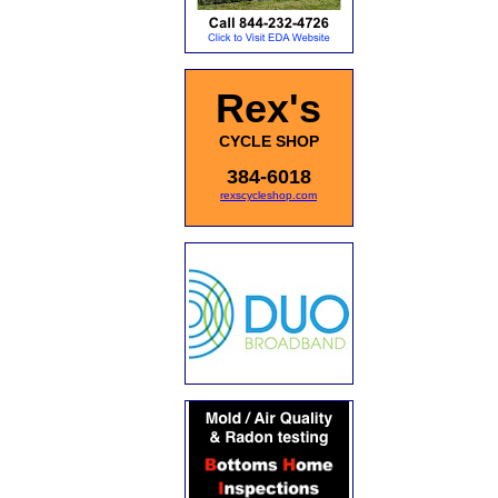
Rex's
CYCLE SHOP
384-6018
rexscycleshop.com