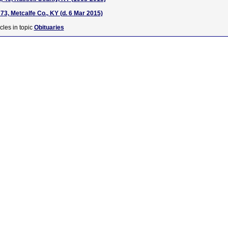
73, Metcalfe Co., KY (d. 6 Mar 2015)
cles in topic
Obituaries