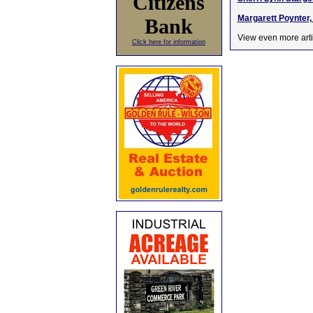
Citizens
Margarett Poynter, 
Bank
View even more arti
Click here for information