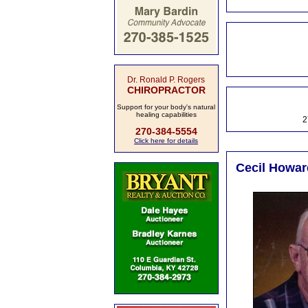
Dr. Ronald P. Rogers
CHIROPRACTOR
Support for your body's natural
healing capabilities
2
270-384-5554
Click here for details
Cecil Howar