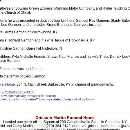
s.
ployee of Bowling Green Express, Manning Motor Company, and Ryder Trucking 
le Church of Christ.
parents he was preceded in death by four brothers, Samuel Ray Garmon, Stanly Buf
Leo Garmon; and one sister, Rrene Branham. Survivors include:
ewell Arms Garmon of Marrowbone, KY
mie Howard Garmon and his wife Jackie of Hopkinsville, KY
Christine Garmon Garrett of Anderson, IN
ildren: Kyla Michelle Francis, Shawn Paul Francis and his wife Trista, Derrick Le
race Garmon
 other relatives and friends
o the family of Cecil Garmon
eral Home
, 304 N. Main Street, Burkesvile, KY in charge of arrangements.
 on 2015-03-09 19:43:35
 now automatically formatted for printing.
rections for this story?
Use our
contact form
and let us know.
Grissom-Martin Funeral Home
Located one block off the Square at 200 Campbellsville Street in Columbia, KY.
vid and Cathy Martin, phone (270)-384-2149, or e-mail: grissomfuneralhome@win