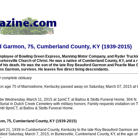
d Garmon, 75, Cumberland County, KY (1939-2015)
mployee of Bowling Green Express, Manning Motor Company, and Ryder Truck
rkesville Church of Christ. He was a native of Cumberland County, KY, and a r
 of his death. He was the son of the late Roy Beauford Garmon and Pearlie Mae 
ms Garmon, survives. He leaves five direct living descendants.
r complete obituary
n age 75 of Marrowbone, Kentucky passed away on Saturday, March 07, 2015 at
l be Wednesday, March 11, 2015 at 1pmCT, at Ballou & Stotts Funeral Home, 304 N. 
Burial in Dutch Creek Cemetery with military honors. Family requests visitation on
il 9pmCT, at Ballou & Stotts Funeral Home.
on, 75, Cumberland County, KY (1939-2015)
pril 21, 1939 in Cumberland County, Kentucky to the late Roy Beauford Garmon an
died Saturday, March 7, 2015, in Burkesville, Cumberland County, KY, at the age of