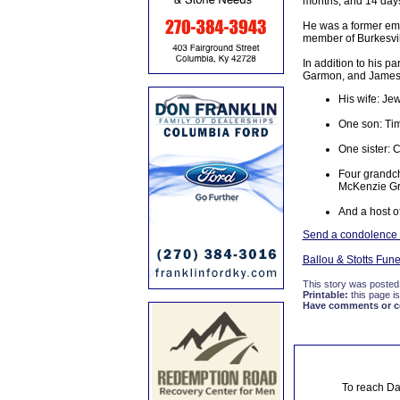
months, and 14 day
He was a former em
member of Burkesvil
In addition to his 
Garmon, and James 
His wife: J
One son: Tim
One sister: 
Four grandch
McKenzie G
And a host of
Send a condolence t
Ballou & Stotts Fun
This story was posted
Printable:
this page is
Have comments or cor
To reach Da