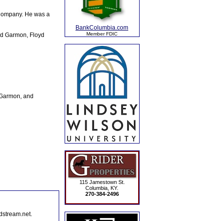
Company. He was a
BankColumbia.com
Member FDIC
ord Garmon, Floyd
e Garmon, and
115 Jamestown St.
Columbia, KY.
270-384-2496
dstream.net.