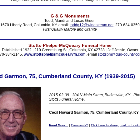
Large enough to serve comfortably; Small enough to serve personally.
G & G Monuments
Todd, Mandi and Lucas Green
1670 Liberty Road, Columbia, KY. email:
toddg12@windstream.net
, 270-634-0359
First Quality Marble and Granite
Stotts-Phelps-McQueary Funeral Home
Established 1922 | 210 Greensburg St., Columbia, KY 42728 | Jeff Jessie, Owner
70-384-2145,
www.stottsphelpsmcquearyfh.com
, email
stottspm@duo-county.c
d Garmon, 75, Cumberland County, KY (1939-2015)
2015-03-09 - 304 N Main Street, Burkesville, KY - Pho
Stotts Funeral Home
.
Cecil Howard Garmon, 75, Cumberland County, KY 
Read More...
|
Comments?
|
Click here to share, print, or book