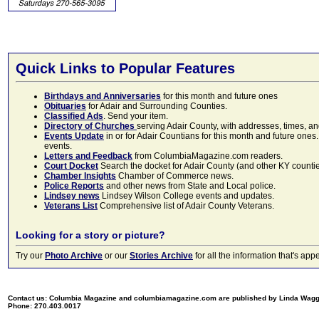
Quick Links to Popular Features
Birthdays and Anniversaries
for this month and future ones
Obituaries
for Adair and Surrounding Counties.
Classified Ads
. Send your item.
Directory of Churches
serving Adair County, with addresses, times, a
Events Update
in or for Adair Countians for this month and future ones.
events.
Letters and Feedback
from ColumbiaMagazine.com readers.
Court Docket
Search the docket for Adair County (and other KY counties)
Chamber Insights
Chamber of Commerce news.
Police Reports
and other news from State and Local police.
Lindsey news
Lindsey Wilson College events and updates.
Veterans List
Comprehensive list of Adair County Veterans.
Looking for a story or picture?
Try our
Photo Archive
or our
Stories Archive
for all the information that's 
Contact us: Columbia Magazine and columbiamagazine.com are published by Linda Wag
Phone: 270.403.0017