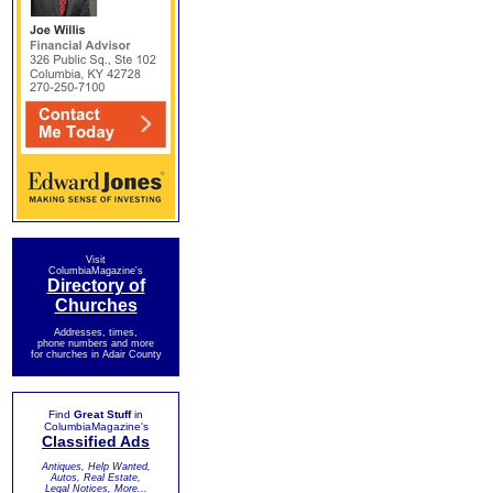
Visit
ColumbiaMagazine's
Directory of
Churches
Addresses, times,
phone numbers and more
for churches in Adair County
Find
Great Stuff
in
ColumbiaMagazine's
Classified Ads
Antiques, Help Wanted,
Autos, Real Estate,
Legal Notices, More...