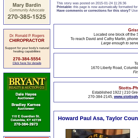
This story was posted on 2015-01-24 11:26:36
Printable:
this page is now automatically formatted for 
Have comments or corrections for this story?
Use
Gris
Located one block off the 
Dr. Ronald P. Rogers
To reach David and Cathy Martin, phon
CHIROPRACTOR
Large enough to serve
Support for your body's natural
healing capabilities
270-384-5554
Click here for details
To
1670 Liberty Road, Columbi
Fir
Stotts-P
Established 1922 | 210 Gre
270-384-2145,
www.stottsp
Howard Paul Asa, Taylor Coun