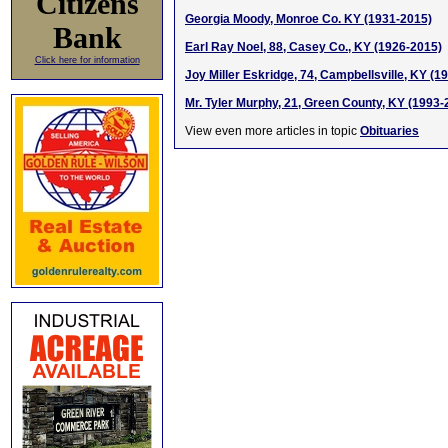
Citizens
Georgia Moody, Monroe Co. KY (1931-2015)
Bank
Earl Ray Noel, 88, Casey Co., KY (1926-2015)
Click here for information
Joy Miller Eskridge, 74, Campbellsville, KY (1
Mr. Tyler Murphy, 21, Green County, KY (1993-
View even more articles in topic
Obituaries