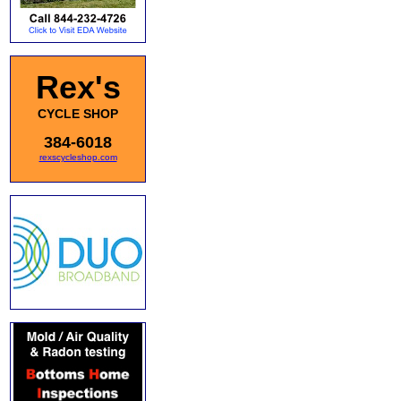
Rex's
CYCLE SHOP
384-6018
rexscycleshop.com