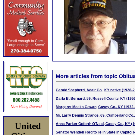
More articles from topic Obitua
Gerald Shepherd, Adair Co., KY native (1928-
Darla B. Bernard, 59, Russell County, KY (195
Margaret Meeks Cowan, Casey Co., KY (1932-
Mr. Larry Dennis Strange, 69, Cumberland Co.
United
Anna Parker Goforth O'Neal, Casey Co., KY (
Senator Wendell Ford to lie in State in Capitol