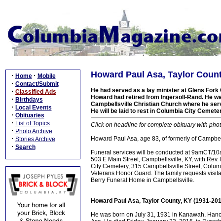
Howard Paul Asa, Taylor Count
·
·
Home
Mobile
·
Contact/Submit
He had served as a lay minister at Glens Fork 
·
Classified Ads
Howard had retired from Ingersoll-Rand. He wa
·
Birthdays
Campbellsville Christian Church where he ser
·
Local Events
He will be laid to rest in Columbia City Cemete
·
Obituaries
·
List of Topics
Click on headline for complete obituary with phot
·
Photo Archive
·
Howard Paul Asa, age 83, of formerly of Campbell
Stories Archive
·
Search
Funeral services will be conducted at 9amCT/1
503 E Main Street, Campbellsville, KY, with Rev. 
City Cemetery, 315 Campbellsville Street, Columb
Veterans Honor Guard. The family requests vis
Berry Funeral Home in Campbellsville.
Howard Paul Asa, Taylor County, KY (1931-201
He was born on July 31, 1931 in Kanawah, Hancoc