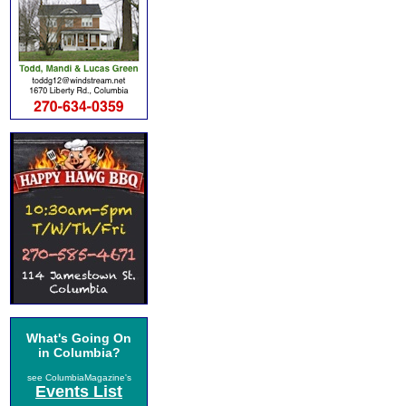
What's Going On
in Columbia?
see ColumbiaMagazine's
Events List