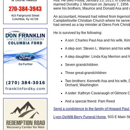
Asa. He died Friday, January 23, 2015, in Dyersb
married Dorothy J. Morrison on January 7, 1956
were his brothers, Maurice and Donald Asa and a 
An accountant, Howard had retired from Ingersol
Campbellsville Christian Church where he serv
had served as a lay minister at Glens Fork Christ
He is survived by the following:
A son: Charles Paul Asa and his wife, Ki
A step-son: Steven L. Warren and his wife 
A step daughter: Linda Kay Merrion and h
Seven grandchildren
Three great-grandchildren
Two brothers: Kenneth Asa and his wife, D
Orchard, Washington
A sister: Kathryn Cavanaugh of Gilmore C
And a special friend: Pam Reed
Send a condolence to the family of Howard Paul
Lyon-DeWitt-Berry Funeral Home
, 503 E Main St