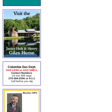
Columbia Gas Dept.
GAS LEAK or GAS SMELL
Contact Numbers
24 hrs/ 365 days
270-384-2006 or 9-1-1
Call before you dig