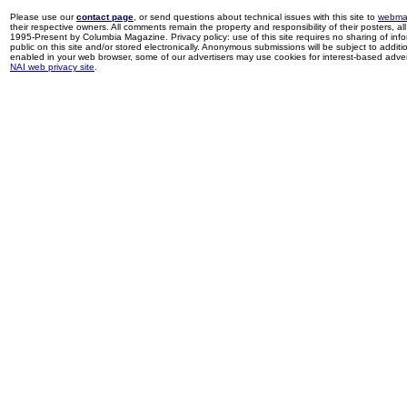
Please use our
contact page
, or send questions about technical issues with this site to
webma
their respective owners. All comments remain the property and responsibility of their posters, all 
1995-Present by Columbia Magazine. Privacy policy: use of this site requires no sharing of inf
public on this site and/or stored electronically. Anonymous submissions will be subject to additi
enabled in your web browser, some of our advertisers may use cookies for interest-based adverti
NAI web privacy site
.