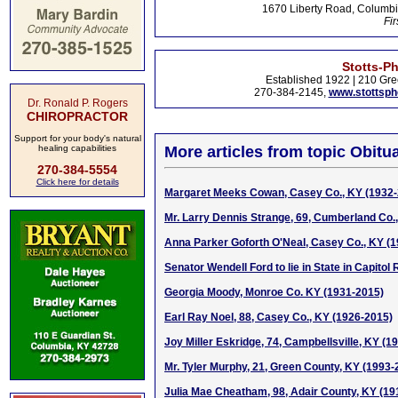
1670 Liberty Road, Columbi
Fir
Stotts-P
Established 1922 | 210 Gre
270-384-2145,
www.stottsp
Dr. Ronald P. Rogers
CHIROPRACTOR
Support for your body's natural
healing capabilities
More articles from topic Obitua
270-384-5554
Click here for details
Margaret Meeks Cowan, Casey Co., KY (1932-
Mr. Larry Dennis Strange, 69, Cumberland Co.
Anna Parker Goforth O'Neal, Casey Co., KY (
Senator Wendell Ford to lie in State in Capitol
Georgia Moody, Monroe Co. KY (1931-2015)
Earl Ray Noel, 88, Casey Co., KY (1926-2015)
Joy Miller Eskridge, 74, Campbellsville, KY (1
Mr. Tyler Murphy, 21, Green County, KY (1993-
Julia Mae Cheatham, 98, Adair County, KY (19