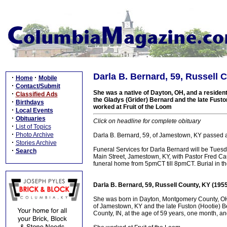
Darla B. Bernard, 59, Russell 
·
·
Home
Mobile
·
Contact/Submit
She was a native of Dayton, OH, and a resident
·
Classified Ads
the Gladys (Grider) Bernard and the late Fusto
·
Birthdays
worked at Fruit of the Loom
·
Local Events
·
Obituaries
Click on headline for complete obituary
·
List of Topics
·
Photo Archive
Darla B. Bernard, 59, of Jamestown, KY passed a
·
Stories Archive
Funeral Services for Darla Bernard will be Tues
·
Search
Main Street, Jamestown, KY, with Pastor Fred Cau
funeral home from 5pmCT till 8pmCT. Burial in 
Darla B. Bernard, 59, Russell County, KY (195
She was born in Dayton, Montgomery County, OH
of Jamestown, KY and the late Fuston (Hootie) B
County, IN, at the age of 59 years, one month, a