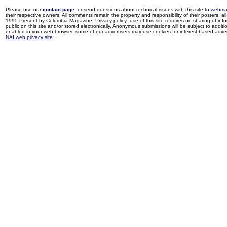
Please use our
contact page
, or send questions about technical issues with this site to
webma
their respective owners. All comments remain the property and responsibility of their posters, all 
1995-Present by Columbia Magazine. Privacy policy: use of this site requires no sharing of inf
public on this site and/or stored electronically. Anonymous submissions will be subject to additi
enabled in your web browser, some of our advertisers may use cookies for interest-based adverti
NAI web privacy site
.