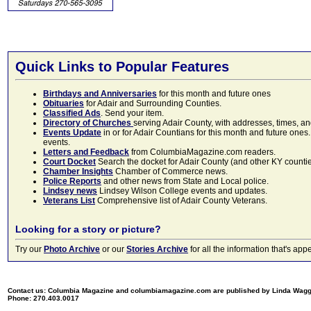
Quick Links to Popular Features
Birthdays and Anniversaries
for this month and future ones
Obituaries
for Adair and Surrounding Counties.
Classified Ads
. Send your item.
Directory of Churches
serving Adair County, with addresses, times, a
Events Update
in or for Adair Countians for this month and future ones.
events.
Letters and Feedback
from ColumbiaMagazine.com readers.
Court Docket
Search the docket for Adair County (and other KY counties)
Chamber Insights
Chamber of Commerce news.
Police Reports
and other news from State and Local police.
Lindsey news
Lindsey Wilson College events and updates.
Veterans List
Comprehensive list of Adair County Veterans.
Looking for a story or picture?
Try our
Photo Archive
or our
Stories Archive
for all the information that's 
Contact us: Columbia Magazine and columbiamagazine.com are published by Linda Wag
Phone: 270.403.0017