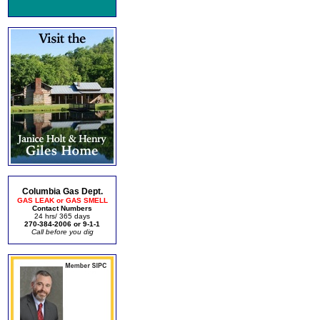
Columbia Gas Dept.
GAS LEAK or GAS SMELL
Contact Numbers
24 hrs/ 365 days
270-384-2006 or 9-1-1
Call before you dig