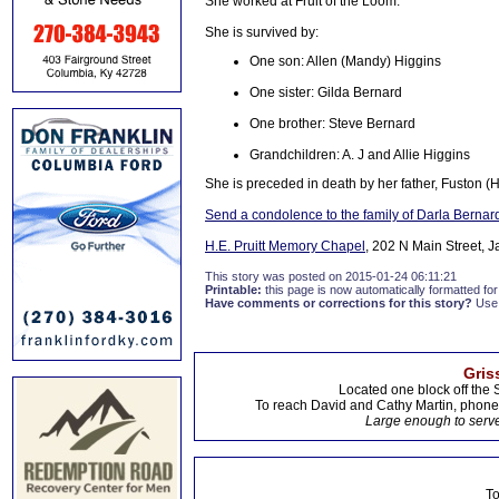
She worked at Fruit of the Loom.
She is survived by:
One son: Allen (Mandy) Higgins
One sister: Gilda Bernard
One brother: Steve Bernard
Grandchildren: A. J and Allie Higgins
She is preceded in death by her father, Fuston (
Send a condolence to the family of Darla Bernar
H.E. Pruitt Memory Chapel
, 202 N Main Street, 
This story was posted on 2015-01-24 06:11:21
Printable:
this page is now automatically formatted for 
Have comments or corrections for this story?
Use
Gris
Located one block off the 
To reach David and Cathy Martin, phon
Large enough to serve
To