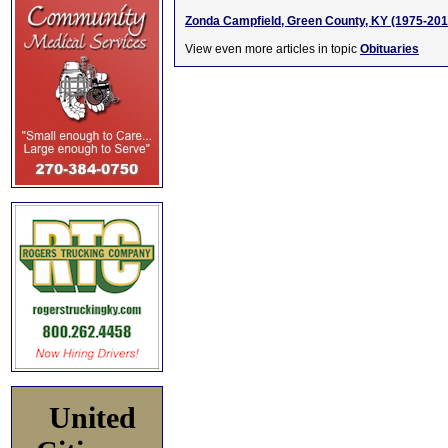
Zonda Campfield, Green County, KY (1975-201
View even more articles in topic
Obituaries
United