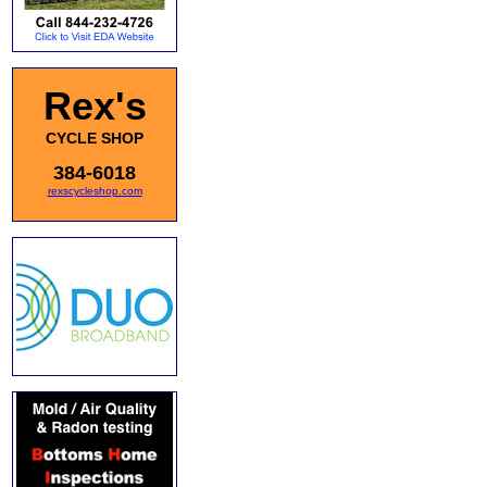
Rex's
CYCLE SHOP
384-6018
rexscycleshop.com