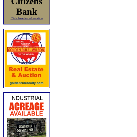
Citizens
Bank
Click here for information