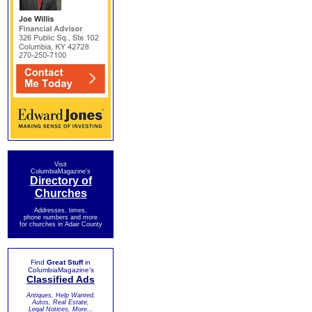
Visit
ColumbiaMagazine's
Directory of
Churches
Addresses, times,
phone numbers and more
for churches in Adair County
Find
Great Stuff
in
ColumbiaMagazine's
Classified Ads
Antiques, Help Wanted,
Autos, Real Estate,
Legal Notices, More...