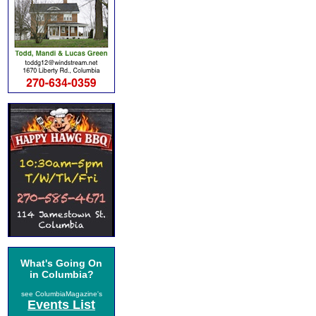
What's Going On
in Columbia?
see ColumbiaMagazine's
Events List