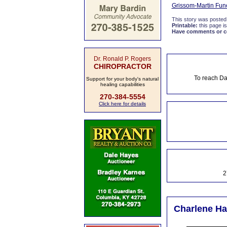
Grissom-Martin Fun
This story was posted
Printable:
this page is
Have comments or cor
Dr. Ronald P. Rogers
CHIROPRACTOR
To reach Da
Support for your body's natural
healing capabilities
270-384-5554
Click here for details
2
Charlene Ha