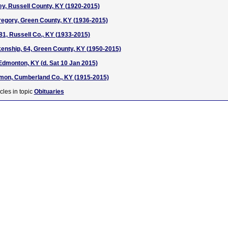
ey, Russell County, KY (1920-2015)
regory, Green County, KY (1936-2015)
81, Russell Co., KY (1933-2015)
enship, 64, Green County, KY (1950-2015)
Edmonton, KY (d. Sat 10 Jan 2015)
mon, Cumberland Co., KY (1915-2015)
cles in topic
Obituaries