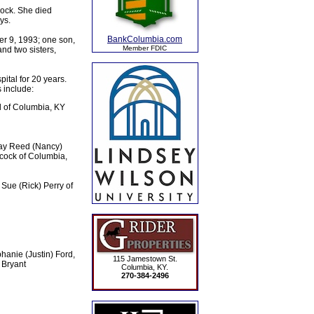
ock. She died
ys.
BankColumbia.com
er 9, 1993; one son,
Member FDIC
nd two sisters,
tal for 20 years.
 include:
l of Columbia, KY
Jay Reed (Nancy)
cock of Columbia,
 Sue (Rick) Perry of
hanie (Justin) Ford,
115 Jamestown St.
 Bryant
Columbia, KY.
270-384-2496