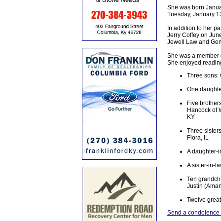
She was born Januar
Tuesday, January 13
In addition to her 
Jerry Coffey on Jun
Jewell Law and Ge
She was a member of
She enjoyed reading 
Three sons: 
One daughter
Five brother
Hancock of W
KY
Three sisters
Flora, IL
A daughter-i
A sister-in-
Ten grandchi
Justin (Aman
Twelve great
Send a condolence t