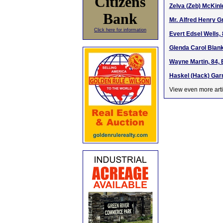
Citizens
Zelva (Zeb) McKinl
Bank
Mr. Alfred Henry G
Click here for information
Evert Edsel Wells, 
Glenda Carol Blank
Wayne Martin, 84, 
Haskel (Hack) Gar
View even more arti