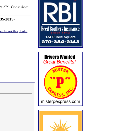
a, KY - Photo from
935-2015)
r bookmark this photo.