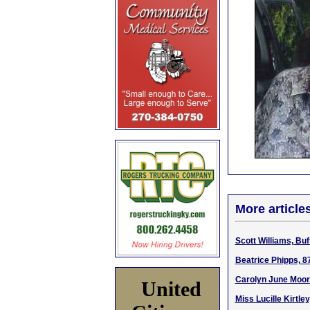
More article
Scott Williams, Buf
Beatrice Phipps, 87
Carolyn June Moor
United
Miss Lucille Kirtle