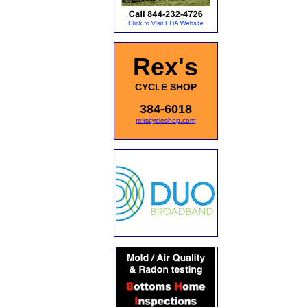
Rex's
CYCLE SHOP
384-6018
rexscycleshop.com