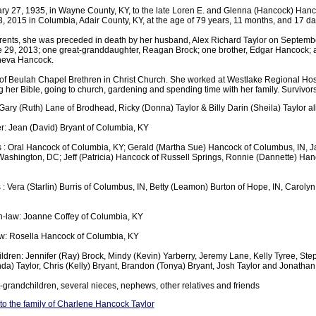
y 27, 1935, in Wayne County, KY, to the late Loren E. and Glenna (Hancock) Hanc
, 2015 in Columbia, Adair County, KY, at the age of 79 years, 11 months, and 17 da
parents, she was preceded in death by her husband, Alex Richard Taylor on Septemb
e 29, 2013; one great-granddaughter, Reagan Brock; one brother, Edgar Hancock; a
neva Hancock.
 Beulah Chapel Brethren in Christ Church. She worked at Westlake Regional Hospi
her Bible, going to church, gardening and spending time with her family. Survivors
Gary (Ruth) Lane of Brodhead, Ricky (Donna) Taylor & Billy Darin (Sheila) Taylor al
: Jean (David) Bryant of Columbia, KY
s : Oral Hancock of Columbia, KY; Gerald (Martha Sue) Hancock of Columbus, IN, 
ashington, DC; Jeff (Patricia) Hancock of Russell Springs, Ronnie (Dannette) Han
 : Vera (Starlin) Burris of Columbus, IN, Betty (Leamon) Burton of Hope, IN, Carolyn
n-law: Joanne Coffey of Columbia, KY
law: Rosella Hancock of Columbia, KY
ldren: Jennifer (Ray) Brock, Mindy (Kevin) Yarberry, Jeremy Lane, Kelly Tyree, Step
da) Taylor, Chris (Kelly) Bryant, Brandon (Tonya) Bryant, Josh Taylor and Jonathan
-grandchildren, several nieces, nephews, other relatives and friends
o the family of Charlene Hancock Taylor