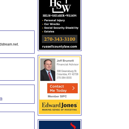
dstream.net.
om