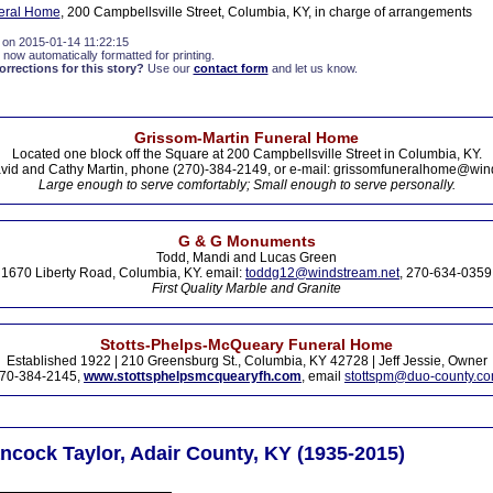
eral Home
, 200 Campbellsville Street, Columbia, KY, in charge of arrangements
 on 2015-01-14 11:22:15
 now automatically formatted for printing.
rections for this story?
Use our
contact form
and let us know.
Grissom-Martin Funeral Home
Located one block off the Square at 200 Campbellsville Street in Columbia, KY.
vid and Cathy Martin, phone (270)-384-2149, or e-mail: grissomfuneralhome@win
Large enough to serve comfortably; Small enough to serve personally.
G & G Monuments
Todd, Mandi and Lucas Green
1670 Liberty Road, Columbia, KY. email:
toddg12@windstream.net
, 270-634-0359
First Quality Marble and Granite
Stotts-Phelps-McQueary Funeral Home
Established 1922 | 210 Greensburg St., Columbia, KY 42728 | Jeff Jessie, Owner
70-384-2145,
www.stottsphelpsmcquearyfh.com
, email
stottspm@duo-county.c
ncock Taylor, Adair County, KY (1935-2015)