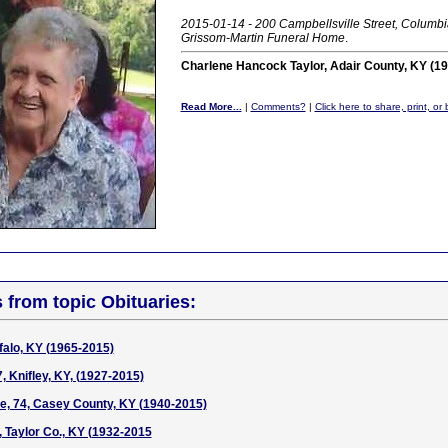
2015-01-14 - 200 Campbellsville Street, Columbi
Grissom-Martin Funeral Home
.
Charlene Hancock Taylor, Adair County, KY (1
Read More...
|
Comments?
|
Click here to share, print, o
s from topic Obituaries:
falo, KY (1965-2015)
, Knifley, KY, (1927-2015)
e, 74, Casey County, KY (1940-2015)
y, Taylor Co., KY (1932-2015