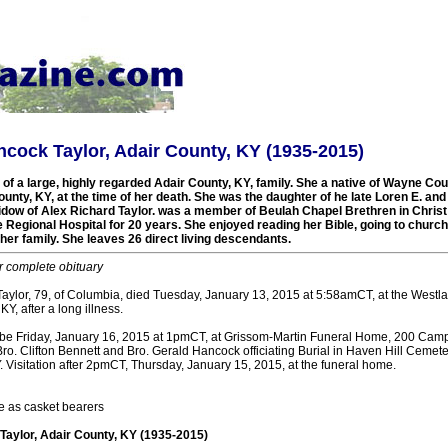
cock Taylor, Adair County, KY (1935-2015)
 a large, highly regarded Adair County, KY, family. She a native of Wayne Cou
ounty, KY, at the time of her death. She was the daughter of he late Loren E. a
dow of Alex Richard Taylor. was a member of Beulah Chapel Brethren in Chris
Regional Hospital for 20 years. She enjoyed reading her Bible, going to churc
her family. She leaves 26 direct living descendants.
r complete obituary
ylor, 79, of Columbia, died Tuesday, January 13, 2015 at 5:58amCT, at the Westl
Y, after a long illness.
l be Friday, January 16, 2015 at 1pmCT, at Grissom-Martin Funeral Home, 200 Campb
ro. Clifton Bennett and Bro. Gerald Hancock officiating Burial in Haven Hill Cemete
 Visitation after 2pmCT, Thursday, January 15, 2015, at the funeral home.
e as casket bearers
aylor, Adair County, KY (1935-2015)