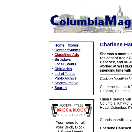
Charlene Han
·
·
Home
Mobile
·
Contact/Submit
She was a member of
·
Classified Ads
resident of Adair C
·
Birthdays
Hancock, and he wi
·
Local Events
worked at Westlake 
·
Obituaries
spending time with 
·
List of Topics
·
Photo Archive
Click on headline fo
·
Stories Archive
Charlene Hancock Ta
·
Search
Hospital, Columbia, K
Funeral service wil
Columbia, KY, with B
Road, Columbia, KY.
Grandsons will serv
Charlene Hancock T