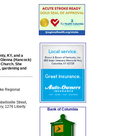
nty, KY, and a
nd Glenna (Hancock)
t Church. She
h, gardening and
ake Regional
ellsville Street,
ry, 1276 Liberty
Bank of Columbia