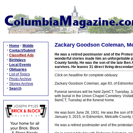
Zackary Goodson Coleman, Met
·
·
Home
Mobile
·
Contact/Submit
He was a retired postmaster and of the Protestan
·
Classified Ads
wonderful stories made him an unforgettable p
·
Birthdays
County family. He was the son of the late Be
·
Local Events
survives. He leaves 31 direct living descendan
·
Obituaries
·
List of Topics
Click on headline for complete obituary
·
Photo Archive
·
Zackary Goodson Coleman, age 83, of Edmonton, 
Stories Archive
·
Search
Funeral services will be held 2pmCT, Tuesday, J
with burial in the Union Chapel Cemetery. Visit
9amCT, Tuesday at the funeral home.
He was born June 28, 1931. He was the son of t
January 3, 2015, in Edmonton, Metcalfe County, K
He was a retired postmaster and of the protestant 