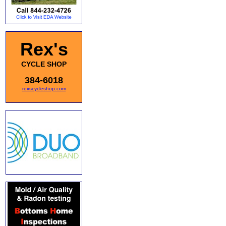
Rex's
CYCLE SHOP
384-6018
rexscycleshop.com