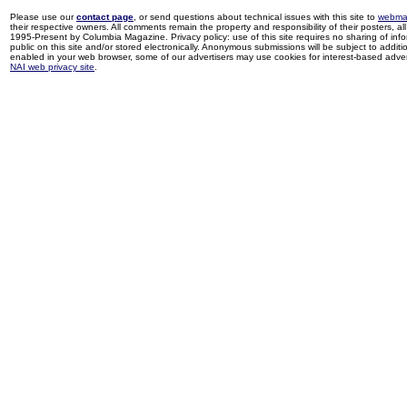
Please use our
contact page
, or send questions about technical issues with this site to
webma
their respective owners. All comments remain the property and responsibility of their posters, all 
1995-Present by Columbia Magazine. Privacy policy: use of this site requires no sharing of inf
public on this site and/or stored electronically. Anonymous submissions will be subject to additi
enabled in your web browser, some of our advertisers may use cookies for interest-based adverti
NAI web privacy site
.