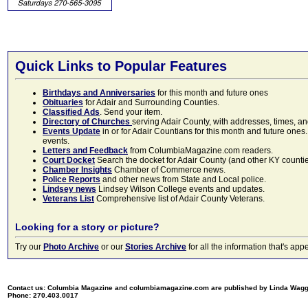
Quick Links to Popular Features
Birthdays and Anniversaries
for this month and future ones
Obituaries
for Adair and Surrounding Counties.
Classified Ads
. Send your item.
Directory of Churches
serving Adair County, with addresses, times, a
Events Update
in or for Adair Countians for this month and future ones.
events.
Letters and Feedback
from ColumbiaMagazine.com readers.
Court Docket
Search the docket for Adair County (and other KY counties)
Chamber Insights
Chamber of Commerce news.
Police Reports
and other news from State and Local police.
Lindsey news
Lindsey Wilson College events and updates.
Veterans List
Comprehensive list of Adair County Veterans.
Looking for a story or picture?
Try our
Photo Archive
or our
Stories Archive
for all the information that's 
Contact us: Columbia Magazine and columbiamagazine.com are published by Linda Wag
Phone: 270.403.0017