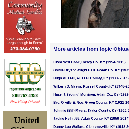
More articles from topic Obitua
Linda Vest Cook, Casey Co., KY (1954-2015)
Goldie Bryant Wright Hart, Green Co., KY (192
Hugh Russell, Russell County, KY (1933-2014)
Wilbern D. Myers, Russell County, KY (1948-2
Hazel J. (Young) Morrison, Adair Co., KY (192
Bro. Orville E. Noe, Green County, KY (1921-2
Johnnie (Bill) Myers, Taylor County, KY (1922-
United
Jackie Helm, 55, Adair County, KY (1959-2014
Danny Lee Wolford, Clementsville, KY (1942-2