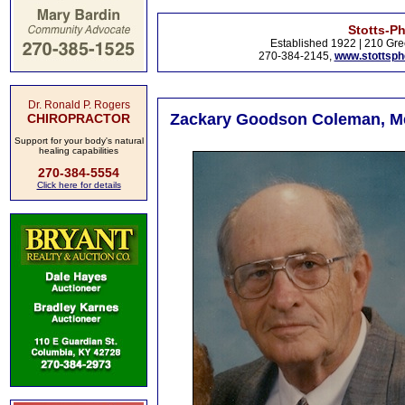
Stotts-P
Established 1922 | 210 Gre
270-384-2145,
www.stottsp
Dr. Ronald P. Rogers
Zackary Goodson Coleman, Met
CHIROPRACTOR
Support for your body's natural
healing capabilities
270-384-5554
Click here for details