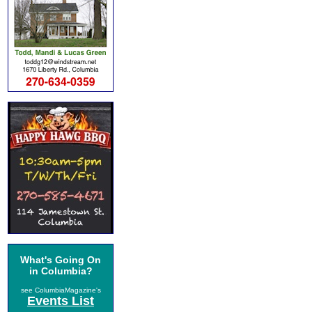
What's Going On
in Columbia?
see ColumbiaMagazine's
Events List