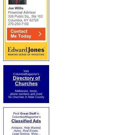
Visit
ColumbiaMagazine's
Directory of
Churches
Addresses, times,
phone numbers and more
for churches in Adair County
Find
Great Stuff
in
ColumbiaMagazine's
Classified Ads
Antiques, Help Wanted,
Autos, Real Estate,
Legal Notices, More...