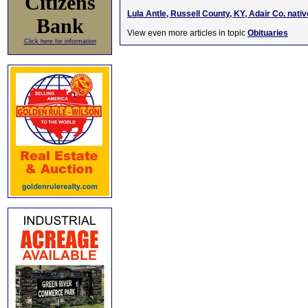
Citizens
Lula Antle, Russell County, KY, Adair Co. nati
Bank
View even more articles in topic
Obituaries
Click here for information