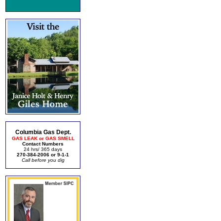
Columbia Gas Dept.
GAS LEAK or GAS SMELL
Contact Numbers
24 hrs/ 365 days
270-384-2006 or 9-1-1
Call before you dig