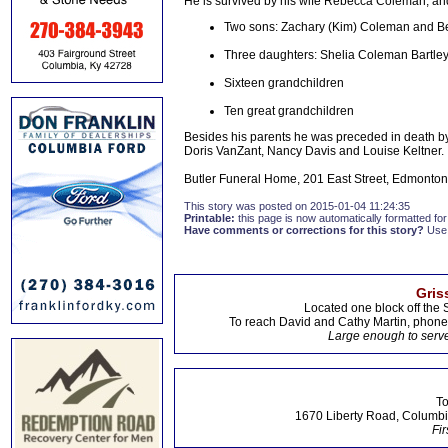
He is survived by his wife Rebecca Coleman, and
Two sons: Zachary (Kim) Coleman and Be
Three daughters: Shelia Coleman Bartley
Sixteen grandchildren
Ten great grandchildren
Besides his parents he was preceded in death by 
Doris VanZant, Nancy Davis and Louise Keltner.
Butler Funeral Home, 201 East Street, Edmonton,
This story was posted on 2015-01-04 11:24:35
Printable:
this page is now automatically formatted for 
Have comments or corrections for this story?
Use
Gris
Located one block off the 
To reach David and Cathy Martin, phon
Large enough to serve
To
1670 Liberty Road, Columbi
Fir