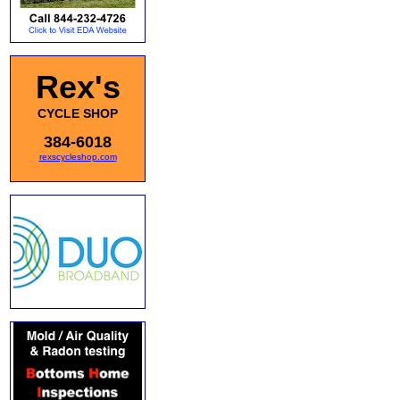
Rex's
CYCLE SHOP
384-6018
rexscycleshop.com