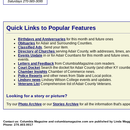
Quick Links to Popular Features
Birthdays and Anniversaries
for this month and future ones
Obituaries
for Adair and Surrounding Counties.
Classified Ads
. Send your item.
Directory of Churches
serving Adair County, with addresses, times, a
Events Update
in or for Adair Countians for this month and future ones.
events.
Letters and Feedback
from ColumbiaMagazine.com readers.
Court Docket
Search the docket for Adair County (and other KY counties)
Chamber Insights
Chamber of Commerce news.
Police Reports
and other news from State and Local police.
Lindsey news
Lindsey Wilson College events and updates.
Veterans List
Comprehensive list of Adair County Veterans.
Looking for a story or picture?
Try our
Photo Archive
or our
Stories Archive
for all the information that's 
Contact us: Columbia Magazine and columbiamagazine.com are published by Linda Wag
Phone: 270.403.0017