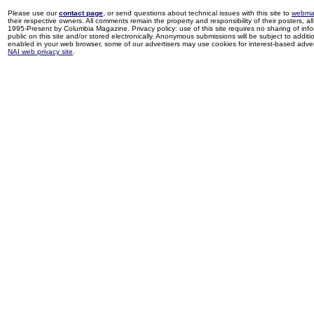
Please use our
contact page
, or send questions about technical issues with this site to
webma
their respective owners. All comments remain the property and responsibility of their posters, all 
1995-Present by Columbia Magazine. Privacy policy: use of this site requires no sharing of inf
public on this site and/or stored electronically. Anonymous submissions will be subject to additi
enabled in your web browser, some of our advertisers may use cookies for interest-based adverti
NAI web privacy site
.