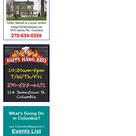
What's Going On
in Columbia?
see ColumbiaMagazine's
Events List