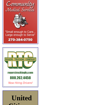
United