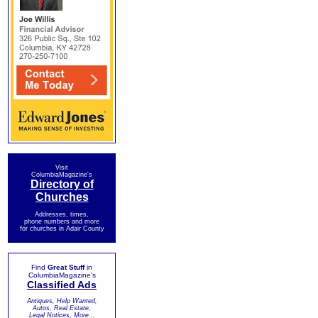
Visit
ColumbiaMagazine's
Directory of
Churches
Addresses, times,
phone numbers and more
for churches in Adair County
Find
Great Stuff
in
ColumbiaMagazine's
Classified Ads
Antiques, Help Wanted,
Autos, Real Estate,
Legal Notices, More...