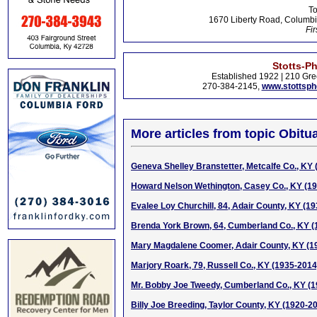
To
1670 Liberty Road, Columbi
Fir
Stotts-P
Established 1922 | 210 Gre
270-384-2145,
www.stottsp
More articles from topic Obitua
Geneva Shelley Branstetter, Metcalfe Co., KY 
Howard Nelson Wethington, Casey Co., KY (1
Evalee Loy Churchill, 84, Adair County, KY (1
Brenda York Brown, 64, Cumberland Co., KY (
Mary Magdalene Coomer, Adair County, KY (1
Marjory Roark, 79, Russell Co., KY (1935-2014
Mr. Bobby Joe Tweedy, Cumberland Co., KY (1
Billy Joe Breeding, Taylor County, KY (1920-2