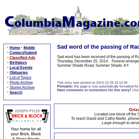
Sad word of the passing of Rac
·
·
Home
Mobile
·
Contact/Submit
Sad word has been received of the passing of Ra
·
Classified Ads
Thursday, December 25, 2014. . Funeral arrang
·
Birthdays
Summer Shade Road, Summer Shade, KY.
·
Local Events
·
Obituaries
·
List of Topics
·
Photo Archive
This story was posted on 2014-12-25 10:12:46
Printable:
this page is now automatically formatted for 
·
Stories Archive
Have comments or corrections for this story?
Use
·
Search
Gris
Located one block off the 
To reach David and Cathy Martin, phon
Large enough to serve