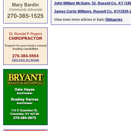
John William McGuire, 52, Russell Co., KY (19
James Curtis Williams, Russell Co., KY(1929-
View even more articles in topic
Obituaries
Dr. Ronald P. Rogers
CHIROPRACTOR
Support for your body's natural
healing capabilities
270-384-5554
Click here for details