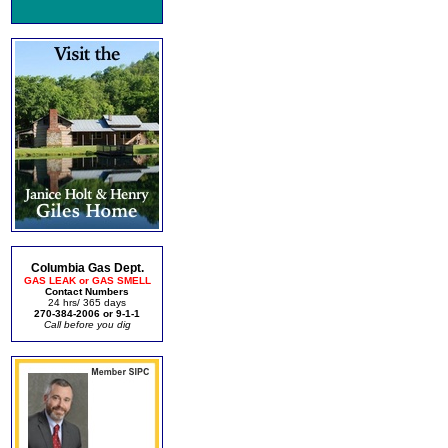
Columbia Gas Dept.
GAS LEAK or GAS SMELL
Contact Numbers
24 hrs/ 365 days
270-384-2006 or 9-1-1
Call before you dig