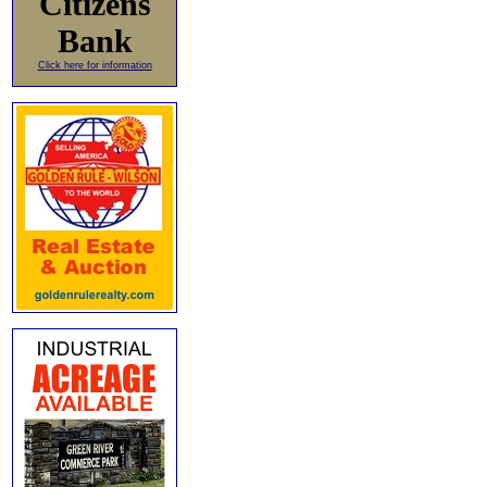
Citizens
Bank
Click here for information