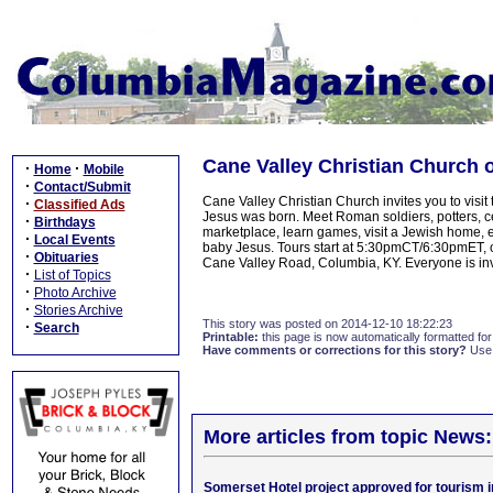
Cane Valley Christian Church 
·
·
Home
Mobile
·
Contact/Submit
Cane Valley Christian Church invites you to vis
·
Classified Ads
Jesus was born. Meet Roman soldiers, potters, c
·
Birthdays
marketplace, learn games, visit a Jewish home,
·
Local Events
baby Jesus. Tours start at 5:30pmCT/6:30pmET,
·
Obituaries
Cane Valley Road, Columbia, KY. Everyone is in
·
List of Topics
·
Photo Archive
·
Stories Archive
This story was posted on 2014-12-10 18:22:23
·
Search
Printable:
this page is now automatically formatted for 
Have comments or corrections for this story?
Use
More articles from topic News:
Somerset Hotel project approved for tourism 