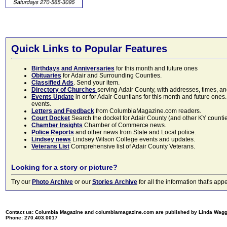
Quick Links to Popular Features
Birthdays and Anniversaries
for this month and future ones
Obituaries
for Adair and Surrounding Counties.
Classified Ads
. Send your item.
Directory of Churches
serving Adair County, with addresses, times, a
Events Update
in or for Adair Countians for this month and future ones.
events.
Letters and Feedback
from ColumbiaMagazine.com readers.
Court Docket
Search the docket for Adair County (and other KY counties)
Chamber Insights
Chamber of Commerce news.
Police Reports
and other news from State and Local police.
Lindsey news
Lindsey Wilson College events and updates.
Veterans List
Comprehensive list of Adair County Veterans.
Looking for a story or picture?
Try our
Photo Archive
or our
Stories Archive
for all the information that's 
Contact us: Columbia Magazine and columbiamagazine.com are published by Linda Wag
Phone: 270.403.0017