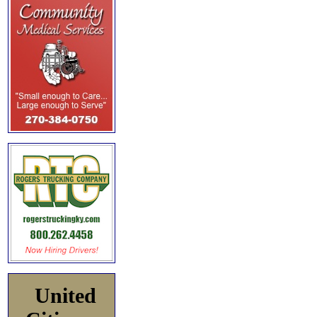
United