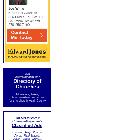
Visit
ColumbiaMagazine's
Directory of
Churches
Addresses, times,
phone numbers and more
for churches in Adair County
Find
Great Stuff
in
ColumbiaMagazine's
Classified Ads
Antiques, Help Wanted,
Autos, Real Estate,
Legal Notices, More...