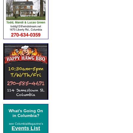
What's Going On
in Columbia?
see ColumbiaMagazine's
Events List