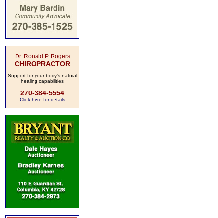
Dr. Ronald P. Rogers
CHIROPRACTOR
Support for your body's natural
healing capabilities
270-384-5554
Click here for details