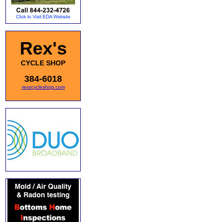
Rex's
CYCLE SHOP
384-6018
rexscycleshop.com