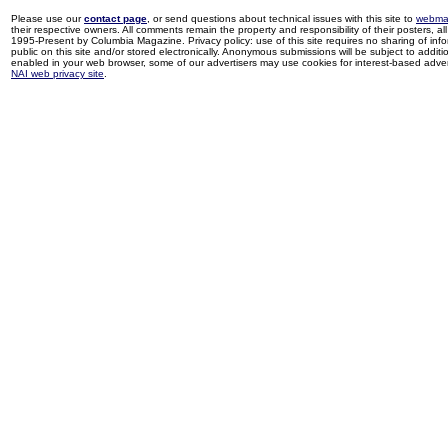
Please use our
contact page
, or send questions about technical issues with this site to
webma
their respective owners. All comments remain the property and responsibility of their posters, all 
1995-Present by Columbia Magazine. Privacy policy: use of this site requires no sharing of inf
public on this site and/or stored electronically. Anonymous submissions will be subject to additi
enabled in your web browser, some of our advertisers may use cookies for interest-based adverti
NAI web privacy site
.