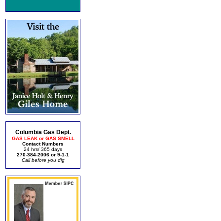
Columbia Gas Dept.
GAS LEAK or GAS SMELL
Contact Numbers
24 hrs/ 365 days
270-384-2006 or 9-1-1
Call before you dig