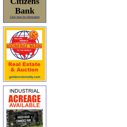
Citizens
Bank
Click here for information