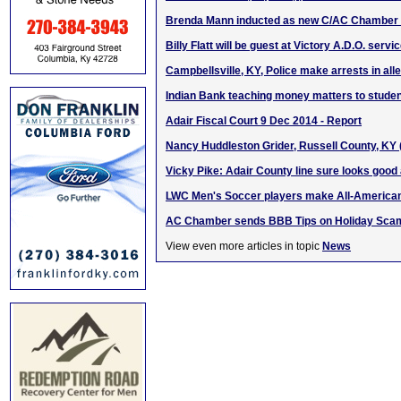
Brenda Mann inducted as new C/AC Chamber 
Billy Flatt will be guest at Victory A.D.O. serv
Campbellsville, KY, Police make arrests in all
Indian Bank teaching money matters to stude
Adair Fiscal Court 9 Dec 2014 - Report
Nancy Huddleston Grider, Russell County, KY
Vicky Pike: Adair County line sure looks good a
LWC Men's Soccer players make All-America
AC Chamber sends BBB Tips on Holiday Sca
View even more articles in topic
News