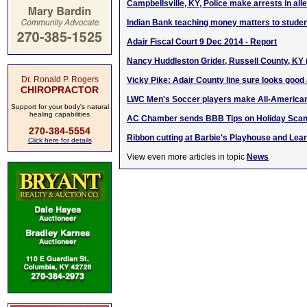
Campbellsville, KY, Police make arrests in all
Indian Bank teaching money matters to stude
Adair Fiscal Court 9 Dec 2014 - Report
Nancy Huddleston Grider, Russell County, KY
Dr. Ronald P. Rogers
Vicky Pike: Adair County line sure looks good a
CHIROPRACTOR
LWC Men's Soccer players make All-America
Support for your body's natural
healing capabilities
AC Chamber sends BBB Tips on Holiday Sca
270-384-5554
Ribbon cutting at Barbie's Playhouse and Lea
Click here for details
View even more articles in topic
News