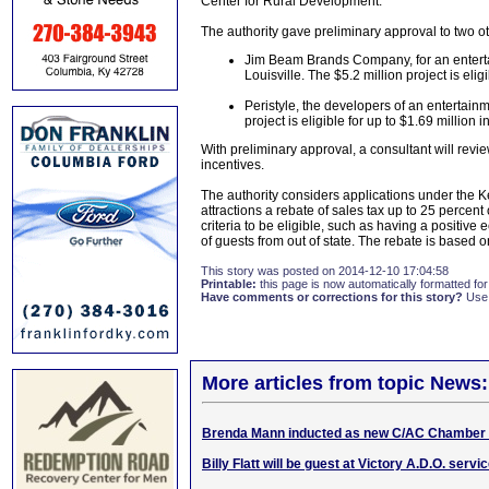
Center for Rural Development.
The authority gave preliminary approval to two ot
Jim Beam Brands Company, for an entertain
Louisville. The $5.2 million project is eligi
Peristyle, the developers of an entertainme
project is eligible for up to $1.69 million i
With preliminary approval, a consultant will revie
incentives.
The authority considers applications under the 
attractions a rebate of sales tax up to 25 percent
criteria to be eligible, such as having a positiv
of guests from out of state. The rebate is based o
This story was posted on 2014-12-10 17:04:58
Printable:
this page is now automatically formatted for 
Have comments or corrections for this story?
Use
More articles from topic News:
Brenda Mann inducted as new C/AC Chamber 
Billy Flatt will be guest at Victory A.D.O. serv