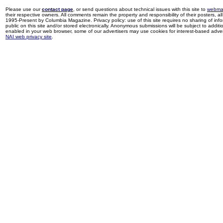
Please use our
contact page
, or send questions about technical issues with this site to
webma
their respective owners. All comments remain the property and responsibility of their posters, all 
1995-Present by Columbia Magazine. Privacy policy: use of this site requires no sharing of inf
public on this site and/or stored electronically. Anonymous submissions will be subject to additi
enabled in your web browser, some of our advertisers may use cookies for interest-based adverti
NAI web privacy site
.