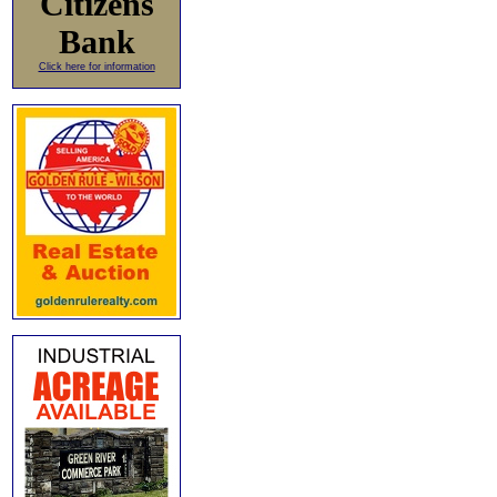
Citizens
Bank
Click here for information