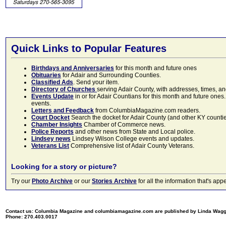
Quick Links to Popular Features
Birthdays and Anniversaries
for this month and future ones
Obituaries
for Adair and Surrounding Counties.
Classified Ads
. Send your item.
Directory of Churches
serving Adair County, with addresses, times, a
Events Update
in or for Adair Countians for this month and future ones.
events.
Letters and Feedback
from ColumbiaMagazine.com readers.
Court Docket
Search the docket for Adair County (and other KY counties)
Chamber Insights
Chamber of Commerce news.
Police Reports
and other news from State and Local police.
Lindsey news
Lindsey Wilson College events and updates.
Veterans List
Comprehensive list of Adair County Veterans.
Looking for a story or picture?
Try our
Photo Archive
or our
Stories Archive
for all the information that's 
Contact us: Columbia Magazine and columbiamagazine.com are published by Linda Wag
Phone: 270.403.0017