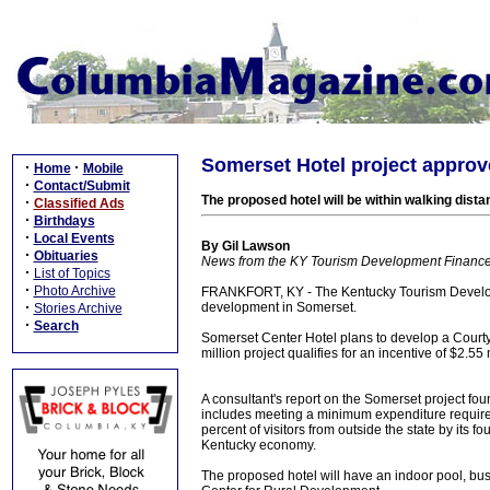
Somerset Hotel project approv
·
·
Home
Mobile
·
Contact/Submit
The proposed hotel will be within walking dist
·
Classified Ads
·
Birthdays
·
Local Events
By Gil Lawson
·
Obituaries
News from the KY Tourism Development Finance
·
List of Topics
·
Photo Archive
FRANKFORT, KY - The Kentucky Tourism Developm
·
development in Somerset.
Stories Archive
·
Search
Somerset Center Hotel plans to develop a Courty
million project qualifies for an incentive of $2.55
A consultant's report on the Somerset project fou
includes meeting a minimum expenditure requirem
percent of visitors from outside the state by its 
Kentucky economy.
The proposed hotel will have an indoor pool, busi