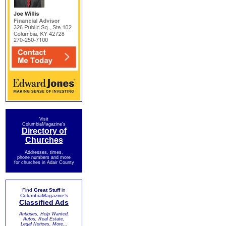
Visit
ColumbiaMagazine's
Directory of
Churches
Addresses, times,
phone numbers and more
for churches in Adair County
Find
Great Stuff
in
ColumbiaMagazine's
Classified Ads
Antiques, Help Wanted,
Autos, Real Estate,
Legal Notices, More...