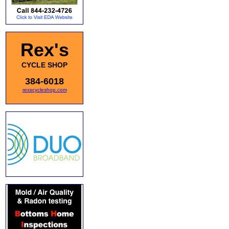
Rex's
CYCLE SHOP
384-6018
rexscycleshop.com