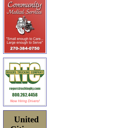
United