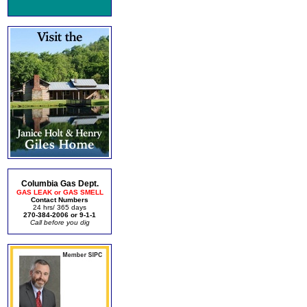
Columbia Gas Dept.
GAS LEAK or GAS SMELL
Contact Numbers
24 hrs/ 365 days
270-384-2006 or 9-1-1
Call before you dig