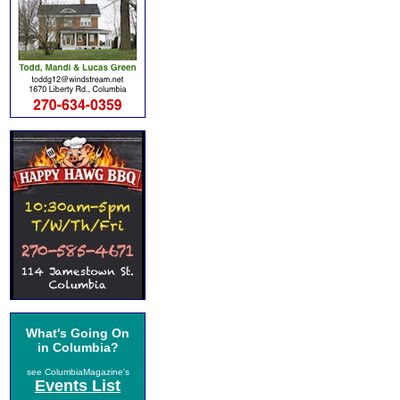
What's Going On
in Columbia?
see ColumbiaMagazine's
Events List