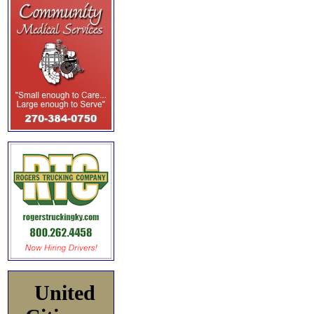
United