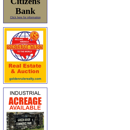
Citizens
Bank
Click here for information