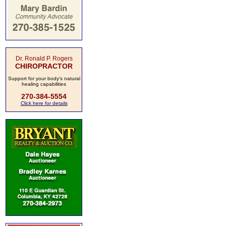
Dr. Ronald P. Rogers
CHIROPRACTOR
Support for your body's natural
healing capabilities
270-384-5554
Click here for details