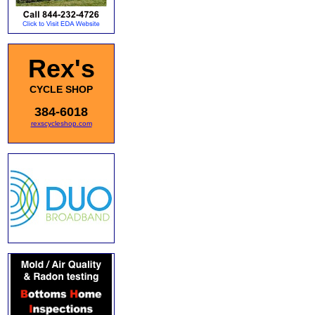
Rex's
CYCLE SHOP
384-6018
rexscycleshop.com