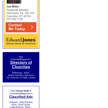
Visit
ColumbiaMagazine's
Directory of
Churches
Addresses, times,
phone numbers and more
for churches in Adair County
Find
Great Stuff
in
ColumbiaMagazine's
Classified Ads
Antiques, Help Wanted,
Autos, Real Estate,
Legal Notices, More...