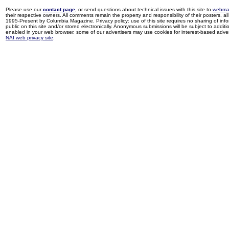
Please use our
contact page
, or send questions about technical issues with this site to
webma
their respective owners. All comments remain the property and responsibility of their posters, all 
1995-Present by Columbia Magazine. Privacy policy: use of this site requires no sharing of inf
public on this site and/or stored electronically. Anonymous submissions will be subject to additi
enabled in your web browser, some of our advertisers may use cookies for interest-based adverti
NAI web privacy site
.