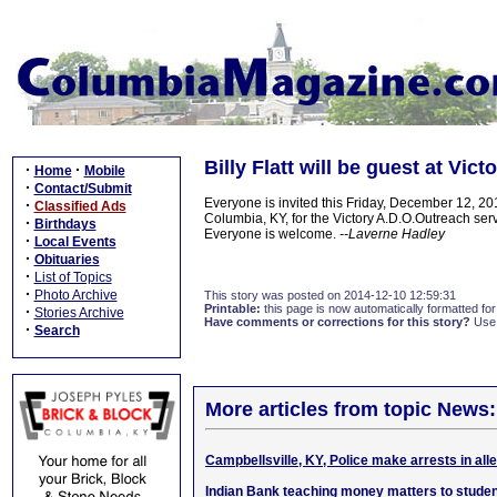
Billy Flatt will be guest at Vic
·
·
Home
Mobile
·
Contact/Submit
Everyone is invited this Friday, December 12, 
·
Classified Ads
Columbia, KY, for the Victory A.D.O.Outreach servi
·
Birthdays
Everyone is welcome.
--Laverne Hadley
·
Local Events
·
Obituaries
·
List of Topics
·
Photo Archive
This story was posted on 2014-12-10 12:59:31
Printable:
this page is now automatically formatted for 
·
Stories Archive
Have comments or corrections for this story?
Use
·
Search
More articles from topic News:
Campbellsville, KY, Police make arrests in all
Indian Bank teaching money matters to stude