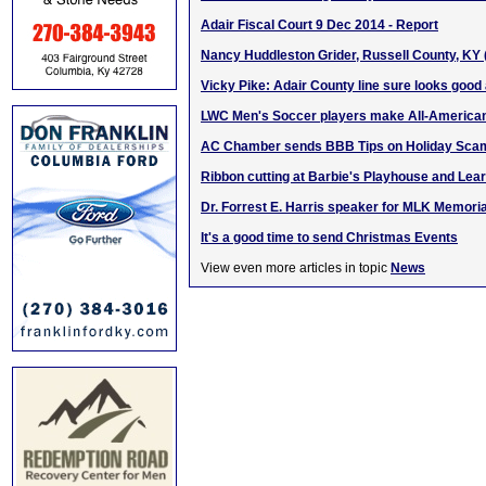
Adair Fiscal Court 9 Dec 2014 - Report
Nancy Huddleston Grider, Russell County, KY
Vicky Pike: Adair County line sure looks good a
LWC Men's Soccer players make All-America
AC Chamber sends BBB Tips on Holiday Sca
Ribbon cutting at Barbie's Playhouse and Lea
Dr. Forrest E. Harris speaker for MLK Memoria
It's a good time to send Christmas Events
View even more articles in topic
News