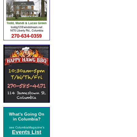
What's Going On
in Columbia?
see ColumbiaMagazine's
Events List