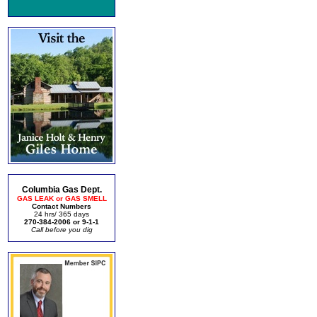
Columbia Gas Dept.
GAS LEAK or GAS SMELL
Contact Numbers
24 hrs/ 365 days
270-384-2006 or 9-1-1
Call before you dig