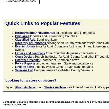
Quick Links to Popular Features
Birthdays and Anniversaries
for this month and future ones
Obituaries
for Adair and Surrounding Counties.
Classified Ads
. Send your item.
Directory of Churches
serving Adair County, with addresses, times, a
Events Update
in or for Adair Countians for this month and future ones.
events.
Letters and Feedback
from ColumbiaMagazine.com readers.
Court Docket
Search the docket for Adair County (and other KY counties)
Chamber Insights
Chamber of Commerce news.
Police Reports
and other news from State and Local police.
Lindsey news
Lindsey Wilson College events and updates.
Veterans List
Comprehensive list of Adair County Veterans.
Looking for a story or picture?
Try our
Photo Archive
or our
Stories Archive
for all the information that's 
Contact us: Columbia Magazine and columbiamagazine.com are published by Linda Wag
Phone: 270.403.0017