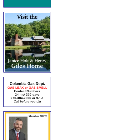
Columbia Gas Dept.
GAS LEAK or GAS SMELL
Contact Numbers
24 hrs/ 365 days
270-384-2006 or 9-1-1
Call before you dig