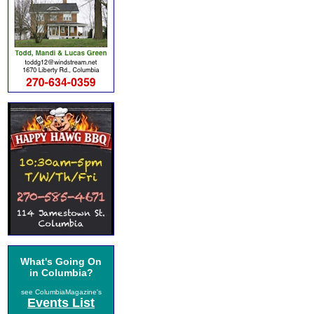
What's Going On
in Columbia?
see ColumbiaMagazine's
Events List