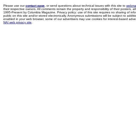
Please use our
contact page
, or send questions about technical issues with this site to
webma
their respective owners. All comments remain the property and responsibility of their posters, all 
1995-Present by Columbia Magazine. Privacy policy: use of this site requires no sharing of inf
public on this site and/or stored electronically. Anonymous submissions will be subject to additi
enabled in your web browser, some of our advertisers may use cookies for interest-based adverti
NAI web privacy site
.