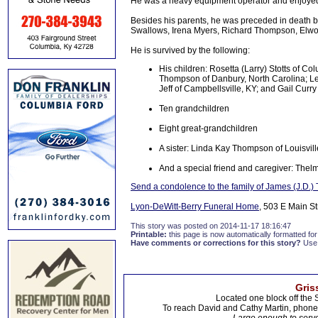
He was a heavy equipment operator and enjoyed
Besides his parents, he was preceded in death 
Swallows, Irena Myers, Richard Thompson, Elw
He is survived by the following:
His children: Rosetta (Larry) Stotts of 
Thompson of Danbury, North Carolina; L
Jeff of Campbellsville, KY; and Gail Curry
Ten grandchildren
Eight great-grandchildren
A sister: Linda Kay Thompson of Louisvill
And a special friend and caregiver: Th
Send a condolence to the family of James (J.D.
Lyon-DeWitt-Berry Funeral Home
, 503 E Main St
This story was posted on 2014-11-17 18:16:47
Printable:
this page is now automatically formatted for 
Have comments or corrections for this story?
Use
Gris
Located one block off the 
To reach David and Cathy Martin, phon