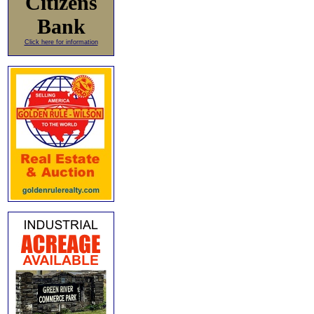
Citizens
Bank
Click here for information