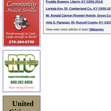
Freddie Bowmer, Liberty, KY |1950-2014|
Lorinda Key, 55, Cumberland Co., KY |1959-20
Mr. Ronald Clayton (Ronnie) Holstin, Green Co
Attis E. Flanagan, 95, Russell County, KY (191
View even more articles in topic
Obituaries
United