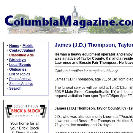
James (J.D.) Thompson, Taylor
·
·
Home
Mobile
·
Contact/Submit
He was a heavy equipment operator and enjoy
·
Classified Ads
was a native of Taylor County, KY, and a residen
·
Birthdays
Lawrence and Bessie Fair Thompson. He leaves
·
Local Events
·
Obituaries
Click on headline for complete obituary
·
List of Topics
·
Photo Archive
James "J.D." Thompson, age 71, of Elk Horn die
·
Stories Archive
The funeral service will be held at 1pmCT/2pm
·
Search
503 E Main Street, Campbellsville, KY, with bur
request visitation from 4pm-7pmCT/5pm-8pmET,
James (J.D.) Thompson, Taylor County, KY (1
J.D., who was also commonly known as "Peachie" 
Lawrence and Bessie Fair Thompson. He died Sat
71 years, five months, and 24 days.