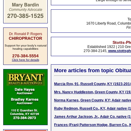
Large enough to serve
To
1670 Liberty Road, Columbi
Fir
Dr. Ronald P. Rogers
CHIROPRACTOR
Stotts-P
Support for your body's natural
Established 1922 | 210 Gre
healing capabilities
270-384-2145,
www.stottsp
270-384-5554
Click here for details
More articles from topic Obitua
Marcia Roy, 91, Russell County, KY (1923-201
Mrs. Nancy Huddleston, Green County, KY (19
Norma Karnes, Green County, KY; Adair nativ
Ruby Redmon, Russell Co., KY, Adair native (
James Arthur Jackson, Jr., Adair Co. native (
Frances (Fran) Patterson Hodge, Barren Co., 