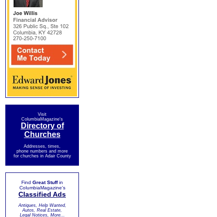
Visit
ColumbiaMagazine's
Directory of
Churches
Addresses, times,
phone numbers and more
for churches in Adair County
Find
Great Stuff
in
ColumbiaMagazine's
Classified Ads
Antiques, Help Wanted,
Autos, Real Estate,
Legal Notices, More...