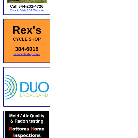
Rex's
CYCLE SHOP
384-6018
rexscycleshop.com