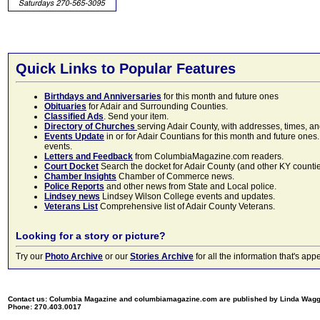
Quick Links to Popular Features
Birthdays and Anniversaries
for this month and future ones
Obituaries
for Adair and Surrounding Counties.
Classified Ads
. Send your item.
Directory of Churches
serving Adair County, with addresses, times, a
Events Update
in or for Adair Countians for this month and future ones.
events.
Letters and Feedback
from ColumbiaMagazine.com readers.
Court Docket
Search the docket for Adair County (and other KY counties)
Chamber Insights
Chamber of Commerce news.
Police Reports
and other news from State and Local police.
Lindsey news
Lindsey Wilson College events and updates.
Veterans List
Comprehensive list of Adair County Veterans.
Looking for a story or picture?
Try our
Photo Archive
or our
Stories Archive
for all the information that's 
Contact us: Columbia Magazine and columbiamagazine.com are published by Linda Wag
Phone: 270.403.0017