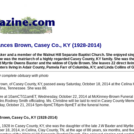
ances Brown, Casey Co., KY (1928-2014)
r and a member of the Walnut Hill Separate Baptist Church. She enjoyed sing
he was the matriarch of a highly regarded Casey County, KY family. She was the
nd Myrtle Owens Baxter and the widow of Clyde Brown. She leaves 22 direct livi
ters living in Adair County, Pamela Farr of Columbia, KY; and Linda Collins of 
r complete obituary with photo
rown, of Casey County, KY, passed away Saturday, October 18, 2014 at the Celina 
elina, Tennessee. She was 86.
ere at 10amCT/11amET, Wednesday, October 22, 2014 at McKinney-Brown Funeral 
o.Rodney Smith officiating. Ms. Christine will be laid to rest in Casey County Mem
sday, October 21, 2014 5pm-8pmCT/6pm-9pmET at the funeral home.
Brown, Casey Co., KY (1928-2014)
3, 1928 in Casey County, KY, she was the daughter of the late J.W Baxter and Myrtl
er 18, 2014, in Celina, Clay County, TN, at the age of 86 years, six months, and fi