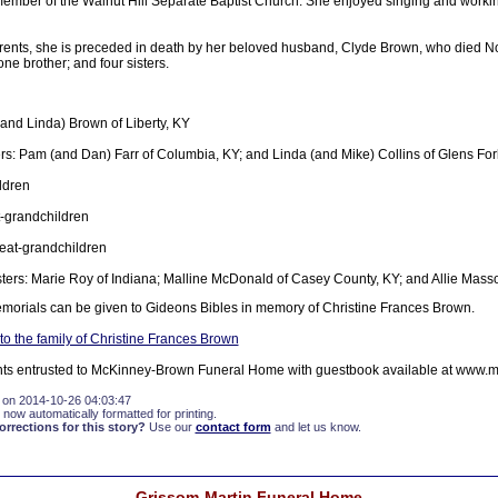
ber of the Walnut Hill Separate Baptist Church. She enjoyed singing and workin
parents, she is preceded in death by her beloved husband, Clyde Brown, who died 
ne brother; and four sisters.
(and Linda) Brown of Liberty, KY
s: Pam (and Dan) Farr of Columbia, KY; and Linda (and Mike) Collins of Glens For
ldren
-grandchildren
eat-grandchildren
sters: Marie Roy of Indiana; Malline McDonald of Casey County, KY; and Allie Masso
memorials can be given to Gideons Bibles in memory of Christine Frances Brown.
o the family of Christine Frances Brown
ts entrusted to McKinney-Brown Funeral Home with guestbook available at www.
 on 2014-10-26 04:03:47
 now automatically formatted for printing.
rections for this story?
Use our
contact form
and let us know.
Grissom-Martin Funeral Home