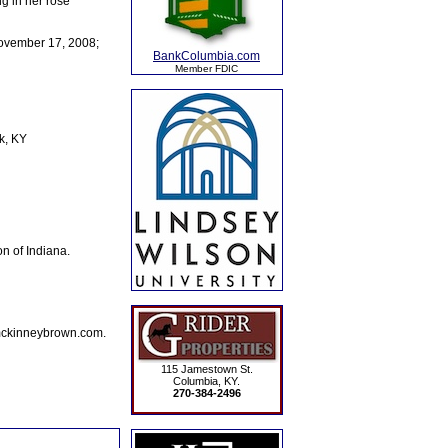
g in her rose
November 17, 2008;
BankColumbia.com
Member FDIC
k, KY
n of Indiana.
mckinneybrown.com.
115 Jamestown St.
Columbia, KY.
270-384-2496