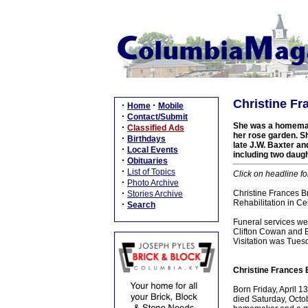
Christine Fr
·
·
Home
Mobile
·
Contact/Submit
She was a homemake
·
Classified Ads
her rose garden. S
·
Birthdays
late J.W. Baxter a
·
Local Events
including two daugh
·
Obituaries
·
List of Topics
Click on headline fo
·
Photo Archive
·
Christine Frances B
Stories Archive
Rehabilitation in C
·
Search
Funeral services w
Clifton Cowan and Br
Visitation was Tue
Christine Frances 
Born Friday, April 1
died Saturday, Octob