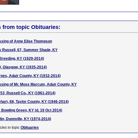
s from topic Obituaries:
ssing of Anne Elise Thompson
y Russell, 67, Summer Shade, KY
Breeding, KY (1929-2014)
9, Glasgow, KY (1935-2014)
nes, Adair County, KY (1932-2014)
ssing of Mr. Moss Marcum, Adair County, KY
53, Russell Co., KY (1961-2014)
hart, 68, Taylor County, KY (1946-2014)
, Bowling Green, KY (d. 19 Oct 2014)
in, Dunnville, KY (1974-2014)
cles in topic
Obituaries