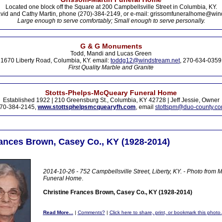
Located one block off the Square at 200 Campbellsville Street in Columbia, KY.
vid and Cathy Martin, phone (270)-384-2149, or e-mail: grissomfuneralhome@win
Large enough to serve comfortably; Small enough to serve personally.
G & G Monuments
Todd, Mandi and Lucas Green
1670 Liberty Road, Columbia, KY. email:
toddg12@windstream.net
, 270-634-0359
First Quality Marble and Granite
Stotts-Phelps-McQueary Funeral Home
Established 1922 | 210 Greensburg St., Columbia, KY 42728 | Jeff Jessie, Owner
70-384-2145,
www.stottsphelpsmcquearyfh.com
, email
stottspm@duo-county.c
rances Brown, Casey Co., KY (1928-2014)
2014-10-26 - 752 Campbellsville Street, Liberty, KY. - Photo fro
Funeral Home
.
Christine Frances Brown, Casey Co., KY (1928-2014)
Read More...
|
Comments?
|
Click here to share, print, or bookmark this photo.