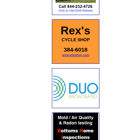
Rex's
CYCLE SHOP
384-6018
rexscycleshop.com