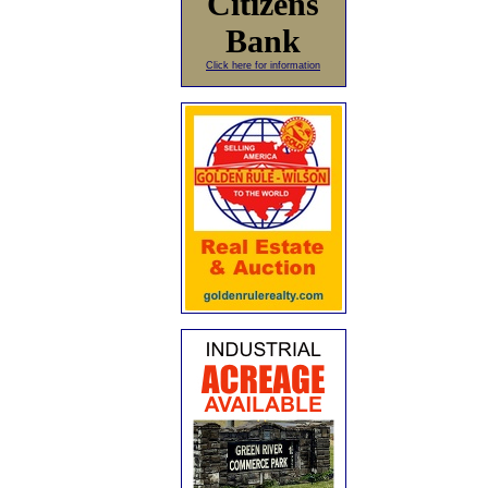
Citizens
Bank
Click here for information