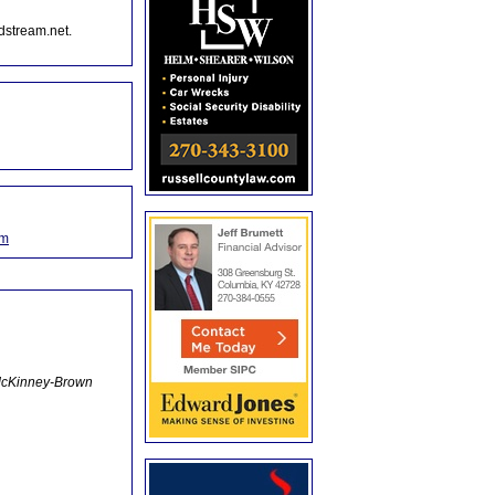
dstream.net.
om
m McKinney-Brown