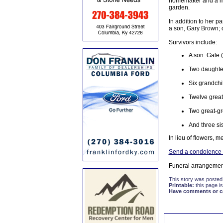
homemaker and a mem
garden.
In addition to her 
a son, Gary Brown; o
Survivors include:
A son: Gale 
Two daughter
Six grandchi
Twelve great
Two great-gr
And three si
In lieu of flowers, 
Send a condolence t
Funeral arrangemen
This story was posted
Printable:
this page is
Have comments or cor