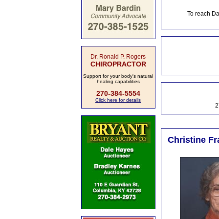
To reach Da
Dr. Ronald P. Rogers
CHIROPRACTOR
Support for your body's natural
healing capabilities
270-384-5554
Click here for details
2
Christine F