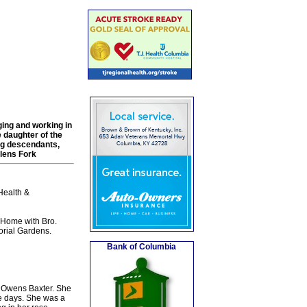
ing and working in
 daughter of the
ng descendants,
Glens Fork
Health &
Home with Bro.
orial Gardens.
Bank of Columbia
e Owens Baxter. She
ve days. She was a