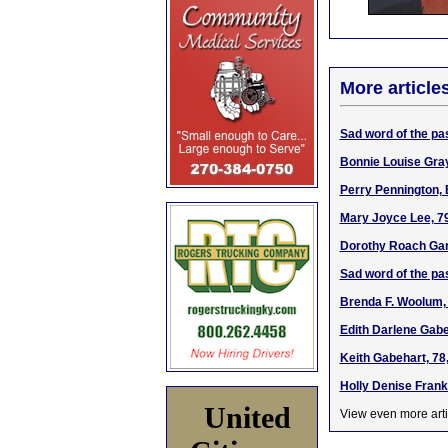
More article
Sad word of the pa
Bonnie Louise Gra
Perry Pennington, 
Mary Joyce Lee, 7
Dorothy Roach Gar
Sad word of the pa
Brenda F. Woolum, 
Edith Darlene Gabe
Keith Gabehart, 78
Holly Denise Frankl
United
View even more arti