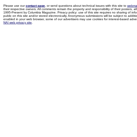
Please use our
contact page
, or send questions about technical issues with this site to
webma
their respective owners. All comments remain the property and responsibility of their posters, all 
1995-Present by Columbia Magazine. Privacy policy: use of this site requires no sharing of inf
public on this site and/or stored electronically. Anonymous submissions will be subject to additi
enabled in your web browser, some of our advertisers may use cookies for interest-based adverti
NAI web privacy site
.