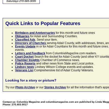
Quick Links to Popular Features
Birthdays and Anniversaries
for this month and future ones
Obituaries
for Adair and Surrounding Counties.
Classified Ads
. Send your item.
Directory of Churches
serving Adair County, with addresses, times, a
Events Update
in or for Adair Countians for this month and future ones.
events.
Letters and Feedback
from ColumbiaMagazine.com readers.
Court Docket
Search the docket for Adair County (and other KY counties)
Chamber Insights
Chamber of Commerce news.
Police Reports
and other news from State and Local police.
Lindsey news
Lindsey Wilson College events and updates.
Veterans List
Comprehensive list of Adair County Veterans.
Looking for a story or picture?
Try our
Photo Archive
or our
Stories Archive
for all the information that's 
Contact us: Columbia Magazine and columbiamagazine.com are published by Linda Wag
Phone: 270.403.0017