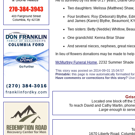
He is survived by his wife of 27 years, Diane Gro
Two daughters: Melissa (Matthew) Shaw, G
Four brothers: Roy (Deborah) Blythe, Ed
and James (Karen) Blythe, Beaumont, K
Two sisters: Betty (Neddie) Whitlow, Bea
One grandchild: Kenna Briar Shaw
And several nieces, nephews, great niec
In lieu of flowers donations may be made to help
McMurtrey Funeral Home
, 2232 Summer Shade R
This story was posted on 2014-09-01 15:04:57
Printable:
this page is now automatically formatted for 
Have comments or corrections for this story?
Use
Gris
Located one block off the 
To reach David and Cathy Martin, phon
Large enough to serve
To
1670 Liberty Road, Columbi