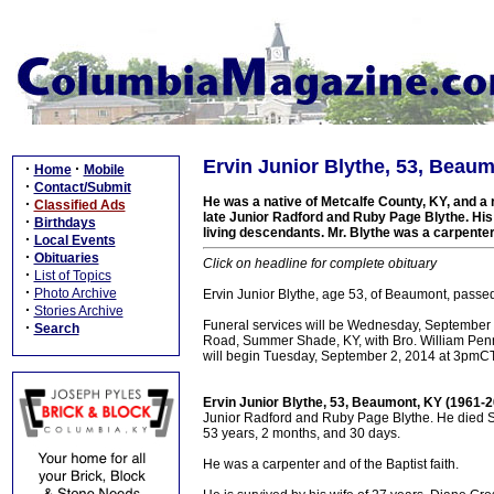
Ervin Junior Blythe, 53, Beaum
·
·
Home
Mobile
·
Contact/Submit
He was a native of Metcalfe County, KY, and a r
·
Classified Ads
late Junior Radford and Ruby Page Blythe. His 
·
Birthdays
living descendants. Mr. Blythe was a carpenter 
·
Local Events
·
Obituaries
Click on headline for complete obituary
·
List of Topics
·
Photo Archive
Ervin Junior Blythe, age 53, of Beaumont, pass
·
Stories Archive
Funeral services will be Wednesday, September
·
Search
Road, Summer Shade, KY, with Bro. William Penning
will begin Tuesday, September 2, 2014 at 3pmCT,
Ervin Junior Blythe, 53, Beaumont, KY (1961-
Junior Radford and Ruby Page Blythe. He died Su
53 years, 2 months, and 30 days.
He was a carpenter and of the Baptist faith.