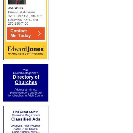
Visit
ColumbiaMagazine's
Directory of
Churches
Addresses, times,
phone numbers and more
for churches in Adair County
Find
Great Stuff
in
ColumbiaMagazine's
Classified Ads
Antiques, Help Wanted,
Autos, Real Estate,
Legal Notices, More...