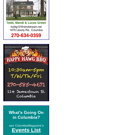
What's Going On
in Columbia?
see ColumbiaMagazine's
Events List