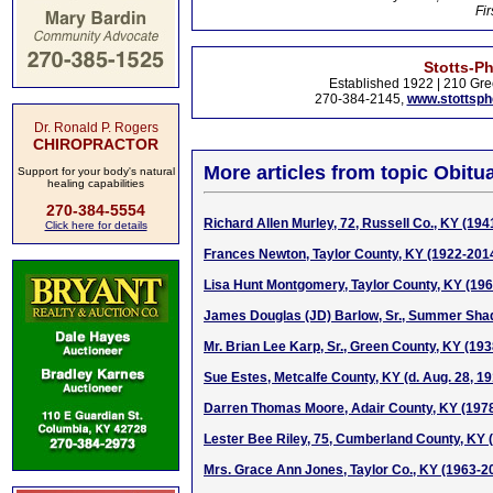
Fir
Stotts-P
Established 1922 | 210 Gre
270-384-2145,
www.stottsp
Dr. Ronald P. Rogers
CHIROPRACTOR
More articles from topic Obitua
Support for your body's natural
healing capabilities
270-384-5554
Richard Allen Murley, 72, Russell Co., KY (194
Click here for details
Frances Newton, Taylor County, KY (1922-201
Lisa Hunt Montgomery, Taylor County, KY (19
James Douglas (JD) Barlow, Sr., Summer Sha
Mr. Brian Lee Karp, Sr., Green County, KY (19
Sue Estes, Metcalfe County, KY (d. Aug. 28, 19
Darren Thomas Moore, Adair County, KY (197
Lester Bee Riley, 75, Cumberland County, KY 
Mrs. Grace Ann Jones, Taylor Co., KY (1963-2