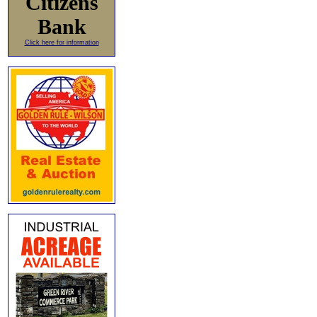
Citizens
Bank
Click here for information