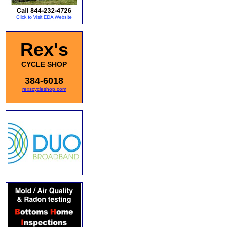
Rex's
CYCLE SHOP
384-6018
rexscycleshop.com