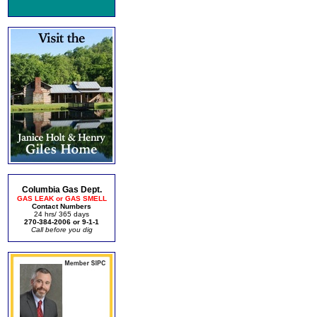
Columbia Gas Dept.
GAS LEAK or GAS SMELL
Contact Numbers
24 hrs/ 365 days
270-384-2006 or 9-1-1
Call before you dig