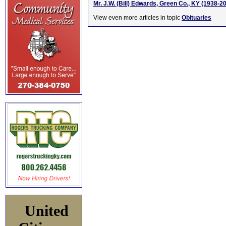
Mr. J.W. (Bill) Edwards, Green Co., KY (1938-2
View even more articles in topic
Obituaries
United