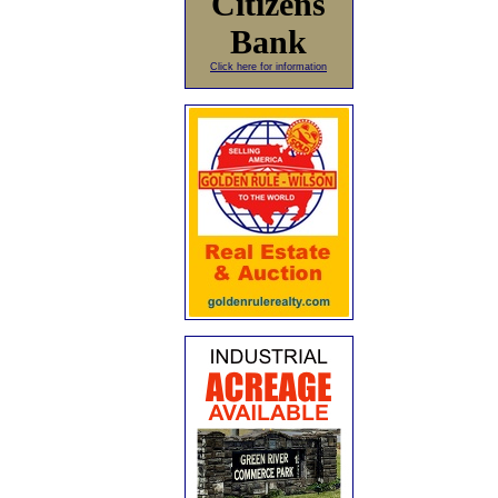
Citizens
Bank
Click here for information