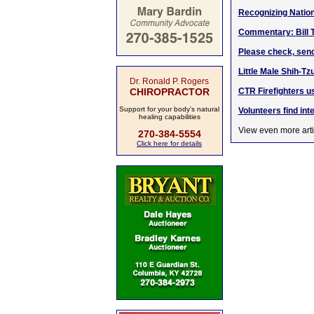
Recognizing Nation
Commentary: Bill 
Please check, sen
Little Male Shih-T
Dr. Ronald P. Rogers
CHIROPRACTOR
CTR Firefighters u
Support for your body's natural
Volunteers find int
healing capabilities
View even more arti
270-384-5554
Click here for details