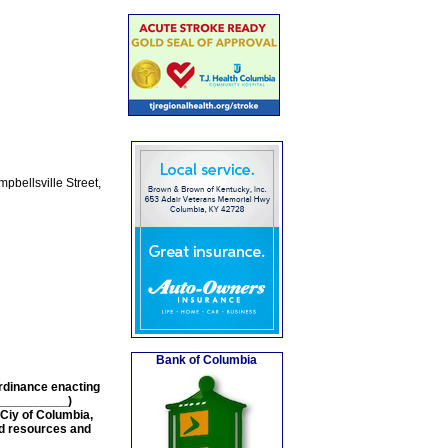
pbellsville Street,
Bank of Columbia
Ordinance enacting
ON__________)
Ciy of Columbia,
nd resources and