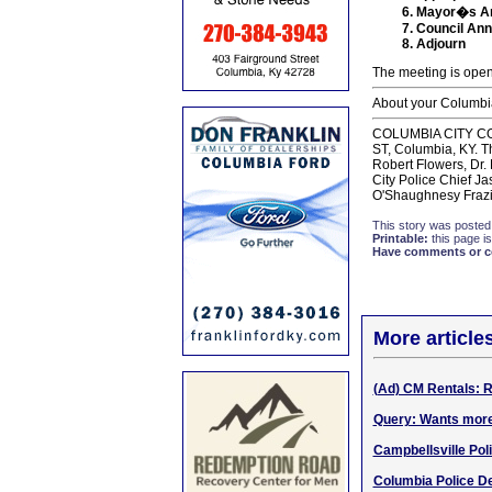
Mayor�s A
Council An
Adjourn
The meeting is open
About your Columbia
COLUMBlA CITY COUNC
ST, Columbia, KY. T
Robert Flowers, Dr.
City Police Chief J
O'Shaughnesy Frazi
This story was posted
Printable:
this page is
Have comments or cor
More article
(Ad) CM Rentals: Re
Query: Wants more
Campbellsville Pol
Columbia Police De