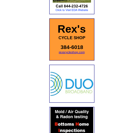
Rex's
CYCLE SHOP
384-6018
rexscycleshop.com