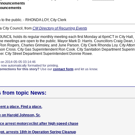
nnouncements
nouncements
 to the public. - RHONDA LOY, City Clerk
 City Council, from
CM Directory of Recurring Events
IL holds its regular monthly meeting each first Monday at 6pmCT in City Hall, 
he meetings are open to the public. Mayor Mark D. Harris. Councillors Craig Dean
 Ron Rogers, Charles Grimsley, and June Parson. City Clerk Rhonda Loy. City Attor
ason Cross. City Gas Superintendent Ron Cook. City Sanitation Department Superi
er. City Street Department Superintendent Donnie Rowe.
 on 2014-05-05 03:14:46
 now automatically formatted for printing.
rections for this story?
Use our
contact form
and let us know.
s from topic News:
nt a place. Find a place.
 on Harold Johnson, Sr.
ice arrest motorcyclist after high speed chase
pt. arrests 18th in Operation Spring Cleanup