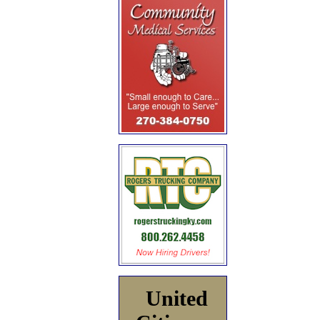
United