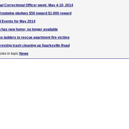
al Correctional Officer week: May 4-10, 2014
Troutwine pledges $50 toward $1,000 reward
d Events for May 2014
zu has new home; no longer available
se ladders to rescue apartment fire victims
eresting trash cleaning up Sparksville Road
cles in topic
News