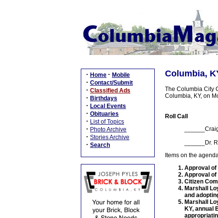
Columbia, KY
·
·
Home
Mobile
·
Contact/Submit
The Columbia City Co
·
Classified Ads
Columbia, KY, on M
·
Birthdays
·
Local Events
·
Obituaries
Roll Call
·
List of Topics
·
______Crai
Photo Archive
·
Stories Archive
______Dr. R
·
Search
Items on the agenda
Approval of
Approval of
Citizen Co
Marshall Lo
and adoptin
Marshall Lo
KY, annual B
appropriati