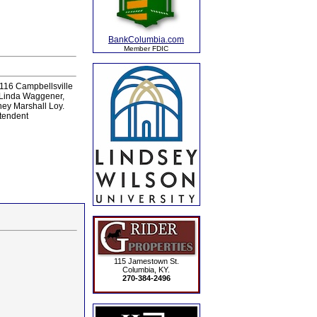
BankColumbia.com
Member FDIC
116 Campbellsville
, Linda Waggener,
ney Marshall Loy.
ntendent
115 Jamestown St.
Columbia, KY.
270-384-2496