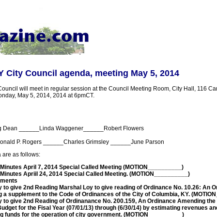
 City Council agenda, meeting May 5, 2014
uncil will meet in regular session at the Council Meeting Room, City Hall, 116 Cam
onday, May 5, 2014, 2014 at 6pmCT.
g Dean ______Linda Waggener______Robert Flowers
onald P. Rogers ______Charles Grimsley ______June Parson
 are as follows:
 Minutes April 7, 2014 Special Called Meeting (MOTION__________)
 Minutes Apriil 24, 2014 Special Called Meeting. (MOTION__________)
mments
y to give 2nd Reading Marshal Loy to give reading of Ordinance No. 10.26: An 
g a supplement to the Code of Ordinances of the City of Columbia, KY. (MOTI
y to give 2nd Reading of Ordinanance No. 200.159, An Ordinance Amending the 
udget for the Fisal Year (07/01/13) through (6/30/14) by estimating revenues a
ng funds for the operation of city government. (MOTION__________)