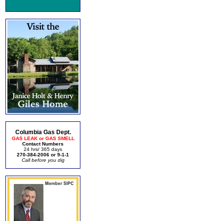
Columbia Gas Dept.
GAS LEAK or GAS SMELL
Contact Numbers
24 hrs/ 365 days
270-384-2006 or 9-1-1
Call before you dig