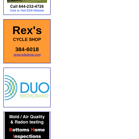
Rex's
CYCLE SHOP
384-6018
rexscycleshop.com