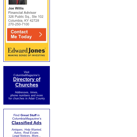
Visit
ColumbiaMagazine's
Directory of
Churches
Addresses, times,
phone numbers and more
for churches in Adair County
Find
Great Stuff
in
ColumbiaMagazine's
Classified Ads
Antiques, Help Wanted,
Autos, Real Estate,
Legal Notices, More...