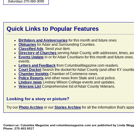
Quick Links to Popular Features
Birthdays and Anniversaries
for this month and future ones
Obituaries
for Adair and Surrounding Counties.
Classified Ads
. Send your item.
Directory of Churches
serving Adair County, with addresses, times, a
Events Update
in or for Adair Countians for this month and future ones.
events.
Letters and Feedback
from ColumbiaMagazine.com readers.
Court Docket
Search the docket for Adair County (and other KY counties)
Chamber Insights
Chamber of Commerce news.
Police Reports
and other news from State and Local police.
Lindsey news
Lindsey Wilson College events and updates.
Veterans List
Comprehensive list of Adair County Veterans.
Looking for a story or picture?
Try our
Photo Archive
or our
Stories Archive
for all the information that's 
Contact us: Columbia Magazine and columbiamagazine.com are published by Linda Wag
Phone: 270.403.0017