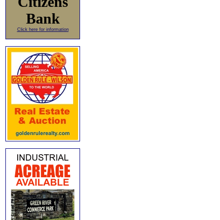
Citizens
Bank
Click here for information