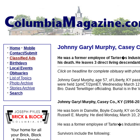
Johnny Garyl Murphy, Casey C
·
·
Home
Mobile
·
Contact/Submit
·
He was a former employee of Tarter�s Industri
Classified Ads
·
his death. He leaves 3 direct living descendant
Birthdays
·
Local Events
Click on headline for complete obituary with phot
·
Obituaries
·
List of Topics
Johnny Garyl Murphy, age 57, of Liberty, KY pa
·
Photo Archive
were held 1pmCT/2pmET, Wednesday March 12, 20
·
Stories Archive
Bro. David Terwilliger officiating. Burial is in th
·
Search
Johnny Garyl Murphy, Casey Co., KY (1956-20
He was born in Danville, Boyle County, KY on Oc
Russell E. Murphy. He died Monday, March 10, 201
He was a former employee of Tarter�s Industrie
Survivors include the following: