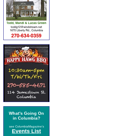
What's Going On
in Columbia?
see ColumbiaMagazine's
Events List