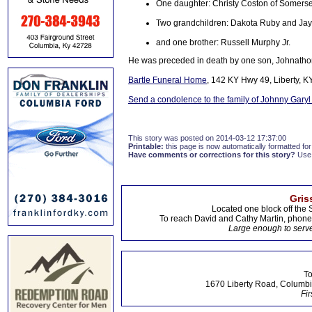
One daughter: Christy Coston of Somerse
Two grandchildren: Dakota Ruby and Ja
and one brother: Russell Murphy Jr.
He was preceded in death by one son, Johnatho
Bartle Funeral Home
, 142 KY Hwy 49, Liberty, K
Send a condolence to the family of Johnny Gary
This story was posted on 2014-03-12 17:37:00
Printable:
this page is now automatically formatted for 
Have comments or corrections for this story?
Use
Gris
Located one block off the 
To reach David and Cathy Martin, phon
Large enough to serve
To
1670 Liberty Road, Columbi
Fir