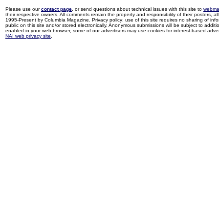
Please use our
contact page
, or send questions about technical issues with this site to
webma
their respective owners. All comments remain the property and responsibility of their posters, all 
1995-Present by Columbia Magazine. Privacy policy: use of this site requires no sharing of inf
public on this site and/or stored electronically. Anonymous submissions will be subject to additi
enabled in your web browser, some of our advertisers may use cookies for interest-based adverti
NAI web privacy site
.