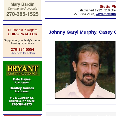
Stotts-P
Established 1922 | 210 Gre
270-384-2145,
www.stottsp
Dr. Ronald P. Rogers
Johnny Garyl Murphy, Casey C
CHIROPRACTOR
Support for your body's natural
healing capabilities
270-384-5554
Click here for details