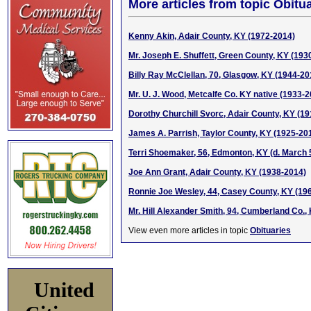
More articles from topic Obitua
Kenny Akin, Adair County, KY (1972-2014)
Mr. Joseph E. Shuffett, Green County, KY (193
Billy Ray McClellan, 70, Glasgow, KY (1944-20
Mr. U. J. Wood, Metcalfe Co. KY native (1933-
Dorothy Churchill Svorc, Adair County, KY (1
James A. Parrish, Taylor County, KY (1925-20
Terri Shoemaker, 56, Edmonton, KY (d. March 
Joe Ann Grant, Adair County, KY (1938-2014)
Ronnie Joe Wesley, 44, Casey County, KY (19
Mr. Hill Alexander Smith, 94, Cumberland Co.,
View even more articles in topic
Obituaries
United