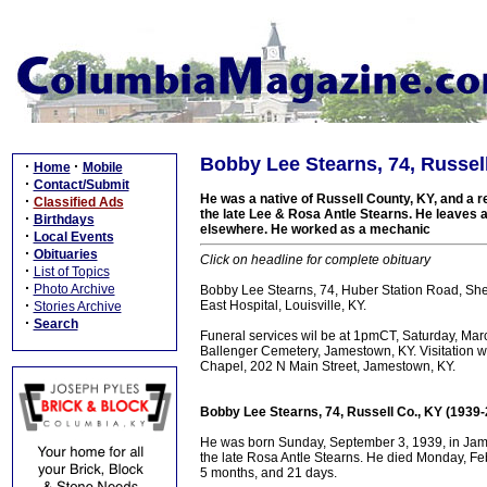
Bobby Lee Stearns, 74, Russell
·
·
Home
Mobile
·
Contact/Submit
He was a native of Russell County, KY, and a res
·
Classified Ads
the late Lee & Rosa Antle Stearns. He leaves a
·
Birthdays
elsewhere. He worked as a mechanic
·
Local Events
·
Obituaries
Click on headline for complete obituary
·
List of Topics
·
Photo Archive
Bobby Lee Stearns, 74, Huber Station Road, Shep
·
East Hospital, Louisville, KY.
Stories Archive
·
Search
Funeral services wil be at 1pmCT, Saturday, March
Ballenger Cemetery, Jamestown, KY. Visitation wi
Chapel, 202 N Main Street, Jamestown, KY.
Bobby Lee Stearns, 74, Russell Co., KY (1939
He was born Sunday, September 3, 1939, in Jame
the late Rosa Antle Stearns. He died Monday, Febr
5 months, and 21 days.