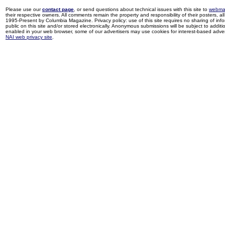
Please use our
contact page
, or send questions about technical issues with this site to
webma
their respective owners. All comments remain the property and responsibility of their posters, all 
1995-Present by Columbia Magazine. Privacy policy: use of this site requires no sharing of inf
public on this site and/or stored electronically. Anonymous submissions will be subject to additi
enabled in your web browser, some of our advertisers may use cookies for interest-based adverti
NAI web privacy site
.