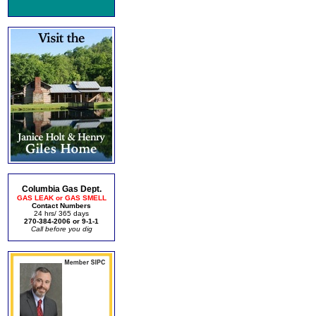
Columbia Gas Dept.
GAS LEAK or GAS SMELL
Contact Numbers
24 hrs/ 365 days
270-384-2006 or 9-1-1
Call before you dig