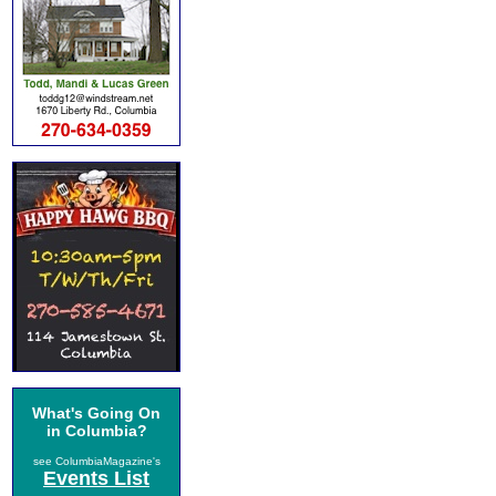
What's Going On
in Columbia?
see ColumbiaMagazine's
Events List