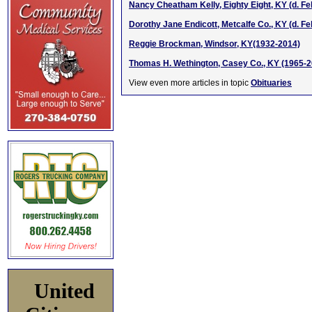
Nancy Cheatham Kelly, Eighty Eight, KY (d. Fe
Dorothy Jane Endicott, Metcalfe Co., KY (d. Fe
Reggie Brockman, Windsor, KY(1932-2014)
Thomas H. Wethington, Casey Co., KY (1965-2
View even more articles in topic
Obituaries
United