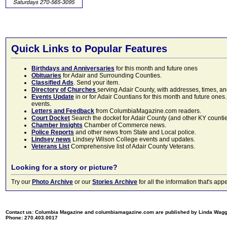
Quick Links to Popular Features
Birthdays and Anniversaries
for this month and future ones
Obituaries
for Adair and Surrounding Counties.
Classified Ads
. Send your item.
Directory of Churches
serving Adair County, with addresses, times, a
Events Update
in or for Adair Countians for this month and future ones.
events.
Letters and Feedback
from ColumbiaMagazine.com readers.
Court Docket
Search the docket for Adair County (and other KY counties)
Chamber Insights
Chamber of Commerce news.
Police Reports
and other news from State and Local police.
Lindsey news
Lindsey Wilson College events and updates.
Veterans List
Comprehensive list of Adair County Veterans.
Looking for a story or picture?
Try our
Photo Archive
or our
Stories Archive
for all the information that's 
Contact us: Columbia Magazine and columbiamagazine.com are published by Linda Wag
Phone: 270.403.0017