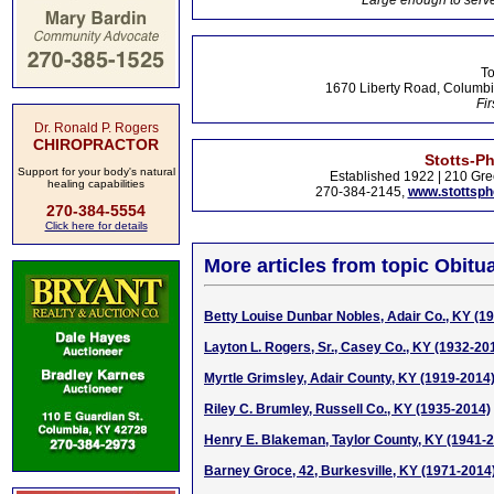
Large enough to serve
To
1670 Liberty Road, Columbi
Fir
Dr. Ronald P. Rogers
CHIROPRACTOR
Stotts-P
Support for your body's natural
Established 1922 | 210 Gre
healing capabilities
270-384-2145,
www.stottsp
270-384-5554
Click here for details
More articles from topic Obitua
Betty Louise Dunbar Nobles, Adair Co., KY (1
Layton L. Rogers, Sr., Casey Co., KY (1932-20
Myrtle Grimsley, Adair County, KY (1919-2014
Riley C. Brumley, Russell Co., KY (1935-2014)
Henry E. Blakeman, Taylor County, KY (1941-
Barney Groce, 42, Burkesville, KY (1971-2014