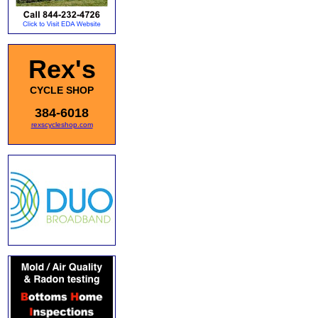
Rex's
CYCLE SHOP
384-6018
rexscycleshop.com