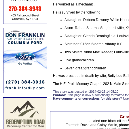
He worked as a mechanic.
He is survived by the following:
A daughter: Debora Downey, White Hous
A son: Robert Stearns, Shepherdsville, K
A daughter: Glenda Benningfield, Louisvi
A brother: Clifton Stearns, Albany, KY
Two Sisters: Anna Mae Reeder, Louisville
Five grandchildren
Seven great grandchildren
He was preceded in death by wife, Betty Lou Ball
The H.E. Pruitt Memory Chapel, 202 N Main Stre
This story was posted on 2014-02-26 14:05:20
Printable:
this page is now automatically formatted for 
Have comments or corrections for this story?
Use
Gris
Located one block off the 
To reach David and Cathy Martin, phon