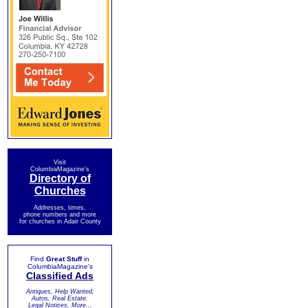
Visit
ColumbiaMagazine's
Directory of
Churches
Addresses, times,
phone numbers and more
for churches in Adair County
Find
Great Stuff
in
ColumbiaMagazine's
Classified Ads
Antiques, Help Wanted,
Autos, Real Estate,
Legal Notices, More...