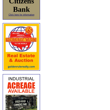
Citizens
Bank
Click here for information