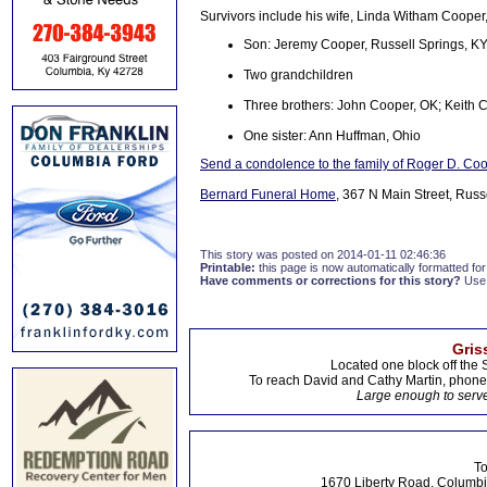
Survivors include his wife, Linda Witham Cooper,
Son: Jeremy Cooper, Russell Springs, K
Two grandchildren
Three brothers: John Cooper, OK; Keith 
One sister: Ann Huffman, Ohio
Send a condolence to the family of Roger D. Co
Bernard Funeral Home
, 367 N Main Street, Russ
This story was posted on 2014-01-11 02:46:36
Printable:
this page is now automatically formatted for 
Have comments or corrections for this story?
Use
Gris
Located one block off the 
To reach David and Cathy Martin, phon
Large enough to serve
To
1670 Liberty Road, Columbi