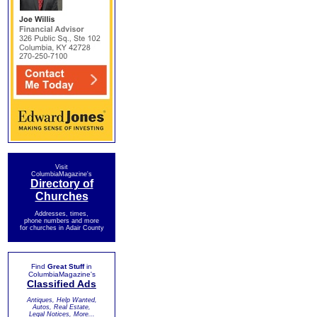
Visit
ColumbiaMagazine's
Directory of
Churches
Addresses, times,
phone numbers and more
for churches in Adair County
Find
Great Stuff
in
ColumbiaMagazine's
Classified Ads
Antiques, Help Wanted,
Autos, Real Estate,
Legal Notices, More...