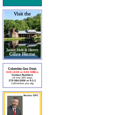
Columbia Gas Dept.
GAS LEAK or GAS SMELL
Contact Numbers
24 hrs/ 365 days
270-384-2006 or 9-1-1
Call before you dig