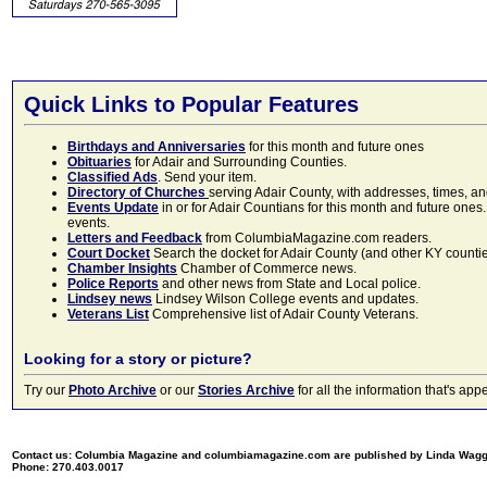
Quick Links to Popular Features
Birthdays and Anniversaries
for this month and future ones
Obituaries
for Adair and Surrounding Counties.
Classified Ads
. Send your item.
Directory of Churches
serving Adair County, with addresses, times, a
Events Update
in or for Adair Countians for this month and future ones.
events.
Letters and Feedback
from ColumbiaMagazine.com readers.
Court Docket
Search the docket for Adair County (and other KY counties)
Chamber Insights
Chamber of Commerce news.
Police Reports
and other news from State and Local police.
Lindsey news
Lindsey Wilson College events and updates.
Veterans List
Comprehensive list of Adair County Veterans.
Looking for a story or picture?
Try our
Photo Archive
or our
Stories Archive
for all the information that's 
Contact us: Columbia Magazine and columbiamagazine.com are published by Linda Wag
Phone: 270.403.0017