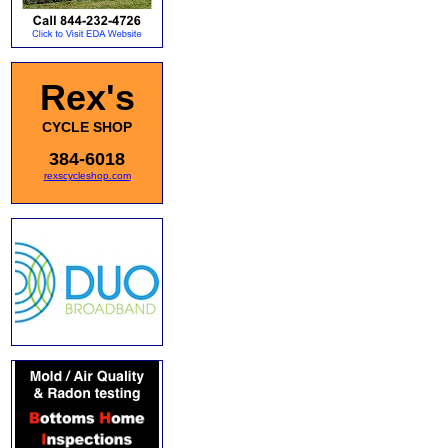
Rex's
CYCLE SHOP
384-6018
rexscycleshop.com