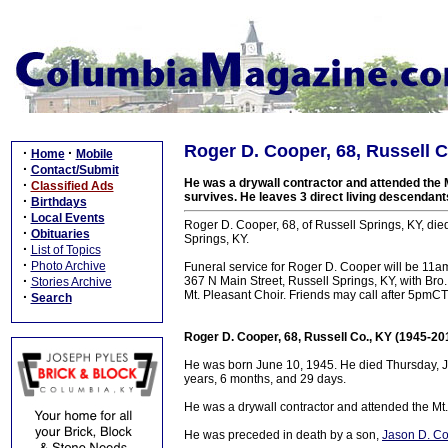
Roger D. Cooper, 68, Russell C
·
·
Home
Mobile
·
Contact/Submit
He was a drywall contractor and attended the 
·
Classified Ads
survives. He leaves 3 direct living descendant
·
Birthdays
·
Local Events
Roger D. Cooper, 68, of Russell Springs, KY, die
·
Obituaries
Springs, KY.
·
List of Topics
·
Photo Archive
Funeral service for Roger D. Cooper will be 11
·
367 N Main Street, Russell Springs, KY, with Bro
Stories Archive
Mt. Pleasant Choir. Friends may call after 5pmCT
·
Search
Roger D. Cooper, 68, Russell Co., KY (1945-20
He was born June 10, 1945. He died Thursday, Jan
years, 6 months, and 29 days.
He was a drywall contractor and attended the Mt
He was preceded in death by a son,
Jason D. C