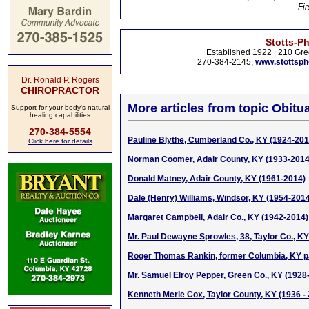
Fir
Stotts-P
Established 1922 | 210 Gre
270-384-2145,
www.stottsp
Dr. Ronald P. Rogers
CHIROPRACTOR
More articles from topic Obitua
Support for your body's natural
healing capabilities
270-384-5554
Pauline Blythe, Cumberland Co., KY (1924-201
Click here for details
Norman Coomer, Adair County, KY (1933-2014
Donald Matney, Adair County, KY (1961-2014)
Dale (Henry) Williams, Windsor, KY (1954-201
Margaret Campbell, Adair Co., KY (1942-2014)
Mr. Paul Dewayne Sprowles, 38, Taylor Co., KY 
Roger Thomas Rankin, former Columbia, KY p
Mr. Samuel Elroy Pepper, Green Co., KY (1928
Kenneth Merle Cox, Taylor County, KY (1936 -