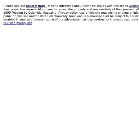
Please use our
contact page
, or send questions about technical issues with this site to
webma
their respective owners. All comments remain the property and responsibility of their posters, all 
1995-Present by Columbia Magazine. Privacy policy: use of this site requires no sharing of inf
public on this site and/or stored electronically. Anonymous submissions will be subject to additi
enabled in your web browser, some of our advertisers may use cookies for interest-based adverti
NAI web privacy site
.