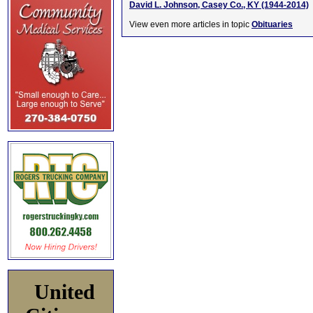
David L. Johnson, Casey Co., KY (1944-2014)
View even more articles in topic
Obituaries
United