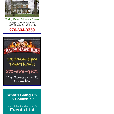
What's Going On
in Columbia?
see ColumbiaMagazine's
Events List