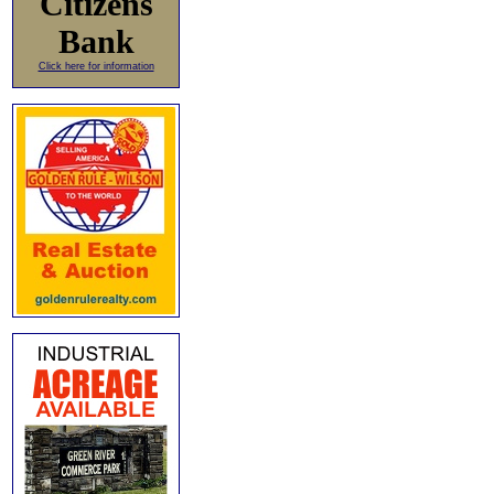
Citizens
Bank
Click here for information