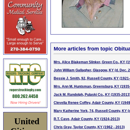
More articles from topic Obitua
Mrs. Alice Blakeman Slinker, Green Co., KY (
John William Gallagher, Glasgow, KY (d. Dec. 2
Bessie J. Smith, 92, Russell County, KY (1921
Mrs. Ann M. Huntsman, Greensburg, KY (1935
Jack M. Randolph, Pulaski Co., KY (1935-2013
Clevella Renee Coffey, Adair County, KY (194
Mary Katherine York, 74, Russell County, KY (d
United
R.T. Cave, Adair County, KY (1924-2013)
Chris Gray, Taylor County, KY (1962 - 2013)