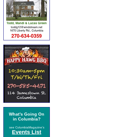
What's Going On
in Columbia?
see ColumbiaMagazine's
Events List