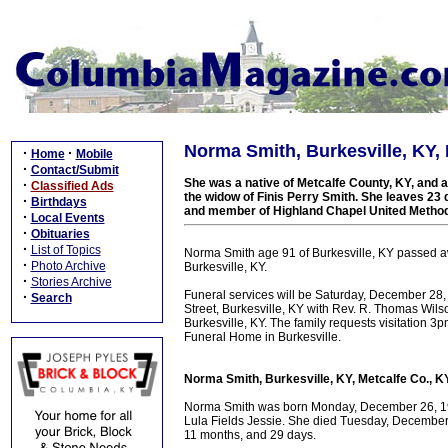
Norma Smith, Burkesville, KY, 
·
·
Home
Mobile
·
Contact/Submit
She was a native of Metcalfe County, KY, and a
·
Classified Ads
the widow of Finis Perry Smith. She leaves 23
·
Birthdays
and member of Highland Chapel United Method
·
Local Events
·
Obituaries
·
List of Topics
Norma Smith age 91 of Burkesville, KY passed 
·
Photo Archive
Burkesville, KY.
·
Stories Archive
Funeral services will be Saturday, December 28
·
Search
Street, Burkesville, KY with Rev. R. Thomas Wilson
Burkesville, KY. The family requests visitation
Funeral Home in Burkesville.
Norma Smith, Burkesville, KY, Metcalfe Co., KY
Norma Smith was born Monday, December 26, 1921
Lula Fields Jessie. She died Tuesday, December 
11 months, and 29 days.