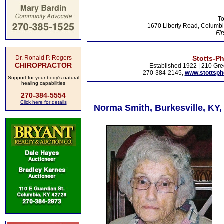
To
1670 Liberty Road, Columbi
Fir
Dr. Ronald P. Rogers
Stotts-P
CHIROPRACTOR
Established 1922 | 210 Gre
270-384-2145,
www.stottsp
Support for your body's natural
healing capabilities
270-384-5554
Click here for details
Norma Smith, Burkesville, KY, 