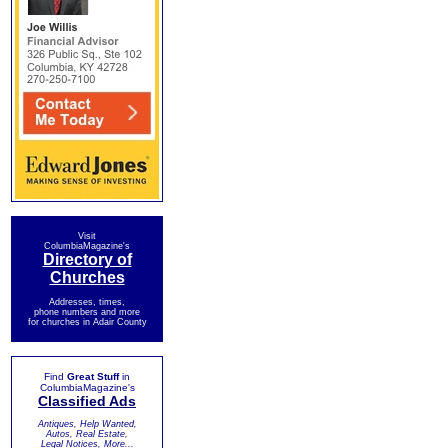
Visit
ColumbiaMagazine's
Directory of
Churches
Addresses, times,
phone numbers and more
for churches in Adair County
Find
Great Stuff
in
ColumbiaMagazine's
Classified Ads
Antiques, Help Wanted,
Autos, Real Estate,
Legal Notices, More...