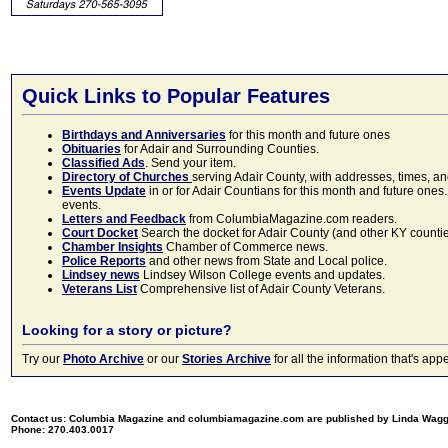
Quick Links to Popular Features
Birthdays and Anniversaries
for this month and future ones
Obituaries
for Adair and Surrounding Counties.
Classified Ads
. Send your item.
Directory of Churches
serving Adair County, with addresses, times, a
Events Update
in or for Adair Countians for this month and future ones.
events.
Letters and Feedback
from ColumbiaMagazine.com readers.
Court Docket
Search the docket for Adair County (and other KY counties)
Chamber Insights
Chamber of Commerce news.
Police Reports
and other news from State and Local police.
Lindsey news
Lindsey Wilson College events and updates.
Veterans List
Comprehensive list of Adair County Veterans.
Looking for a story or picture?
Try our
Photo Archive
or our
Stories Archive
for all the information that's 
Contact us: Columbia Magazine and columbiamagazine.com are published by Linda Wag
Phone: 270.403.0017