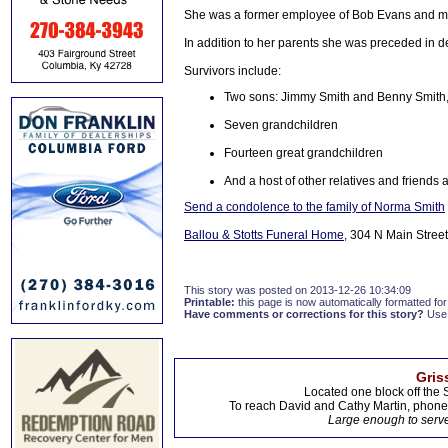
She was a former employee of Bob Evans and m
In addition to her parents she was preceded in d
Survivors include:
Two sons: Jimmy Smith and Benny Smith, 
Seven grandchildren
Fourteen great grandchildren
And a host of other relatives and friends a
Send a condolence to the family of Norma Smith
Ballou & Stotts Funeral Home
, 304 N Main Street
This story was posted on 2013-12-26 10:34:09
Printable:
this page is now automatically formatted for 
Have comments or corrections for this story?
Use
Gris
Located one block off the 
To reach David and Cathy Martin, phon
Large enough to serve