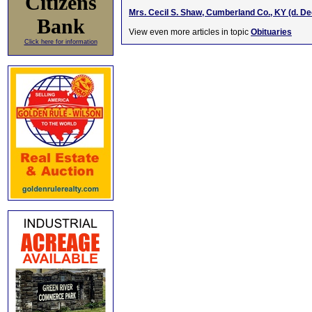
Citizens
Mrs. Cecil S. Shaw, Cumberland Co., KY (d. D
Bank
View even more articles in topic
Obituaries
Click here for information