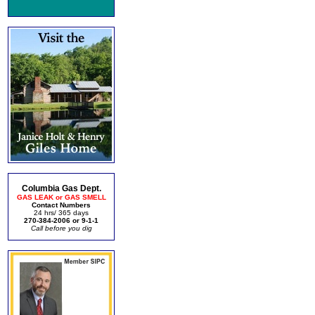
Columbia Gas Dept.
GAS LEAK or GAS SMELL
Contact Numbers
24 hrs/ 365 days
270-384-2006 or 9-1-1
Call before you dig