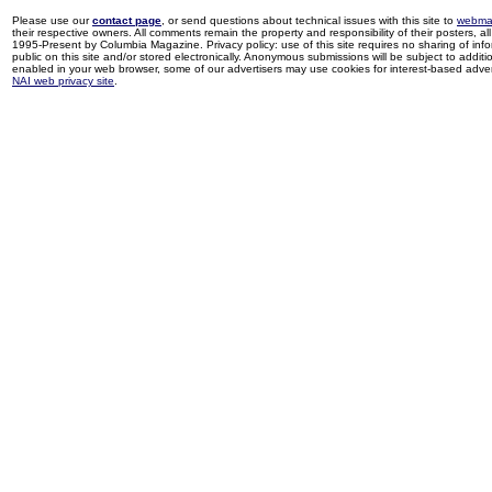
Please use our
contact page
, or send questions about technical issues with this site to
webma
their respective owners. All comments remain the property and responsibility of their posters, all 
1995-Present by Columbia Magazine. Privacy policy: use of this site requires no sharing of inf
public on this site and/or stored electronically. Anonymous submissions will be subject to additi
enabled in your web browser, some of our advertisers may use cookies for interest-based adverti
NAI web privacy site
.