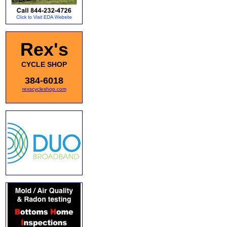
Rex's
CYCLE SHOP
384-6018
rexscycleshop.com