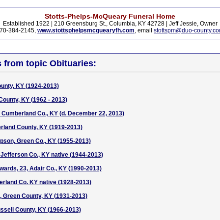
Stotts-Phelps-McQueary Funeral Home
Established 1922 | 210 Greensburg St., Columbia, KY 42728 | Jeff Jessie, Owner
70-384-2145,
www.stottsphelpsmcquearyfh.com
, email
stottspm@duo-county.c
s from topic Obituaries:
ounty, KY (1924-2013)
County, KY (1962 - 2013)
, Cumberland Co., KY (d. December 22, 2013)
rland County, KY (1919-2013)
pson, Green Co., KY (1955-2013)
Jefferson Co., KY native (1944-2013)
ards, 23, Adair Co., KY (1990-2013)
rland Co. KY native (1928-2013)
, Green County, KY (1931-2013)
ssell County, KY (1966-2013)