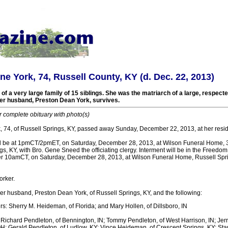
ne York, 74, Russell County, KY (d. Dec. 22, 2013)
 a very large family of 15 siblings. She was the matriarch of a large, respect
Her husband, Preston Dean York, survives.
r complete obituary with photo(s)
, 74, of Russell Springs, KY, passed away Sunday, December 22, 2013, at her resi
ll be at 1pmCT/2pmET, on Saturday, December 28, 2013, at Wilson Funeral Home, 
gs, KY, with Bro. Gene Sneed the officiating clergy. Interment will be in the Freedo
after 10amCT, on Saturday, December 28, 2013, at Wilson Funeral Home, Russell Spri
orker.
er husband, Preston Dean York, of Russell Springs, KY, and the following:
s: Sherry M. Heideman, of Florida; and Mary Hollen, of Dillsboro, IN
Richard Pendleton, of Bennington, IN; Tommy Pendleton, of West Harrison, IN; Jerr
OH; Gerald Pendleton, of Ludlow, KY; Vince Heideman, of Crescent Springs, KY; Sta