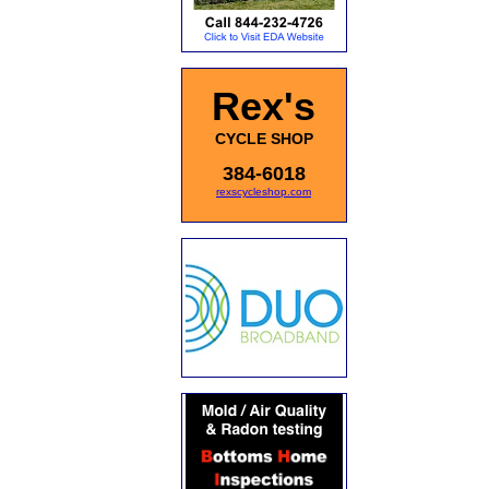
Rex's
CYCLE SHOP
384-6018
rexscycleshop.com