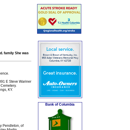
ed. family She was
dence.
391 E Steve Wariner
m Cemetery.
ngs, KY.
Bank of Columbia
y Pendleton, of
nley Martin