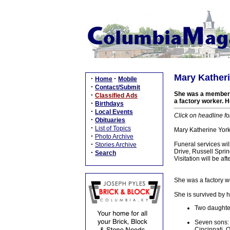
Mary Katheri
·
·
Home
Mobile
·
Contact/Submit
She was a member of
·
Classified Ads
a factory worker. 
·
Birthdays
·
Local Events
Click on headline fo
·
Obituaries
·
List of Topics
Mary Katherine York
·
Photo Archive
·
Funeral services wi
Stories Archive
Drive, Russell Sprin
·
Search
Visitation will be 
She was a factory w
She is survived by h
Two daughter
Seven sons: 
Cincinnati, 