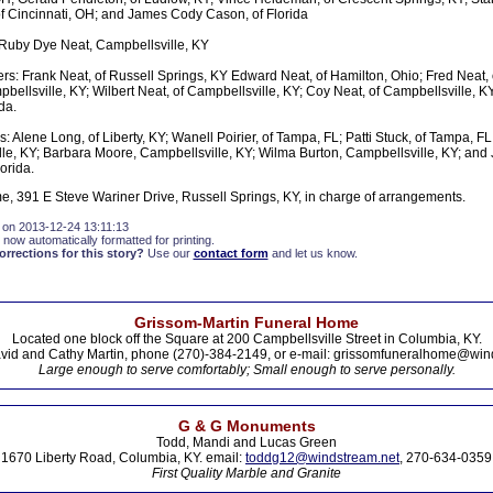
 Cincinnati, OH; and James Cody Cason, of Florida
Ruby Dye Neat, Campbellsville, KY
rs: Frank Neat, of Russell Springs, KY Edward Neat, of Hamilton, Ohio; Fred Neat, 
bellsville, KY; Wilbert Neat, of Campbellsville, KY; Coy Neat, of Campbellsville, KY
da.
: Alene Long, of Liberty, KY; Wanell Poirier, of Tampa, FL; Patti Stuck, of Tampa, FL
le, KY; Barbara Moore, Campbellsville, KY; Wilma Burton, Campbellsville, KY; and
lorida.
, 391 E Steve Wariner Drive, Russell Springs, KY, in charge of arrangements.
 on 2013-12-24 13:11:13
 now automatically formatted for printing.
rections for this story?
Use our
contact form
and let us know.
Grissom-Martin Funeral Home
Located one block off the Square at 200 Campbellsville Street in Columbia, KY.
vid and Cathy Martin, phone (270)-384-2149, or e-mail: grissomfuneralhome@win
Large enough to serve comfortably; Small enough to serve personally.
G & G Monuments
Todd, Mandi and Lucas Green
1670 Liberty Road, Columbia, KY. email:
toddg12@windstream.net
, 270-634-0359
First Quality Marble and Granite