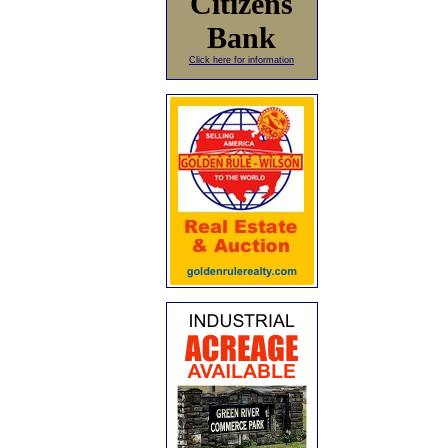
Citizens
Bank
Click here for information