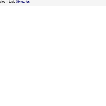
cles in topic
Obituaries