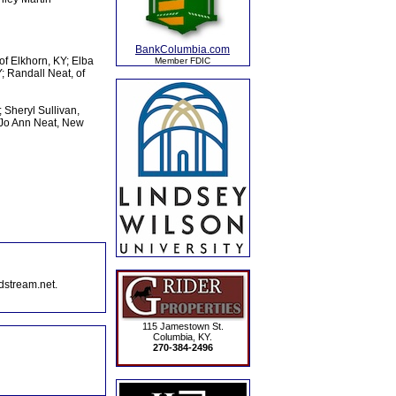
BankColumbia.com
of Elkhorn, KY; Elba
Member FDIC
; Randall Neat, of
; Sheryl Sullivan,
 Jo Ann Neat, New
dstream.net.
115 Jamestown St.
Columbia, KY.
270-384-2496