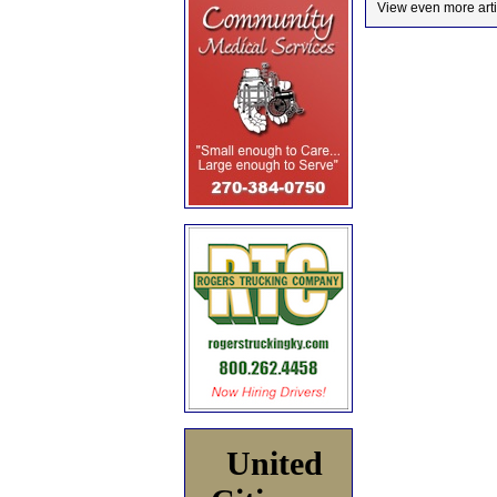
View even more arti
United