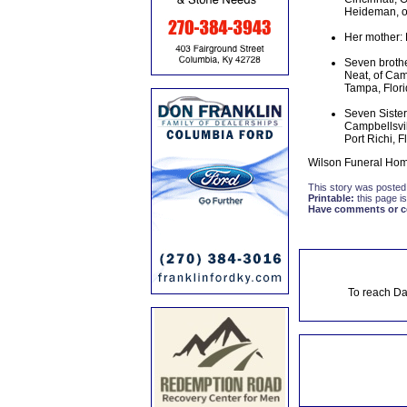
Heideman, of
Her mother: 
Seven brothe
Neat, of Camp
Tampa, Flori
Seven Sisters
Campbellsvil
Port Richi, F
Wilson Funeral Home
This story was posted
Printable:
this page is
Have comments or cor
To reach Da