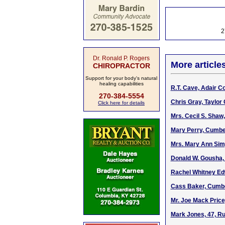
2
Dr. Ronald P. Rogers
More article
CHIROPRACTOR
Support for your body's natural
healing capabilities
R.T. Cave, Adair C
270-384-5554
Chris Gray, Taylor 
Click here for details
Mrs. Cecil S. Shaw
Mary Perry, Cumbe
Mrs. Mary Ann Sim
Donald W. Gousha, 
Rachel Whitney Edw
Cass Baker, Cumbe
Mr. Joe Mack Price
Mark Jones, 47, Ru