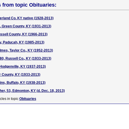
s from topic Obituaries:
rland Co. KY native (1928-2013)
, Green County, KY (1931-2013)
ssell County, KY (1966-2013)
y, Paducah, KY (1985-2013)
lmes, Taylor Co., KY (1952-2013)
 80, Russell Co., KY (1933-2013)
 Hodgenville, KY (1937-2013)
or County, KY (1933-2013)
ins, Buffalo, KY (1938-2013)
her, 53, Edmonton, KY (d. Dec. 18, 2013)
cles in topic
Obituaries