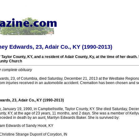
ey Edwards, 23, Adair Co., KY (1990-2013)
 Taylor County, KY, and a resident of Adair County, Ky, at the time of her deat
unity Church
r complete obituary
rds, 23, of Columbia, died Saturday, December 21, 2013 at the Westlake Regiona
 injuries received in an automobile accident. Cremation has been chosen and ser
ards, 23, Adair Co., KY (1990-2013)
, January 19, 1990, in Campbellsville, Taylor County, KY. She died Saturday, Dece
nty, KY, at the age of 23 years, 11 months, and 2 days. She was a member of Kelly
ceded in death by an aunt, Marilyn Edwards Baker. She is survived by:
 Sam Edwards of Sandy Hook, KY
Christine Strange Dupont of Corydon, IN