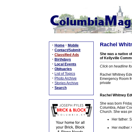
Rachel Whitn
·
·
Home
Mobile
·
Contact/Submit
She was a native of
·
Classified Ads
of Kellyville Comm
·
Birthdays
·
Local Events
Click on headline fo
·
Obituaries
·
List of Topics
Rachel Whitney Edwa
·
Photo Archive
Emergency Room from
·
private
Stories Archive
·
Search
Rachel Whitney Edw
She was born Friday
Columbia, Adair Cou
Church. She was pre
Her father:
Her mother: 