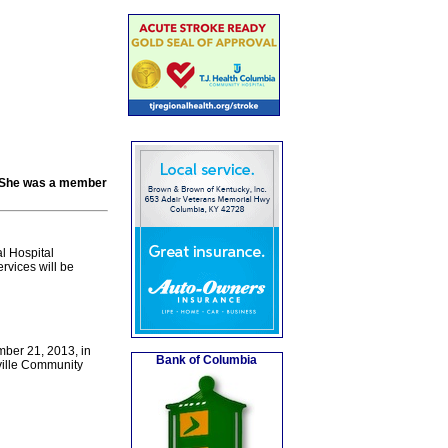
h. She was a member
l Hospital
vices will be
mber 21, 2013, in
Bank of Columbia
ville Community