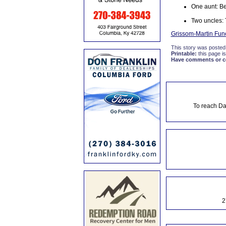
One aunt: B
Two uncles: 
Grissom-Martin Fun
This story was posted
Printable:
this page is
Have comments or cor
To reach Da
2