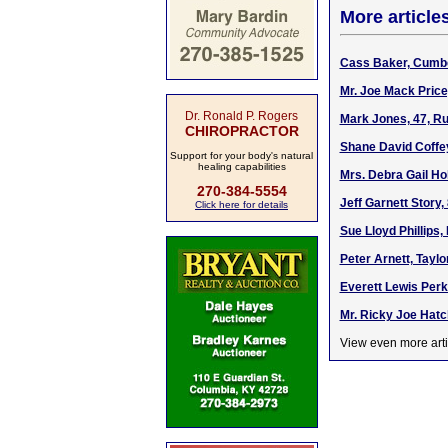
More article
Cass Baker, Cumbe
Mr. Joe Mack Price
Dr. Ronald P. Rogers
Mark Jones, 47, Ru
CHIROPRACTOR
Shane David Coffe
Support for your body's natural
healing capabilities
Mrs. Debra Gail Ho
270-384-5554
Jeff Garnett Story,
Click here for details
Sue Lloyd Phillips,
Peter Arnett, Tayl
Everett Lewis Perk
Mr. Ricky Joe Hatc
View even more arti