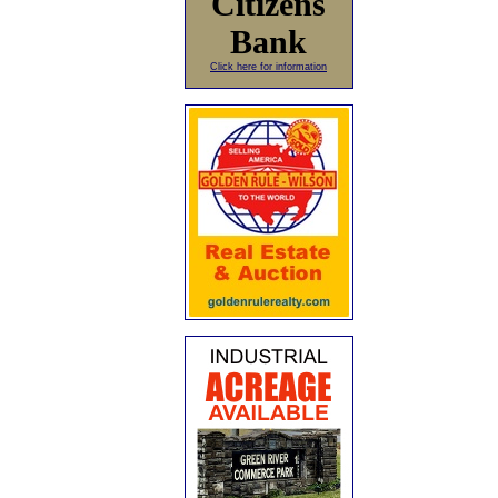
Citizens
Bank
Click here for information