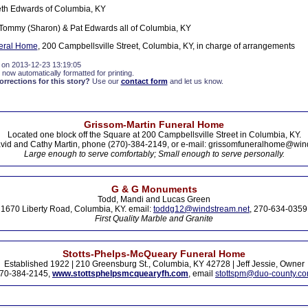
eth Edwards of Columbia, KY
Tommy (Sharon) & Pat Edwards all of Columbia, KY
eral Home
, 200 Campbellsville Street, Columbia, KY, in charge of arrangements
 on 2013-12-23 13:19:05
 now automatically formatted for printing.
rections for this story?
Use our
contact form
and let us know.
Grissom-Martin Funeral Home
Located one block off the Square at 200 Campbellsville Street in Columbia, KY.
vid and Cathy Martin, phone (270)-384-2149, or e-mail: grissomfuneralhome@win
Large enough to serve comfortably; Small enough to serve personally.
G & G Monuments
Todd, Mandi and Lucas Green
1670 Liberty Road, Columbia, KY. email:
toddg12@windstream.net
, 270-634-0359
First Quality Marble and Granite
Stotts-Phelps-McQueary Funeral Home
Established 1922 | 210 Greensburg St., Columbia, KY 42728 | Jeff Jessie, Owner
70-384-2145,
www.stottsphelpsmcquearyfh.com
, email
stottspm@duo-county.c