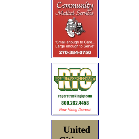
United