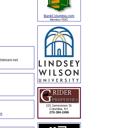
BankColumbia.com
Member FDIC
dstream.net.
115 Jamestown St.
Columbia, KY.
270-384-2496
om