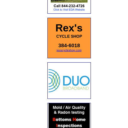
Rex's
CYCLE SHOP
384-6018
rexscycleshop.com