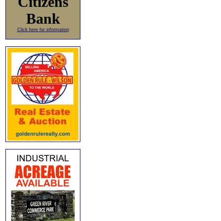
Citizens
Bank
Click here for information