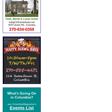
What's Going On
in Columbia?
see ColumbiaMagazine's
Events List