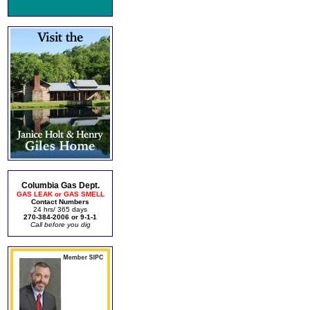
Columbia Gas Dept.
GAS LEAK or GAS SMELL
Contact Numbers
24 hrs/ 365 days
270-384-2006 or 9-1-1
Call before you dig