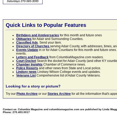
Quick Links to Popular Features
Birthdays and Anniversaries
for this month and future ones
Obituaries
for Adair and Surrounding Counties.
Classified Ads
. Send your item.
Directory of Churches
serving Adair County, with addresses, times, a
Events Update
in or for Adair Countians for this month and future ones.
events.
Letters and Feedback
from ColumbiaMagazine.com readers.
Court Docket
Search the docket for Adair County (and other KY counties)
Chamber Insights
Chamber of Commerce news.
Police Reports
and other news from State and Local police.
Lindsey news
Lindsey Wilson College events and updates.
Veterans List
Comprehensive list of Adair County Veterans.
Looking for a story or picture?
Try our
Photo Archive
or our
Stories Archive
for all the information that's 
Contact us: Columbia Magazine and columbiamagazine.com are published by Linda Wag
Phone: 270.403.0017