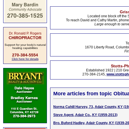
Gris
Located one block off the 
To reach David and Cathy Martin, phon
Large enough to serve
Dr. Ronald P. Rogers
CHIROPRACTOR
To
Support for your body's natural
1670 Liberty Road, Columbi
healing capabilities
Fir
270-384-5554
Click here for details
Stotts-P
Established 1922 | 210 Gre
270-384-2145,
www.stottsp
More articles from topic Obitua
Norma Cahill Harvey, 73, Adair County, KY (1
Steve Agent, Adair Co., KY (1959-2013)
Bro. Buford Hadley, Adair County, KY (1939-2