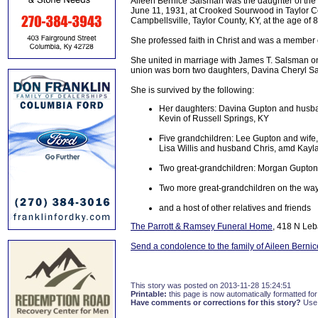
Aileen Bernice Salsman was the daughter of the 
June 11, 1931, at Crooked Sourwood in Taylor Co
Campbellsville, Taylor County, KY, at the age of 
She professed faith in Christ and was a member 
She united in marriage with James T. Salsman on
union was born two daughters, Davina Cheryl S
She is survived by the following:
Her daughters: Davina Gupton and husban
Kevin of Russell Springs, KY
Five grandchildren: Lee Gupton and wife, 
Lisa Willis and husband Chris, amd Kayla 
Two great-grandchildren: Morgan Gupton
Two more great-grandchildren on the wa
and a host of other relatives and friends
The Parrott & Ramsey Funeral Home
, 418 N Leb
Send a condolence to the family of Aileen Berni
This story was posted on 2013-11-28 15:24:51
Printable:
this page is now automatically formatted for 
Have comments or corrections for this story?
Use