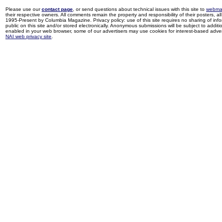
Please use our
contact page
, or send questions about technical issues with this site to
webma
their respective owners. All comments remain the property and responsibility of their posters, all 
1995-Present by Columbia Magazine. Privacy policy: use of this site requires no sharing of inf
public on this site and/or stored electronically. Anonymous submissions will be subject to additi
enabled in your web browser, some of our advertisers may use cookies for interest-based adverti
NAI web privacy site
.