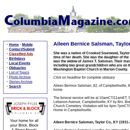
Aileen Bernice Salsman, Taylor
·
·
Home
Mobile
·
Contact/Submit
She was a native of Crooked Sourwood, Taylor 
·
Classified Ads
time of her death. She was the daughter of the 
·
Birthdays
was the widow of James T. Salsman. Their marr
·
Local Events
including two great grandchildren who are on t
·
Obituaries
Washington Baptist Church in Marion County.
·
List of Topics
·
Photo Archive
Click on headline for complete obituary
·
Stories Archive
Aileen Bernice Salsman, 82, of Campbellsville, 
·
Search
home.
The funeral service will be at 10amCT/11amET, 
Lebanon Avenue, Campbellsville, KY by Bro. Bren
Church Cemetery. Visitation will be 4pm-7pmCT
Home in Campbellsville.
Aileen Bernice Salsman, Taylor Co., KY (1931