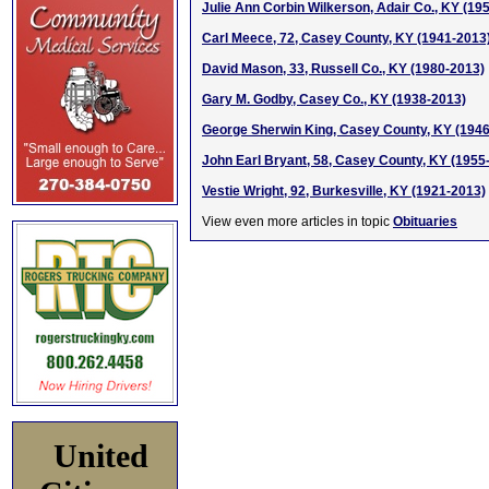
Julie Ann Corbin Wilkerson, Adair Co., KY (19
Carl Meece, 72, Casey County, KY (1941-2013
David Mason, 33, Russell Co., KY (1980-2013)
Gary M. Godby, Casey Co., KY (1938-2013)
George Sherwin King, Casey County, KY (194
John Earl Bryant, 58, Casey County, KY (1955
Vestie Wright, 92, Burkesville, KY (1921-2013)
View even more articles in topic
Obituaries
United