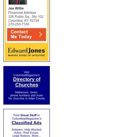
Visit
ColumbiaMagazine's
Directory of
Churches
Addresses, times,
phone numbers and more
for churches in Adair County
Find
Great Stuff
in
ColumbiaMagazine's
Classified Ads
Antiques, Help Wanted,
Autos, Real Estate,
Legal Notices, More...