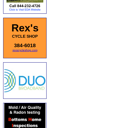
Rex's
CYCLE SHOP
384-6018
rexscycleshop.com