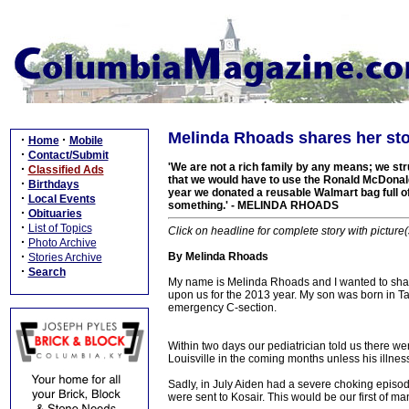
Melinda Rhoads shares her st
·
·
Home
Mobile
·
Contact/Submit
'We are not a rich family by any means; we str
·
Classified Ads
that we would have to use the Ronald McDonald
·
Birthdays
year we donated a reusable Walmart bag full of t
·
Local Events
something.' - MELINDA RHOADS
·
Obituaries
·
List of Topics
Click on headline for complete story with picture(
·
Photo Archive
·
By Melinda Rhoads
Stories Archive
·
Search
My name is Melinda Rhoads and I wanted to shar
upon us for the 2013 year. My son was born in T
emergency C-section.
Within two days our pediatrician told us there we
Louisville in the coming months unless his illne
Sadly, in July Aiden had a severe choking episod
were sent to Kosair. This would be our first of man