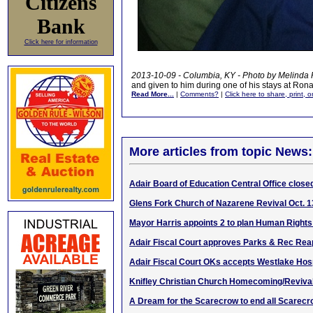
Citizens
Bank
Click here for information
2013-10-09 - Columbia, KY - Photo by Melinda
and given to him during one of his stays at Ro
Read More...
|
Comments?
|
Click here to share, print, 
More articles from topic News:
Adair Board of Education Central Office closed
Glens Fork Church of Nazarene Revival Oct. 1
Mayor Harris appoints 2 to plan Human Righ
Adair Fiscal Court approves Parks & Rec Re
Adair Fiscal Court OKs accepts Westlake Hosp
Knifley Christian Church Homecoming/Revival
A Dream for the Scarecrow to end all Scarec