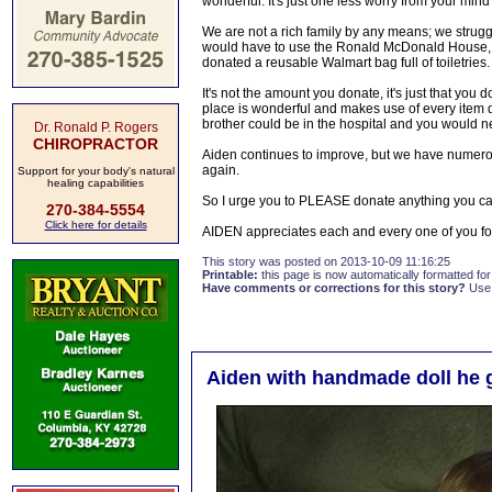
wonderful. It's just one less worry from your min
We are not a rich family by any means; we strugg
would have to use the Ronald McDonald House, w
donated a reusable Walmart bag full of toiletries.
It's not the amount you donate, it's just that you
place is wonderful and makes use of every item do
brother could be in the hospital and you would ne
Dr. Ronald P. Rogers
CHIROPRACTOR
Aiden continues to improve, but we have numero
again.
Support for your body's natural
healing capabilities
So I urge you to PLEASE donate anything you can
270-384-5554
Click here for details
AIDEN appreciates each and every one of you fo
This story was posted on 2013-10-09 11:16:25
Printable:
this page is now automatically formatted for 
Have comments or corrections for this story?
Use
Aiden with handmade doll he 