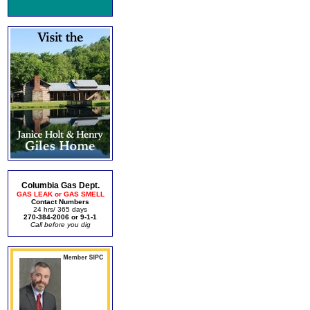
Columbia Gas Dept.
GAS LEAK or GAS SMELL
Contact Numbers
24 hrs/ 365 days
270-384-2006 or 9-1-1
Call before you dig