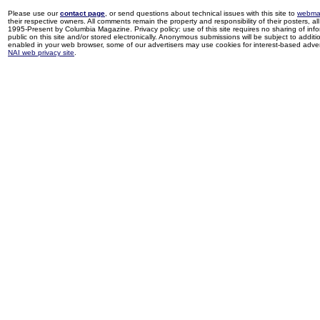
Please use our
contact page
, or send questions about technical issues with this site to
webma
their respective owners. All comments remain the property and responsibility of their posters, all 
1995-Present by Columbia Magazine. Privacy policy: use of this site requires no sharing of inf
public on this site and/or stored electronically. Anonymous submissions will be subject to additi
enabled in your web browser, some of our advertisers may use cookies for interest-based adverti
NAI web privacy site
.