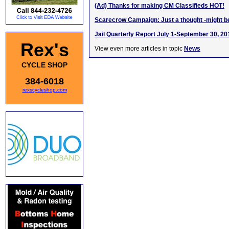
(Ad) Thanks for making CM Classifieds HOT!
Scarecrow Campaign: Just a thought -might be
Jail Quarterly Report July 1-September 30, 20
Rex's
View even more articles in topic
News
CYCLE SHOP
384-6018
rexscycleshop.com