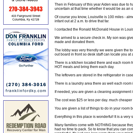
Then in February of this year Aiden was due to ha
uncertain at that time whether it would be as an o
Of course you know, Louisville is 100 miles - alm
infant out at 2 a.m. to drive that far.
I contacted the Ronald McDonald House in Louisvi
We arrived to a secure check in. My son was gi
made and donated them.
The lobby was very friendly we were given the tou
out board in front so desk staff can locate you at a
There is a kitchen located there and each room 
HOT meals and bring them each day.
The leftovers are stored in the refrigerator in ca
There is a laundry area there as well each room 
If needed, you are given a cleaning assignment if
The cost was $25 or less per day. much cheaper 
You are given a list of things to do in your room 
Everything in this place is wonderful! It is a ver
Many families come with NOTHING because they ca
had no time to pack. So to know that you can com