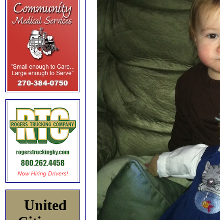
United