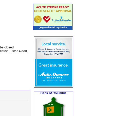
 be closed
y cause.
- Alan Reed,
Bank of Columbia