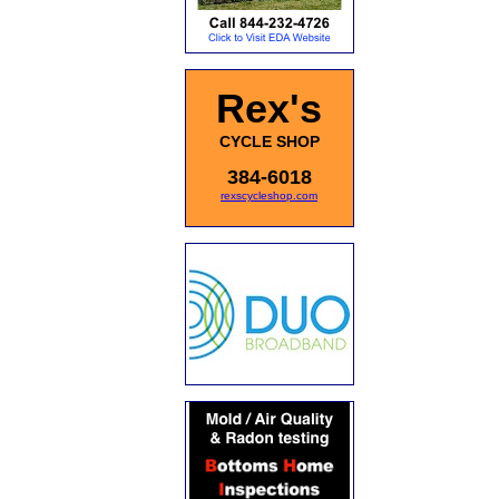
Rex's
CYCLE SHOP
384-6018
rexscycleshop.com