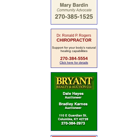
Dr. Ronald P. Rogers
CHIROPRACTOR
Support for your body's natural
healing capabilities
270-384-5554
Click here for details