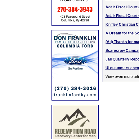
Adair Fiscal Cour
Adair Fiscal Court
Knifley Christian 
A Dream for the Sc
(Ad) Thanks for m
Scarecrow Campaign
Jail Quarterly Rep
UI customers enco
View even more arti