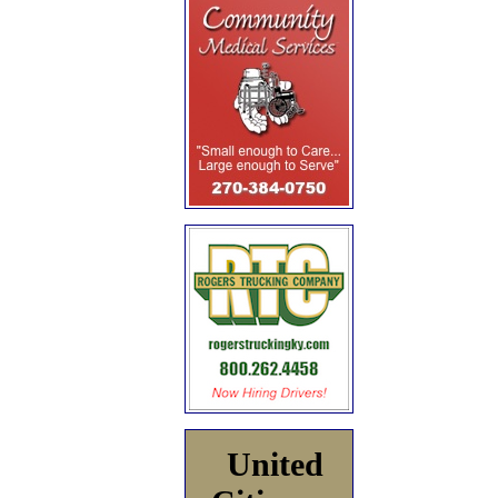
United