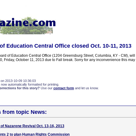
of Education Central Office closed Oct. 10-11, 2013
ard of Education Central Office (1204 Greensburg Street, Columbia, KY - CM), will
, Friday, October 11, 2013 due to Fall break. Sorry for any inconvenience this ma
 on 2013-10-09 10:36:03
 now automatically formatted for printing.
rections for this story?
Use our
contact form
and let us know.
s from topic News:
of Nazarene Revival Oct. 13-16, 2013
ints 2 to plan Human Rights Commission