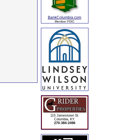
BankColumbia.com
Member FDIC
115 Jamestown St.
Columbia, KY.
270-384-2496