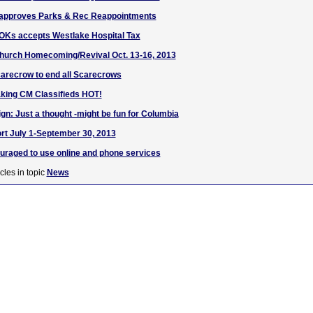
t approves Parks & Rec Reappointments
 OKs accepts Westlake Hospital Tax
Church Homecoming/Revival Oct. 13-16, 2013
arecrow to end all Scarecrows
aking CM Classifieds HOT!
: Just a thought -might be fun for Columbia
ort July 1-September 30, 2013
uraged to use online and phone services
cles in topic
News