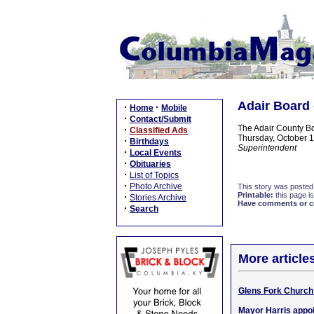
Adair Board 
·
·
Home
Mobile
·
Contact/Submit
The Adair County Bo
·
Classified Ads
Thursday, October 10
·
Birthdays
Superintendent
·
Local Events
·
Obituaries
·
List of Topics
·
Photo Archive
This story was posted
Printable:
this page is
·
Stories Archive
Have comments or cor
·
Search
More article
Glens Fork Church 
Mayor Harris appo