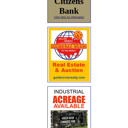
Citizens
Bank
Click here for information